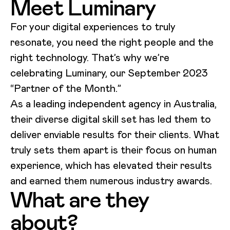
Meet Luminary
For your digital experiences to truly
resonate, you need the right people and the
right technology. That’s why we’re
celebrating Luminary, our September 2023
“Partner of the Month.”
As a leading independent agency in Australia,
their diverse digital skill set has led them to
deliver enviable results for their clients. What
truly sets them apart is their focus on human
experience, which has elevated their results
and earned them numerous industry awards.
What are they
about?