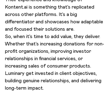
Kontent.ai is something that’s replicated
across other platforms. It’s a big
differentiator and showcases how adaptable
and focused their solutions are.
So, when it’s time to add value, they deliver.
Whether that’s increasing donations for non-
profit organizations, improving investor
relationships in financial services, or
increasing sales of consumer products.
Luminary get invested in client objectives,
building genuine relationships, and delivering
long-term impact.