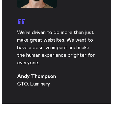
We’re driven to do more than just
make great websites. We want to
have a positive impact and make
the human experience brighter for
everyone.
Andy Thompson
CTO, Luminary