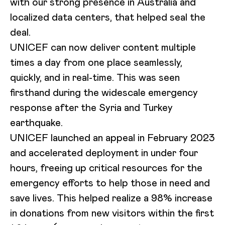
with our strong presence in Australia and
localized data centers, that helped seal the
deal.
UNICEF can now deliver content multiple
times a day from one place seamlessly,
quickly, and in real-time. This was seen
firsthand during the widescale emergency
response after the Syria and Turkey
earthquake.
UNICEF launched an appeal in February 2023
and accelerated deployment in under four
hours, freeing up critical resources for the
emergency efforts to help those in need and
save lives. This helped realize a 98% increase
in donations from new visitors within the first