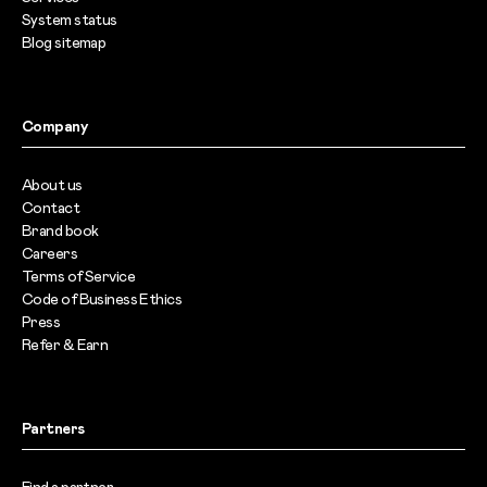
System status
Blog sitemap
Company
About us
Contact
Brand book
Careers
Terms of Service
Code of Business Ethics
Press
Refer & Earn
Partners
Find a partner