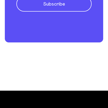
Subscribe