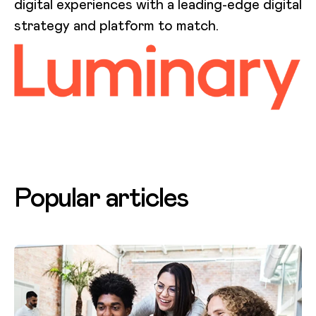
digital experiences with a leading-edge digital
strategy and platform to match.
Popular articles