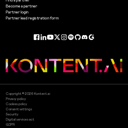
Become a partner
Partner login
Partner lead registration form
Facebook
LinkedIn
YouTube
Twitter
Instagram
Spotify
GitHub
Discord
G2
Copyright ©
2026
Kontent.ai
Privacy policy
Cookies policy
Consent settings
Security
Digital services act
GDPR