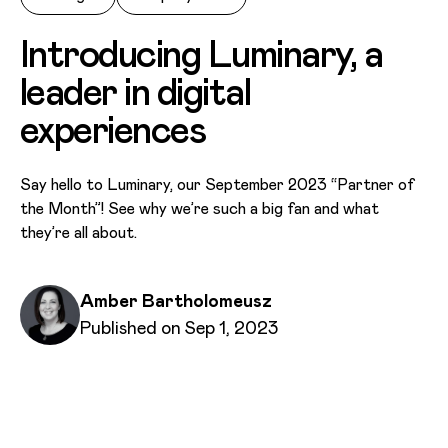
Introducing Luminary, a
leader in digital
experiences
Say hello to Luminary, our September 2023 “Partner of
the Month”! See why we’re such a big fan and what
they’re all about.
Written by
Amber Bartholomeusz
Published on
Published on Sep 1, 2023