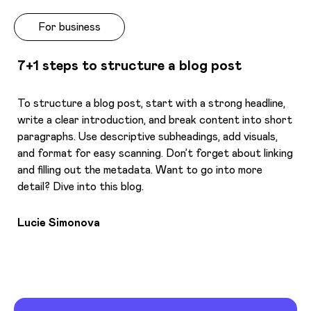
For business
7+1 steps to structure a blog post
To structure a blog post, start with a strong headline,
write a clear introduction, and break content into short
paragraphs. Use descriptive subheadings, add visuals,
and format for easy scanning. Don’t forget about linking
and filling out the metadata. Want to go into more
detail? Dive into this blog.
Lucie Simonova