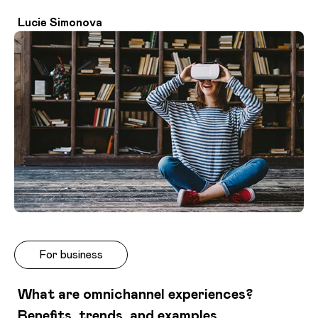
Lucie Simonova
For business
What are omnichannel experiences?
Benefits, trends, and examples