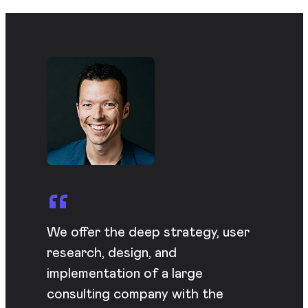
We offer the deep strategy, user
research, design, and
implementation of a large
consulting company with the