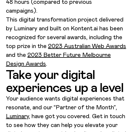
48 hours (compared to previous
campaigns).
This digital transformation project delivered
by Luminary and built on Kontent.ai has been
recognized for several awards, including the
top prize in the
2023 Australian Web Awards
and the
2023 Better Future Melbourne
Design Awards
.
Take your digital
experiences up a level
Your audience wants digital experiences that
resonate, and our “Partner of the Month”,
Luminary
, have got you covered. Get in touch
to see how they can help you elevate your