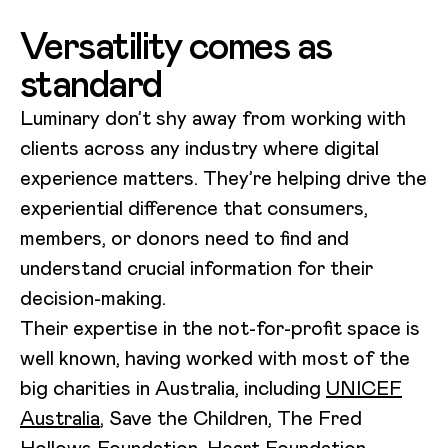
Versatility comes as
standard
Luminary don’t shy away from working with
clients across any industry where digital
experience matters. They’re helping drive the
experiential difference that consumers,
members, or donors need to find and
understand crucial information for their
decision-making.
Their expertise in the not-for-profit space is
well known, having worked with most of the
big charities in Australia, including
UNICEF
Australia
, Save the Children, The Fred