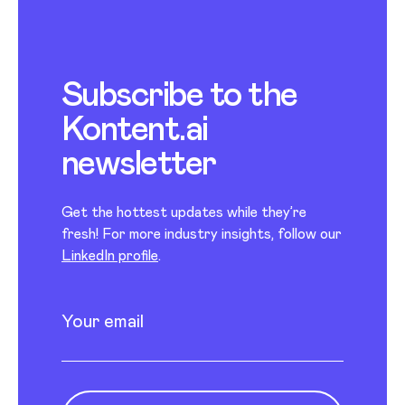
Subscribe to the
Kontent.ai
newsletter
Get the hottest updates while they’re
fresh! For more industry insights, follow our
LinkedIn profile
.
Newsletter subscription
Enter your email