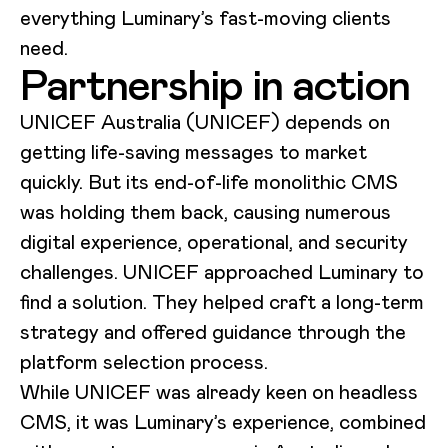
everything Luminary’s fast-moving clients
need.
Partnership in action
UNICEF Australia (UNICEF) depends on
getting life-saving messages to market
quickly. But its end-of-life monolithic CMS
was holding them back, causing numerous
digital experience, operational, and security
challenges. UNICEF approached Luminary to
find a solution. They helped craft a long-term
strategy and offered guidance through the
platform selection process.
While UNICEF was already keen on headless
CMS, it was Luminary’s experience, combined