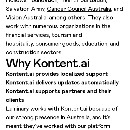
Hollows Foundation, Heart Foundation,
Salvation Army,
Cancer Council Australia
, and
Vision Australia, among others. They also
work with numerous organizations in the
financial services, tourism and
hospitality, consumer goods, education, and
construction sectors.
Why Kontent.ai
Kontent.ai provides localized support
Kontent.ai delivers updates automatically
Kontent.ai supports partners and their
clients
Luminary works with Kontent.ai because of
our strong presence in Australia, and it’s
meant they’ve worked with our platform