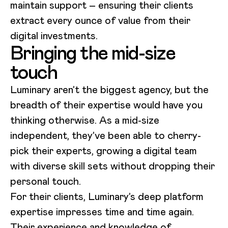
maintain support – ensuring their clients
extract every ounce of value from their
digital investments.
Bringing the mid-size
touch
Luminary aren’t the biggest agency, but the
breadth of their expertise would have you
thinking otherwise. As a mid-size
independent, they’ve been able to cherry-
pick their experts, growing a digital team
with diverse skill sets without dropping their
personal touch.
For their clients, Luminary’s deep platform
expertise impresses time and time again.
Their experience and knowledge of