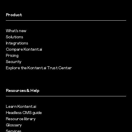
Product
What’s new
Solutions
Integrations
Compare Kontent.ai
Pricing
Security
Explore the Kontent.ai Trust Center
Resources & Help
Learn Kontent.ai
Headless CMS guide
Resource library
Glossary
Services