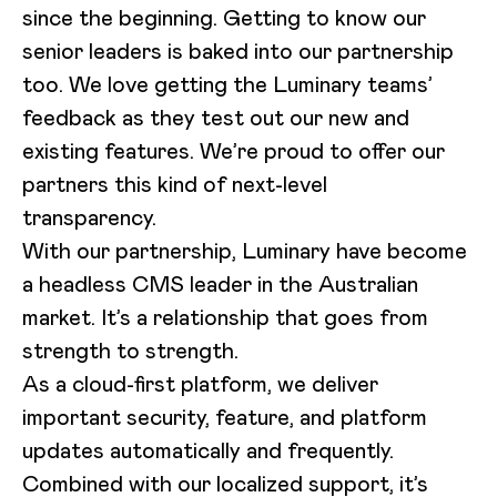
since the beginning. Getting to know our
senior leaders is baked into our partnership
too. We love getting the Luminary teams’
feedback as they test out our new and
existing features. We’re proud to offer our
partners this kind of next-level
transparency.
With our partnership, Luminary have become
a headless CMS leader in the Australian
market. It’s a relationship that goes from
strength to strength.
As a cloud-first platform, we deliver
important security, feature, and platform
updates automatically and frequently.
Combined with our localized support, it’s