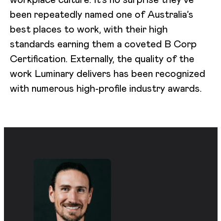
been repeatedly named one of Australia’s
best places to work, with their high
standards earning them a coveted B Corp
Certification. Externally, the quality of the
work Luminary delivers has been recognized
with numerous high-profile industry awards.