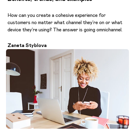
How can you create a cohesive experience for
customers no matter what channel they’re on or what
device they’re using? The answer is going omnichannel.
Zaneta Styblova