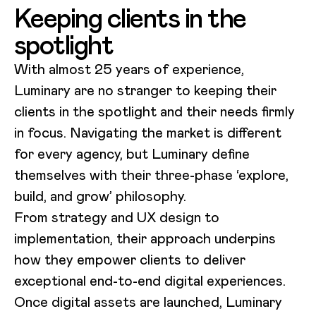
Keeping clients in the
spotlight
With almost 25 years of experience,
Luminary are no stranger to keeping their
clients in the spotlight and their needs firmly
in focus. Navigating the market is different
for every agency, but Luminary define
themselves with their three-phase ‘explore,
build, and grow’ philosophy.
From strategy and UX design to
implementation, their approach underpins
how they empower clients to deliver
exceptional end-to-end digital experiences.
Once digital assets are launched, Luminary