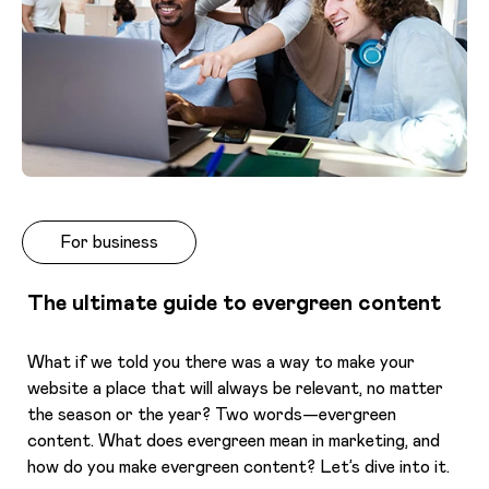
For business
The ultimate guide to evergreen content
What if we told you there was a way to make your
website a place that will always be relevant, no matter
the season or the year? Two words—evergreen
content. What does evergreen mean in marketing, and
how do you make evergreen content? Let’s dive into it.