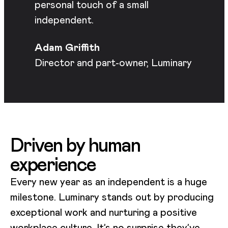
personal touch of a small
independent.
Adam Griffith
Director and part-owner, Luminary
Driven by human
experience
Every new year as an independent is a huge
milestone. Luminary stands out by producing
exceptional work and nurturing a positive
workplace culture. It’s no surprise they’ve