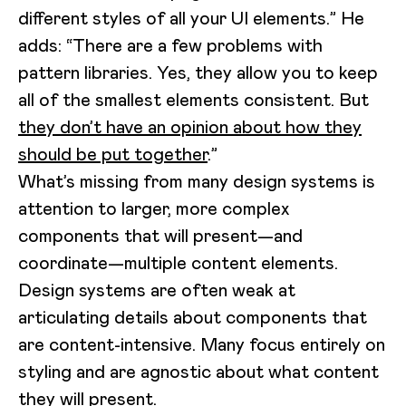
different styles of all your UI elements.” He
adds: “There are a few problems with
pattern libraries. Yes, they allow you to keep
all of the smallest elements consistent. But
they don’t have an opinion about how they
should be put together
.”
What’s missing from many design systems is
attention to larger, more complex
components that will present—and
coordinate—multiple content elements.
Design systems are often weak at
articulating details about components that
are content-intensive. Many focus entirely on
styling and are agnostic about what content
they will present.