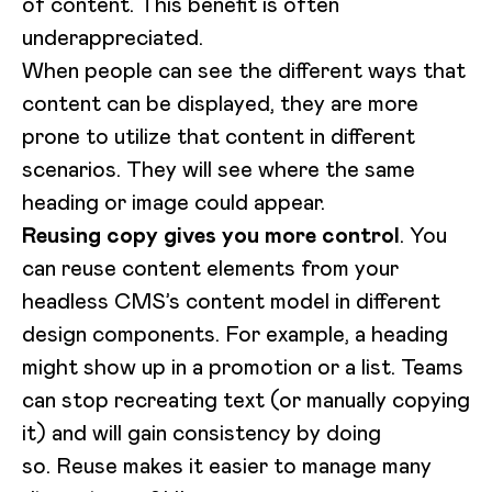
of content. This benefit is often
underappreciated.
When people can see the different ways that
content can be displayed, they are more
prone to utilize that content in different
scenarios. They will see where the same
heading or image could appear.
Reusing copy gives you more control
. You
can reuse content elements from your
headless CMS’s content model in different
design components. For example, a heading
might show up in a promotion or a list. Teams
can stop recreating text (or manually copying
it) and will gain consistency by doing
so. Reuse makes it easier to manage many