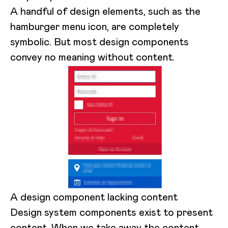
A handful of design elements, such as the
hamburger menu icon, are completely
symbolic. But most design components
convey no meaning without content.
A design component lacking content
Design system components exist to present
content. When we take away the content