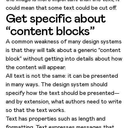
could mean that some text could be cut off.
Get specific about
“content blocks”
A common weakness of many design systems
is that they will talk about a generic “content
block” without getting into details about how
the content will appear.
All text is not the same: it can be presented
in many ways. The design system should
specify how the text should be presented—
and by extension, what authors need to write
so that the text works.
Text has properties such as length and
formatting. Text expresses messages that