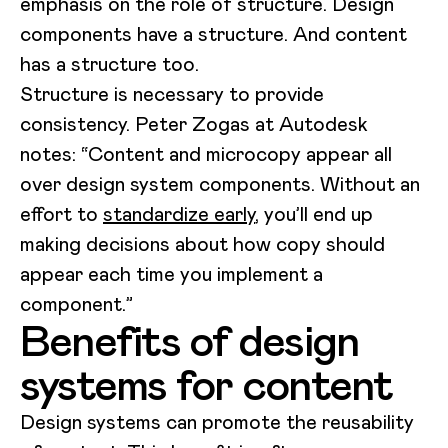
emphasis on the role of structure. Design
components have a structure. And content
has a structure too.
Structure is necessary to provide
consistency. Peter Zogas at Autodesk
notes: “Content and microcopy appear all
over design system components. Without an
effort to
standardize early
, you’ll end up
making decisions about how copy should
appear each time you implement a
component.”
Benefits of design
systems for content
Design systems can promote the reusability