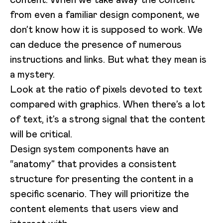
from even a familiar design component, we
don’t know how it is supposed to work. We
can deduce the presence of numerous
instructions and links. But what they mean is
a mystery.
Look at the ratio of pixels devoted to text
compared with graphics. When there’s a lot
of text, it’s a strong signal that the content
will be critical.
Design system components have an
“anatomy” that provides a consistent
structure for presenting the content in a
specific scenario. They will prioritize the
content elements that users view and