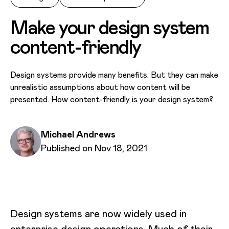
Make your design system
content-friendly
Design systems provide many benefits. But they can make
unrealistic assumptions about how content will be
presented. How content-friendly is your design system?
Written by
Michael Andrews
Published on
Published on Nov 18, 2021
Design systems are now widely used in