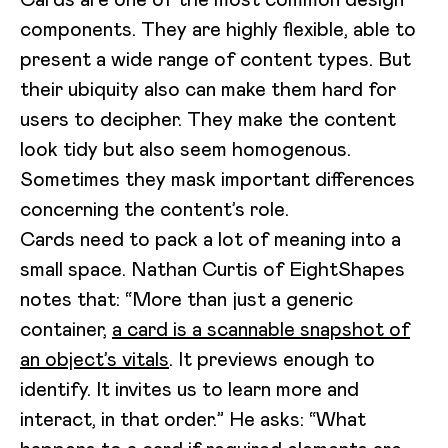
components. They are highly flexible, able to
present a wide range of content types. But
their ubiquity also can make them hard for
users to decipher. They make the content
look tidy but also seem homogenous.
Sometimes they mask important differences
concerning the content’s role.
Cards need to pack a lot of meaning into a
small space. Nathan Curtis of EightShapes
notes that: “More than just a generic
container,
a card is a scannable snapshot of
an object’s vitals
. It previews enough to
identify. It invites us to learn more and
interact, in that order.” He asks: “What