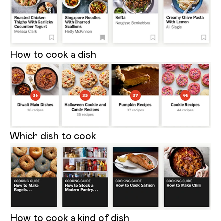
How to cook a dish
Which dish to cook
How to cook a kind of dish