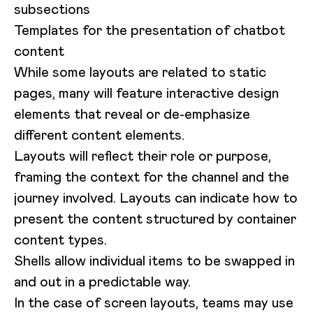
subsections
Templates for the presentation of chatbot
content
While some layouts are related to static
pages, many will feature interactive design
elements that reveal or de-emphasize
different content elements.
Layouts will reflect their role or purpose,
framing the context for the channel and the
journey involved. Layouts can indicate how to
present the content structured by container
content types.
Shells allow individual items to be swapped in
and out in a predictable way.
In the case of screen layouts, teams may use