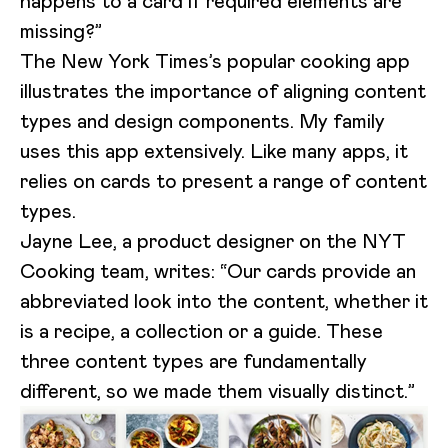
happens to a card if required elements are
missing?”
The New York Times’s popular cooking app
illustrates the importance of aligning content
types and design components. My family
uses this app extensively. Like many apps, it
relies on cards to present a range of content
types.
Jayne Lee, a product designer on the NYT
Cooking team, writes: “Our cards provide an
abbreviated look into the content, whether it
is a recipe, a collection or a guide. These
three content types are fundamentally
different, so we made them visually distinct.”