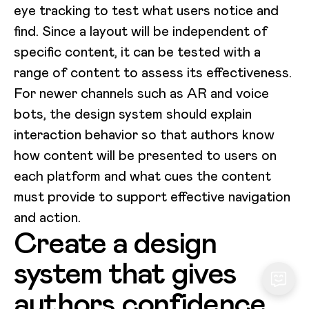
eye tracking to test what users notice and
find. Since a layout will be independent of
specific content, it can be tested with a
range of content to assess its effectiveness.
For newer channels such as AR and voice
bots, the design system should explain
interaction behavior so that authors know
how content will be presented to users on
each platform and what cues the content
must provide to support effective navigation
and action.
Create a design
system that gives
authors confidence