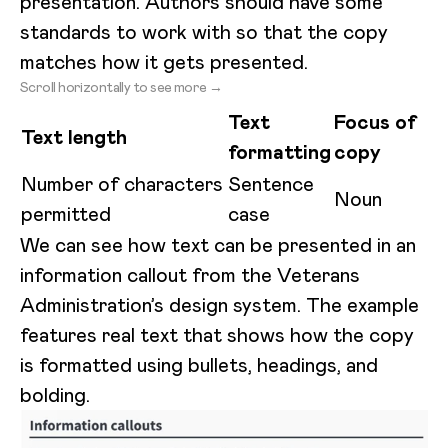
presentation. Authors should have some
standards to work with so that the copy
matches how it gets presented.
Scroll horizontally to see more →
Text
Focus of
Text length
formatting
copy
Number of characters
Sentence
Noun
permitted
case
We can see how text can be presented in an
information callout from the Veterans
Administration’s design system. The example
features real text that shows how the copy
is formatted using bullets, headings, and
bolding.