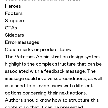
Heroes
Footers
Steppers
CTAs
Sidebars
Error messages
Coach marks or product tours
The Veterans Administration design system
highlights the complex structure that can be
associated with a feedback message. The
message could involve sub-conditions, as well
as a need to provide users with different
options concerning their next actions.
Authors should know how to structure this
content so that it can be presented