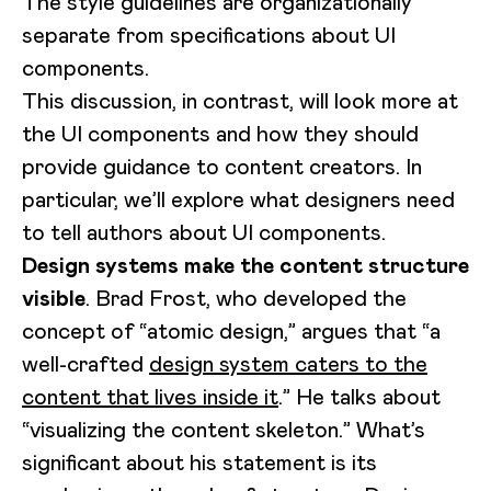
The style guidelines are organizationally
separate from specifications about UI
components.
This discussion, in contrast, will look more at
the UI components and how they should
provide guidance to content creators. In
particular, we’ll explore what designers need
to tell authors about UI components.
Design systems make the content structure
visible
. Brad Frost, who developed the
concept of “atomic design,” argues that “a
well-crafted
design system caters to the
content that lives inside it
.” He talks about
“visualizing the content skeleton.” What’s
significant about his statement is its