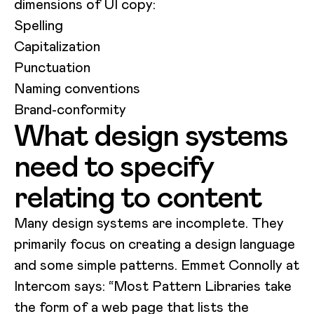
dimensions of UI copy:
Spelling
Capitalization
Punctuation
Naming conventions
Brand-conformity
What design systems
need to specify
relating to content
Many design systems are incomplete. They
primarily focus on creating a design language
and some simple patterns. Emmet Connolly at
Intercom says: “Most Pattern Libraries take
the form of a web page that lists the