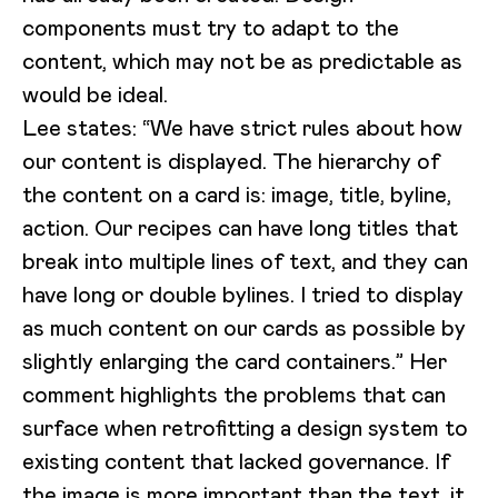
components must try to adapt to the
content, which may not be as predictable as
would be ideal.
Lee states: “We have strict rules about how
our content is displayed. The hierarchy of
the content on a card is: image, title, byline,
action. Our recipes can have long titles that
break into multiple lines of text, and they can
have long or double bylines. I tried to display
as much content on our cards as possible by
slightly enlarging the card containers.” Her
comment highlights the problems that can
surface when retrofitting a design system to
existing content that lacked governance. If
the image is more important than the text, it