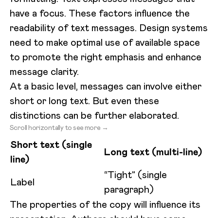
have a focus. These factors influence the
readability of text messages. Design systems
need to make optimal use of available space
to promote the right emphasis and enhance
message clarity.
At a basic level, messages can involve either
short or long text. But even these
distinctions can be further elaborated.
Scroll horizontally to see more →
Short text (single
Long text (multi-line)
line)
“Tight” (single
Label
paragraph)
The properties of the copy will influence its