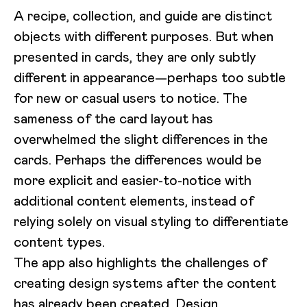
A recipe, collection, and guide are distinct
objects with different purposes. But when
presented in cards, they are only subtly
different in appearance—perhaps too subtle
for new or casual users to notice. The
sameness of the card layout has
overwhelmed the slight differences in the
cards. Perhaps the differences would be
more explicit and easier-to-notice with
additional content elements, instead of
relying solely on visual styling to differentiate
content types.
The app also highlights the challenges of
creating design systems after the content
has already been created. Design