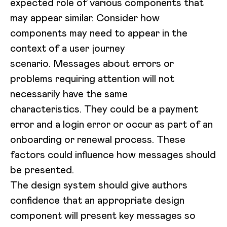
expected role of various components that
may appear similar. Consider how
components may need to appear in the
context of a user journey
scenario. Messages about errors or
problems requiring attention will not
necessarily have the same
characteristics. They could be a payment
error and a login error or occur as part of an
onboarding or renewal process. These
factors could influence how messages should
be presented.
The design system should give authors
confidence that an appropriate design
component will present key messages so