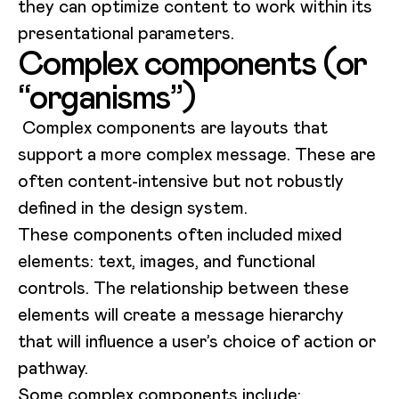
they can optimize content to work within its
presentational parameters.
Complex components (or
“organisms”)
Complex components are layouts that
support a more complex message. These are
often content-intensive but not robustly
defined in the design system.
These components often included mixed
elements: text, images, and functional
controls. The relationship between these
elements will create a message hierarchy
that will influence a user’s choice of action or
pathway.
Some complex components include: