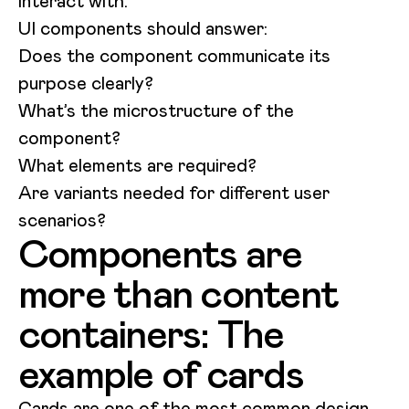
interact with.
UI components should answer:
Does the component communicate its
purpose clearly?
What’s the microstructure of the
component?
What elements are required?
Are variants needed for different user
scenarios?
Components are
more than content
containers: The
example of cards
Cards are one of the most common design