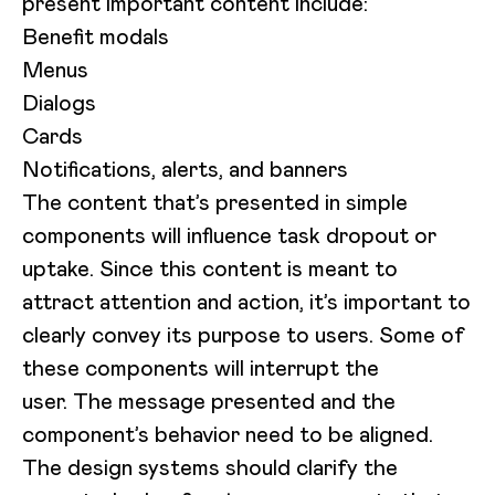
present important content include:
Benefit modals
Menus
Dialogs
Cards
Notifications, alerts, and banners
The content that’s presented in simple
components will influence task dropout or
uptake. Since this content is meant to
attract attention and action, it’s important to
clearly convey its purpose to users. Some of
these components will interrupt the
user. The message presented and the
component’s behavior need to be aligned.
The design systems should clarify the