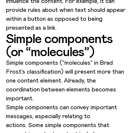
influence the content. For example, it can
provide rules about when text should appear
within a button as opposed to being
presented as a link.
Simple components
(or “molecules”)
Simple components (“molecules” in Brad
Frost’s classification) will present more than
one content element. Already, the
coordination between elements becomes
important.
Simple components can convey important
messages, especially relating to
actions. Some simple components that