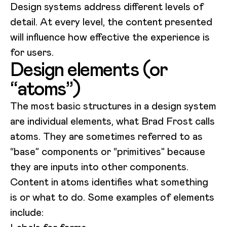
Design systems address different levels of
detail. At every level, the content presented
will influence how effective the experience is
for users.
Design elements (or
“atoms”)
The most basic structures in a design system
are individual elements, what Brad Frost calls
atoms. They are sometimes referred to as
“base” components or “primitives” because
they are inputs into other components.
Content in atoms identifies what something
is or what to do. Some examples of elements
include: