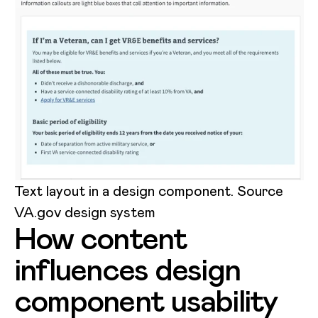
Text layout in a design component. Source
VA.gov design system
How content
influences design
component usability