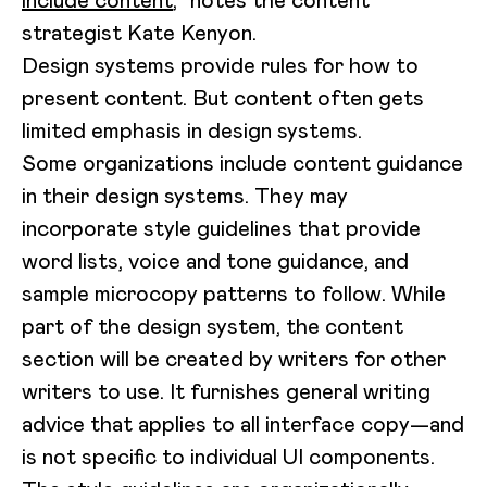
include content
,” notes the content
strategist Kate Kenyon.
Design systems provide rules for how to
present content. But content often gets
limited emphasis in design systems.
Some organizations include content guidance
in their design systems. They may
incorporate style guidelines that provide
word lists, voice and tone guidance, and
sample microcopy patterns to follow. While
part of the design system, the content
section will be created by writers for other
writers to use. It furnishes general writing
advice that applies to all interface copy—and
is not specific to individual UI components.