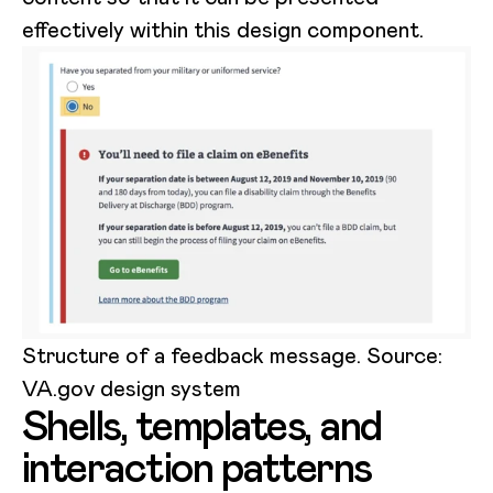
effectively within this design component.
Structure of a feedback message. Source:
VA.gov design system
Shells, templates, and
interaction patterns