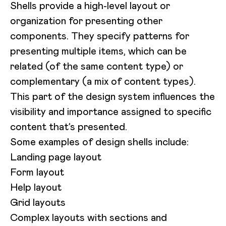
Shells provide a high-level layout or
organization for presenting other
components. They specify patterns for
presenting multiple items, which can be
related (of the same content type) or
complementary (a mix of content types).
This part of the design system influences the
visibility and importance assigned to specific
content that’s presented.
Some examples of design shells include:
Landing page layout
Form layout
Help layout
Grid layouts
Complex layouts with sections and