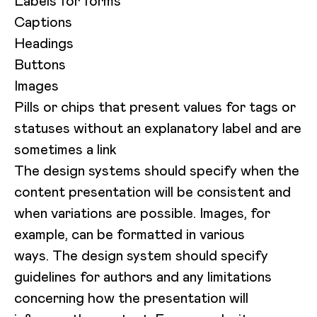
Labels for forms
Captions
Headings
Buttons
Images
Pills or chips that present values for tags or
statuses without an explanatory label and are
sometimes a link
The design systems should specify when the
content presentation will be consistent and
when variations are possible. Images, for
example, can be formatted in various
ways. The design system should specify
guidelines for authors and any limitations
concerning how the presentation will