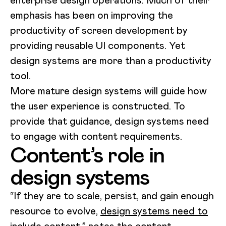
enterprise design operations. Much of their
emphasis has been on improving the
productivity of screen development by
providing reusable UI components. Yet
design systems are more than a productivity
tool.
More mature design systems will guide how
the user experience is constructed. To
provide that guidance, design systems need
to engage with content requirements.
Content’s role in
design systems
“If they are to scale, persist, and gain enough
resource to evolve,
design systems need to