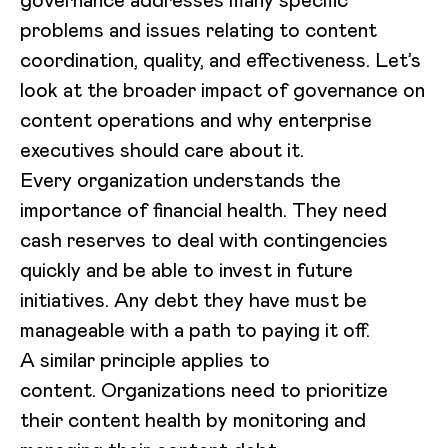
governance addresses many specific
problems and issues relating to content
coordination, quality, and effectiveness. Let’s
look at the broader impact of governance on
content operations and why enterprise
executives should care about it.
Every organization understands the
importance of financial health. They need
cash reserves to deal with contingencies
quickly and be able to invest in future
initiatives. Any debt they have must be
manageable with a path to paying it off.
A similar principle applies to
content. Organizations need to prioritize
their content health by monitoring and