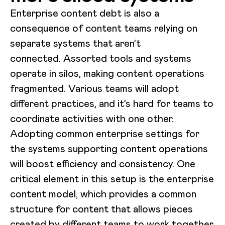
Enterprise content debt is also a
consequence of content teams relying on
separate systems that aren’t
connected. Assorted tools and systems
operate in silos, making content operations
fragmented. Various teams will adopt
different practices, and it’s hard for teams to
coordinate activities with one other.
Adopting common enterprise settings for
the systems supporting content operations
will boost efficiency and consistency. One
critical element in this setup is the enterprise
content model, which provides a common
structure for content that allows pieces
created by different teams to work together.