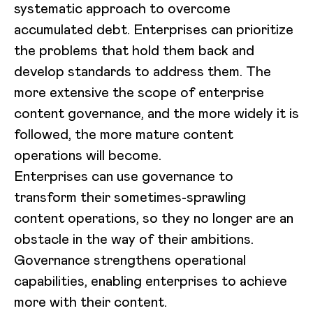
systematic approach to overcome
accumulated debt. Enterprises can prioritize
the problems that hold them back and
develop standards to address them. The
more extensive the scope of enterprise
content governance, and the more widely it is
followed, the more mature content
operations will become.
Enterprises can use governance to
transform their sometimes-sprawling
content operations, so they no longer are an
obstacle in the way of their ambitions.
Governance strengthens operational
capabilities, enabling enterprises to achieve
more with their content.