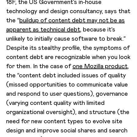
18F, the US Government’s in-house
technology and design consultancy, says that
the “
buildup of content debt may not be as
apparent as technical debt
, because it’s
unlikely to initially cause software to break.”
Despite its stealthy profile, the symptoms of
content debt are recognizable when you look
for them. In the case of
one Mozilla product
,
the “content debt included issues of quality
(missed opportunities to communicate value
and respond to user questions), governance
(varying content quality with limited
organizational oversight), and structure (the
need for new content types to evolve site
design and improve social shares and search