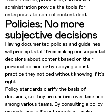
administration provide the tools for
enterprises to control content debt.
Policies: No more
subjective decisions
Having documented policies and guidelines
will preempt staff from making consequential
decisions about content based on their
personal opinion or by copying a past
practice they noticed without knowing if it’s
right.
Policy standards clarify the basis of
decisions, so they are uniform over time and
among various teams. By consulting a policy
or guidelines, different people will make