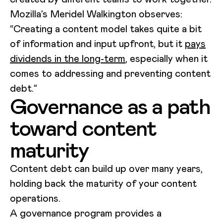
Mozilla’s Meridel Walkington observes:
“Creating a content model takes quite a bit
of information and input upfront, but it
pays
dividends in the long-term
, especially when it
comes to addressing and preventing content
debt.”
Governance as a path
toward content
maturity
Content debt can build up over many years,
holding back the maturity of your content
operations.
A governance program provides a