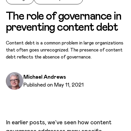
The role of governance in
preventing content debt
Content debt is a common problem in large organizations
that often goes unrecognized. The presence of content
debt reflects the absence of governance.
Written by
Michael Andrews
Published on
Published on May 11, 2021
In earlier posts, we’ve seen how content