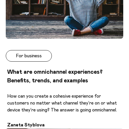
For business
What are omnichannel experiences?
Benefits, trends, and examples
How can you create a cohesive experience for
customers no matter what channel they’re on or what
device they’re using? The answer is going omnichannel.
Zaneta Styblova