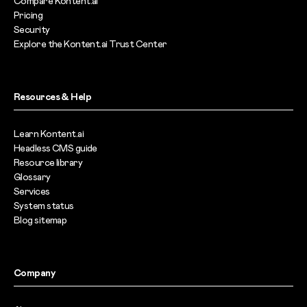
Compare Kontent.ai
Pricing
Security
Explore the Kontent.ai Trust Center
Resources & Help
Learn Kontent.ai
Headless CMS guide
Resource library
Glossary
Services
System status
Blog sitemap
Company