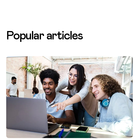
Popular articles