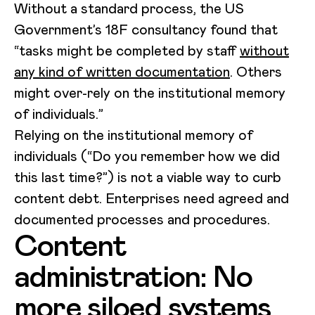
Without a standard process, the US
Government’s 18F consultancy found that
“tasks might be completed by staff
without
any kind of written documentation
. Others
might over-rely on the institutional memory
of individuals.”
Relying on the institutional memory of
individuals (“Do you remember how we did
this last time?”) is not a viable way to curb
content debt. Enterprises need agreed and
documented processes and procedures.
Content
administration: No
more siloed systems