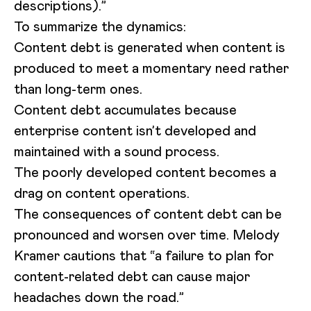
descriptions).”
To summarize the dynamics:
Content debt is generated when content is
produced to meet a momentary need rather
than long-term ones.
Content debt accumulates because
enterprise content isn’t developed and
maintained with a sound process.
The poorly developed content becomes a
drag on content operations.
The consequences of content debt can be
pronounced and worsen over time. Melody
Kramer cautions that “a failure to plan for
content-related debt can cause major
headaches down the road.”