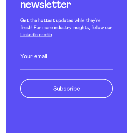
newsletter
Get the hottest updates while they’re
fresh! For more industry insights, follow our
LinkedIn profile
.
Newsletter subscription
Enter your email
Subscribe