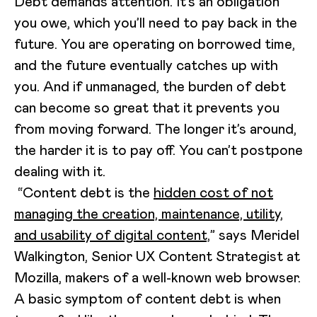
Debt demands attention. It’s an obligation
you owe, which you’ll need to pay back in the
future. You are operating on borrowed time,
and the future eventually catches up with
you. And if unmanaged, the burden of debt
can become so great that it prevents you
from moving forward. The longer it’s around,
the harder it is to pay off. You can’t postpone
dealing with it.
“Content debt is the
hidden cost of not
managing the creation, maintenance, utility,
and usability of digital content,
” says Meridel
Walkington, Senior UX Content Strategist at
Mozilla, makers of a well-known web browser.
A basic symptom of content debt is when