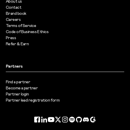
About us
Contact
Brand book
Careers
Terms of Service
Code of Business Ethics
Press
Refer & Earn
Partners
Find a partner
Become a partner
Partner login
Partner lead registration form
Facebook
LinkedIn
YouTube
Twitter
Instagram
Spotify
GitHub
Discord
G2