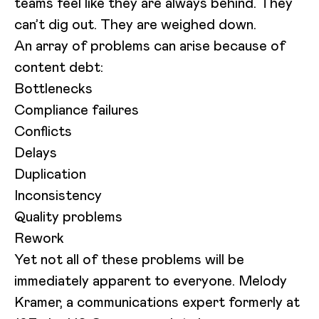
teams feel like they are always behind. They
can’t dig out. They are weighed down.
An array of problems can arise because of
content debt:
Bottlenecks
Compliance failures
Conflicts
Delays
Duplication
Inconsistency
Quality problems
Rework
Yet not all of these problems will be
immediately apparent to everyone. Melody
Kramer, a communications expert formerly at