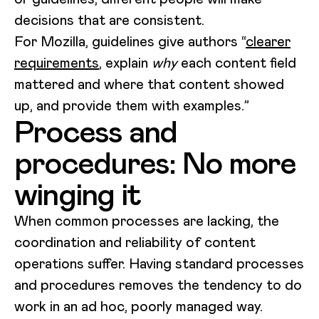
decisions that are consistent.
For Mozilla, guidelines give authors “
clearer
requirements
, explain
why
each content field
mattered and where that content showed
up, and provide them with examples.”
Process and
procedures: No more
winging it
When common processes are lacking, the
coordination and reliability of content
operations suffer. Having standard processes
and procedures removes the tendency to do
work in an ad hoc, poorly managed way.