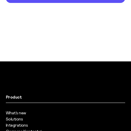
Product
What’s new
Solutions
Integrations