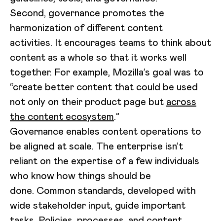
Second, governance promotes the
harmonization of different content
activities. It encourages teams to think about
content as a whole so that it works well
together. For example, Mozilla’s goal was to
“create better content that could be used
not only on their product page but
across
the content ecosystem
.”
Governance enables content operations to
be aligned at scale. The enterprise isn’t
reliant on the expertise of a few individuals
who know how things should be
done. Common standards, developed with
wide stakeholder input, guide important
tasks. Policies, processes, and content