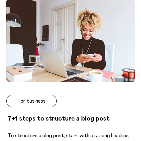
For business
7+1 steps to structure a blog post
To structure a blog post, start with a strong headline,