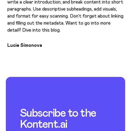
write a clear introduction, and break content into short
paragraphs. Use descriptive subheadings, add visuals,
and format for easy scanning. Don’t forget about linking
and filling out the metadata. Want to go into more
detail? Dive into this blog.
Lucie Simonova
Subscribe to the
Kontent.ai