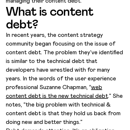
managing their content debt.
What is content
debt?
In recent years, the content strategy
community began focusing on the issue of
content debt. The problem they’ve identified
is similar to the technical debt that
developers have wrestled with for many
years. In the words of the user experience
professional Suzanne Chapman, “
web
content debt is the new technical debt
.” She
notes, “the big problem with technical &
content debt is that they hold us back from
doing new and better things.”