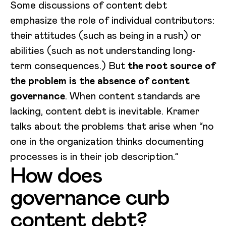
Some discussions of content debt
emphasize the role of individual contributors:
their attitudes (such as being in a rush) or
abilities (such as not understanding long-
term consequences.) But
the root source of
the problem is the absence of content
governance
. When content standards are
lacking, content debt is inevitable. Kramer
talks about the problems that arise when “no
one in the organization thinks documenting
processes is in their job description.”
How does
governance curb
content debt?