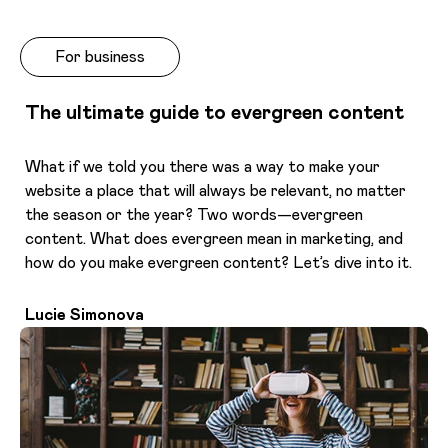
For business
The ultimate guide to evergreen content
What if we told you there was a way to make your
website a place that will always be relevant, no matter
the season or the year? Two words—evergreen
content. What does evergreen mean in marketing, and
how do you make evergreen content? Let’s dive into it.
Lucie Simonova