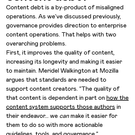
Content debt is a by-product of misaligned
operations. As we’ve discussed previously,
governance provides direction to enterprise
content operations. That helps with two
overarching problems.
First, it improves the quality of content,
increasing its longevity and making it easier
to maintain. Meridel Walkington at Mozilla
argues that standards are needed to
support content creators. “The quality of
that content is dependent in part on
how the
content system supports those authors
in
their endeavor… we
can
make it easier for
them to do so with more actionable
guidelines, tools, and governance.”