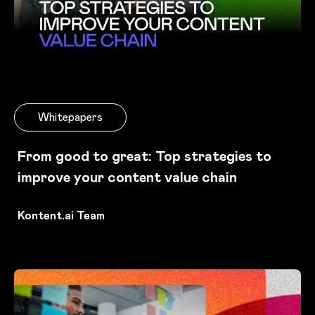
Whitepapers
From good to great: Top strategies to
improve your content value chain
Kontent.ai Team