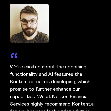
We’re excited about the upcoming
functionality and AI features the
Kontent.ai team is developing, which
promise to further enhance our
capabilities. We at Neilson Financial
Services highly recommend Kontent.ai