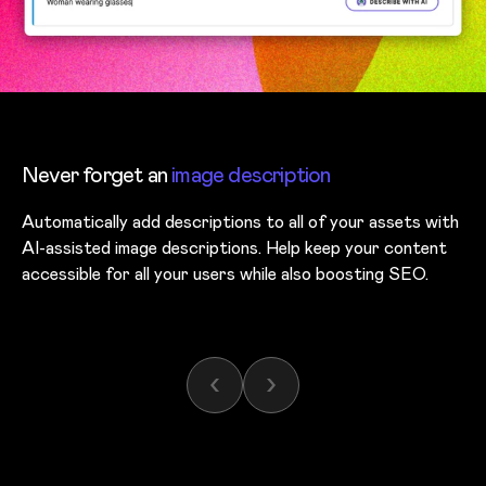
Never forget an
image description
Automatically add descriptions to all of your assets with
AI-assisted image descriptions. Help keep your content
accessible for all your users while also boosting SEO.