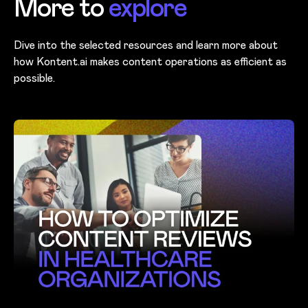
More to
explore
Dive into the selected resources and learn more about
how Kontent.ai makes content operations as efficient as
possible.