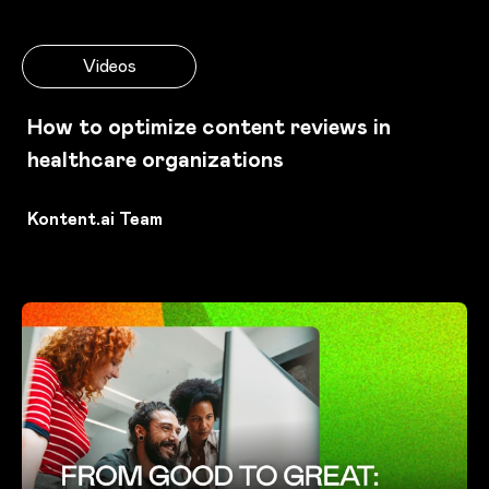
Videos
How to optimize content reviews in
healthcare organizations
Kontent.ai Team