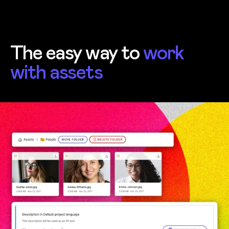
The easy way to
work
with assets