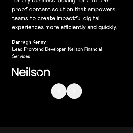
for any business looking for a future-
proof content solution that empowers
teams to create impactful digital
experiences more efficiently and quickly.
Darragh Kenny
Lead Frontend Developer, Neilson Financial
Services