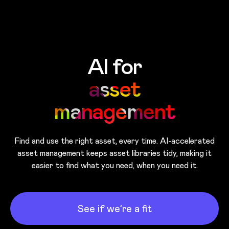
Skip to main content
AI for
asset
management
Find and use the right asset, every time. AI-accelerated
asset management keeps asset libraries tidy, making it
easier to find what you need, when you need it.
See if we’re a fit