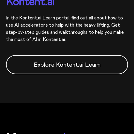
Kontent.ai
In the Kontent.ai Learn portal, find out all about how to
use AI accelerators to help with the heavy lifting. Get
step-by-step guides and walkthroughs to help you make
the most of AI in Kontent.ai.
Explore Kontent.ai Learn