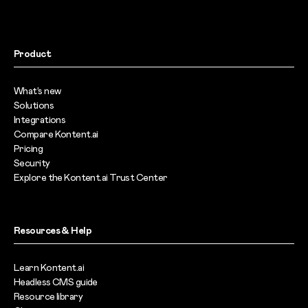
Product
What’s new
Solutions
Integrations
Compare Kontent.ai
Pricing
Security
Explore the Kontent.ai Trust Center
Resources & Help
Learn Kontent.ai
Headless CMS guide
Resource library