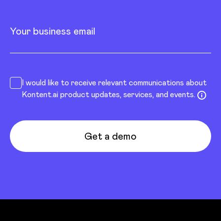
Your business email
I would like to receive relevant communications about
Kontent.ai product updates, services, and events.
Get a demo