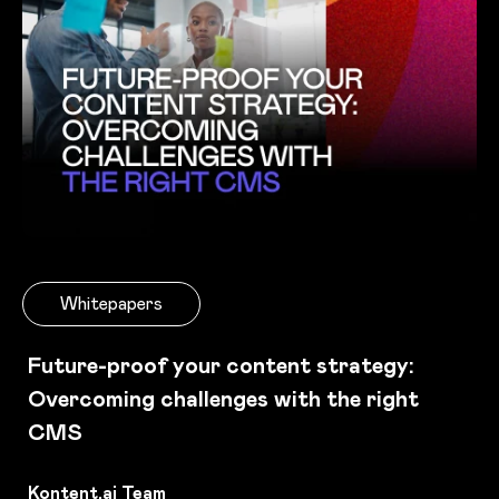
Whitepapers
Future-proof your content strategy:
Overcoming challenges with the right
CMS
Kontent.ai Team