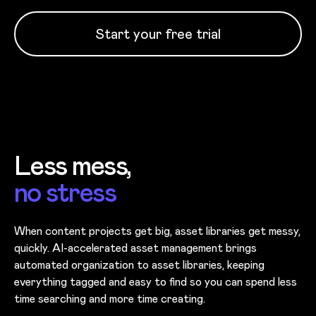
Start your free trial
Less mess,
no stress
When content projects get big, asset libraries get messy,
quickly. AI-accelerated asset management brings
automated organization to asset libraries, keeping
everything tagged and easy to find so you can spend less
time searching and more time creating.