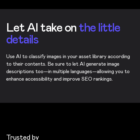
Let AI take on
the little
details
Use AI to classify images in your asset library according
to their contents. Be sure to let AI generate image
descriptions too—in multiple languages—allowing you to
enhance accessibility and improve SEO rankings.
Trusted by