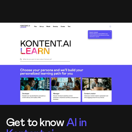
Get to know
AI in