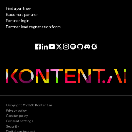
Find a partner
Become a partner
Partner login
Partner lead registration form
Facebook
LinkedIn
YouTube
Twitter
Instagram
Spotify
GitHub
Discord
G2
Copyright ©
2026
Kontent.ai
Privacy policy
Cookies policy
Consent settings
Security
Digital services act