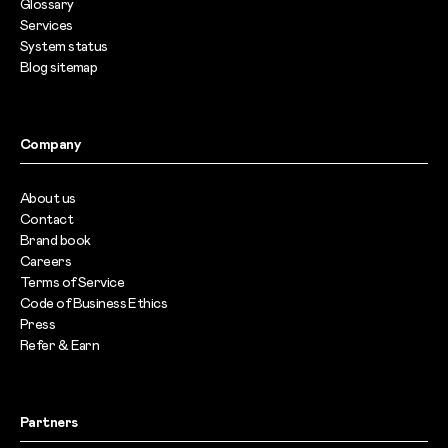
Glossary
Services
System status
Blog sitemap
Company
About us
Contact
Brand book
Careers
Terms of Service
Code of Business Ethics
Press
Refer & Earn
Partners