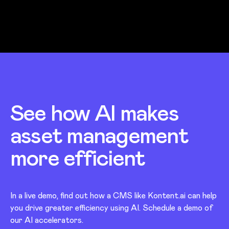
See how AI makes
asset management
more efficient
In a live demo, find out how a CMS like Kontent.ai can help
you drive greater efficiency using AI. Schedule a demo of
our AI accelerators.