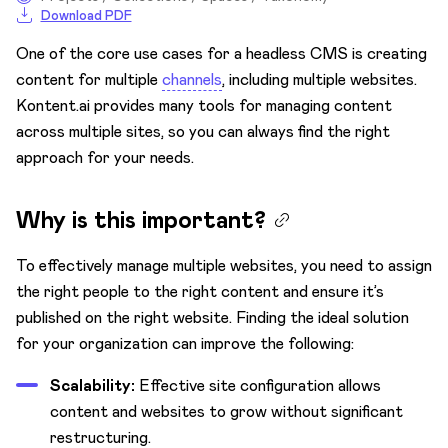
Download PDF
Publishing metadata
One of the core use cases for a headless CMS is creating
Tables and tabular data
content for multiple
channels
, including multiple websites.
Kontent.ai provides many tools for managing content
across multiple sites, so you can always find the right
approach for your needs.
Why is this important?
To effectively manage multiple websites, you need to assign
the right people to the right content and ensure it’s
published on the right website. Finding the ideal solution
for your organization can improve the following:
Scalability:
Effective site configuration allows
content and websites to grow without significant
restructuring.