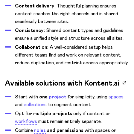
Content delivery:
Thoughtful planning ensures
content reaches the right channels and is shared
seamlessly between sites.
Consistency:
Shared content types and guidelines
ensure a unified style and structure across all sites.
Collaboration:
A well-considered setup helps
different teams find and work on relevant content,
reduce duplication, and restrict access appropriately.
Available solutions with Kontent.ai
Start with
one
project
for simplicity, using
spaces
and
collections
to segment content.
Opt for
multiple projects
only if content or
workflows
must remain entirely separate.
Combine
roles
and permissions
with spaces or