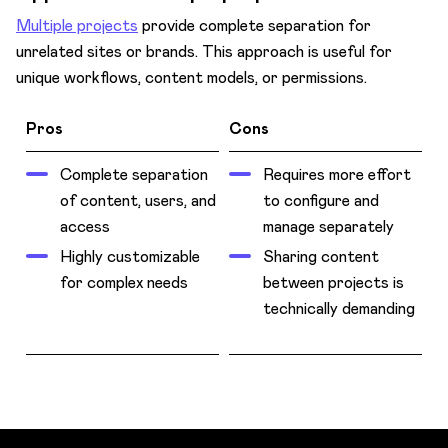
Multiple projects
provide complete separation for
unrelated sites or brands. This approach is useful for
unique workflows, content models, or permissions.
Pros
Cons
Complete separation
Requires more effort
of content, users, and
to configure and
access
manage separately
Highly customizable
Sharing content
for complex needs
between projects is
technically demanding