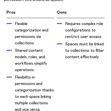
Pros
Cons
Flexible
Requires complex role
categorization and
configurations to
permissions via
restrict user access
collections
Spaces must be linked
Shared content
to collections to filter
models, roles, and
content effectively
workflows simplify
operations
Flexibility in
permissions and
categorization thanks
to each space linking
multiple collections
and vice versa