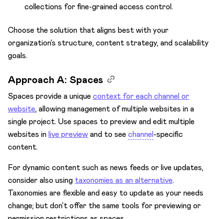
collections for fine-grained access control.
Choose the solution that aligns best with your
organization’s structure, content strategy, and scalability
goals.
Approach A: Spaces
Spaces provide a unique
context for each channel or
website
, allowing management of multiple websites in a
single project. Use spaces to preview and edit multiple
websites in
live preview
and to see
channel
-specific
content.
For dynamic content such as news feeds or live updates,
consider also using
taxonomies as an alternative
.
Taxonomies are flexible and easy to update as your needs
change; but don’t offer the same tools for previewing or
permission restrictions as spaces.