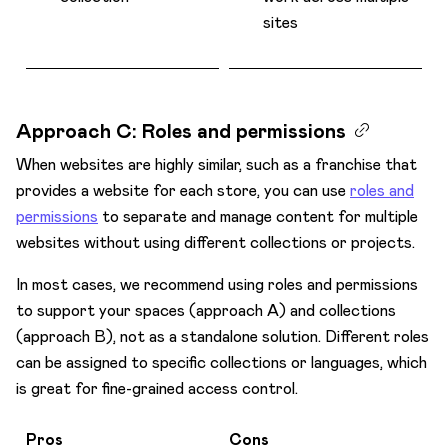
sites
Approach C: Roles and permissions
When websites are highly similar, such as a franchise that
provides a website for each store, you can use
roles and
permissions
to separate and manage content for multiple
websites without using different collections or projects.
In most cases, we recommend using roles and permissions
to support your spaces (approach A) and collections
(approach B), not as a standalone solution. Different roles
can be assigned to specific collections or languages, which
is great for fine-grained access control.
Pros
Cons