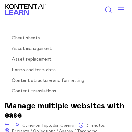
Kontent.ai Learn
Cheat sheets
Asset management
Asset replacement
Forms and form data
Content structure and formatting
Content translations
Hierarchy in URLs
Manage multiple websites with
Multisite management
ease
Why is this important?
Cameron Tape, Jan Cerman
3 minutes
Projects / Collections / Spaces / Taxonomy
Available solutions with Kontent.ai