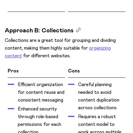
Approach B: Collections
Collections are a great tool for grouping and dividing
content, making them highly suitable for
organizing
content
for different websites.
Pros
Cons
Efficient organization
Careful planning
for content reuse and
needed to avoid
consistent messaging
content duplication
across collections
Enhanced security
through role-based
Requires a robust
permissions for each
content model to
collection
work across multiple