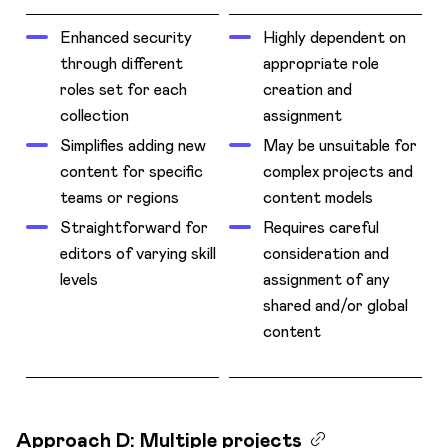
Enhanced security
Highly dependent on
through different
appropriate role
roles set for each
creation and
collection
assignment
Simplifies adding new
May be unsuitable for
content for specific
complex projects and
teams or regions
content models
Straightforward for
Requires careful
editors of varying skill
consideration and
levels
assignment of any
shared and/or global
content
Approach D: Multiple projects