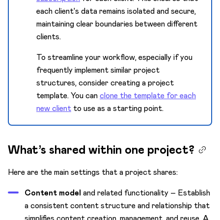
each client's data remains isolated and secure,
maintaining clear boundaries between different
clients.
To streamline your workflow, especially if you
frequently implement similar project
structures, consider creating a project
template. You can
clone the template for each
new client
to use as a starting point.
What’s shared within one project?
Here are the main settings that a project shares:
Content model
and related functionality – Establish
a consistent content structure and relationship that
simplifies content creation, management, and reuse. A