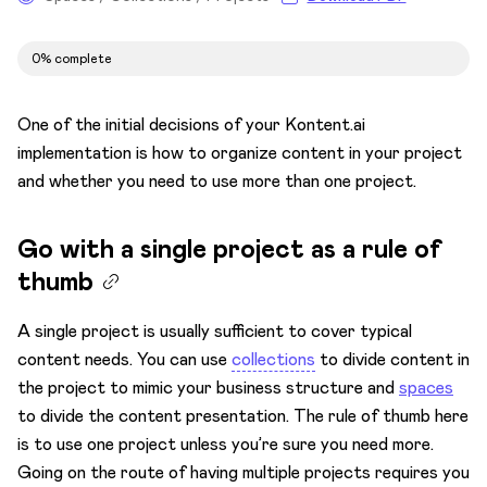
Set the space for your content
0% complete
Your content in the spotlight
Decide your asset approach
One of the initial decisions of your Kontent.ai
Test
implementation is how to organize content in your project
and whether you need to use more than one project.
Establish content standards
Roles and permissions
Go with a single project as a rule of
Establish content workflows
thumb
AI prompting
A single project is usually sufficient to cover typical
content needs. You can use
collections
to divide content in
the project to mimic your business structure and
spaces
to divide the content presentation. The rule of thumb here
is to use one project unless you’re sure you need more.
Going on the route of having multiple projects requires you