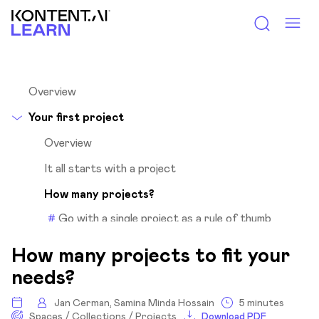
Kontent.ai Learn
Overview
Your first project
Overview
It all starts with a project
How many projects?
Go with a single project as a rule of thumb
Questions to help you decide
How many projects to fit your
What’s shared within one project?
needs?
Group your content for efficient organization
Jan Cerman, Samina Minda Hossain
5 minutes
Content organization
Spaces / Collections / Projects
Download PDF