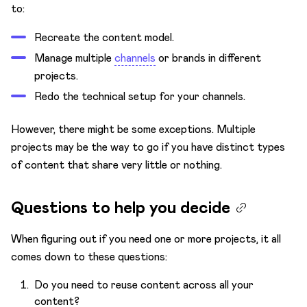
to:
Recreate the content model.
Manage multiple
channels
or brands in different
projects.
Redo the technical setup for your channels.
However, there might be some exceptions. Multiple
projects may be the way to go if you have distinct types
of content that share very little or nothing.
Questions to help you decide
When figuring out if you need one or more projects, it all
comes down to these questions:
Do you need to reuse content across all your
content?