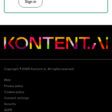
Sign in
the right people have access to the right content.
Copyright © 2026
Kontent.ai
. All rights reserved.
Web
Privacy policy
Cookies policy
Consent settings
Security
GDPR