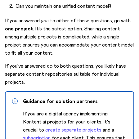
Can you maintain one unified content model?
If you answered
yes
to either of these questions, go with
one project
. It’s the safest option. Sharing content
among multiple projects is complicated, while a single
project ensures you can accommodate your content model
to fit all your content.
If you’ve answered
no
to both questions, you likely have
separate content repositories suitable for individual
projects.
Guidance for solution partners
If you are a digital agency implementing
Kontent.ai projects for your clients, it's
crucial to
create separate projects
and a
subscription
for each client. This ensures that