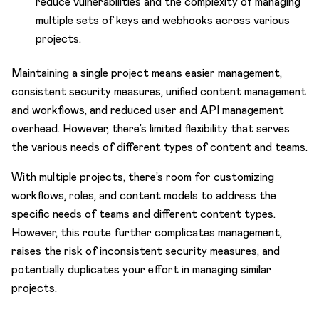
reduce vulnerabilities and the complexity of managing
multiple sets of keys and webhooks across various
projects.
Maintaining a single project means easier management,
consistent security measures, unified content management
and workflows, and reduced user and API management
overhead. However, there’s limited flexibility that serves
the various needs of different types of content and teams.
With multiple projects, there’s room for customizing
workflows, roles, and content models to address the
specific needs of teams and different content types.
However, this route further complicates management,
raises the risk of inconsistent security measures, and
potentially duplicates your effort in managing similar
projects.