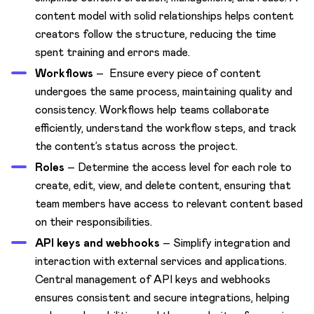
content model with solid relationships helps content
creators follow the structure, reducing the time
spent training and errors made.
Workflows
– Ensure every piece of content
undergoes the same process, maintaining quality and
consistency. Workflows help teams collaborate
efficiently, understand the workflow steps, and track
the content’s status across the project.
Roles
– Determine the access level for each role to
create, edit, view, and delete content, ensuring that
team members have access to relevant content based
on their responsibilities.
API keys and webhooks
– Simplify integration and
interaction with external services and applications.
Central management of API keys and webhooks
ensures consistent and secure integrations, helping