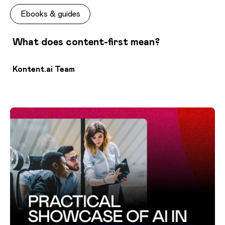
Ebooks & guides
What does content-first mean?
Kontent.ai Team