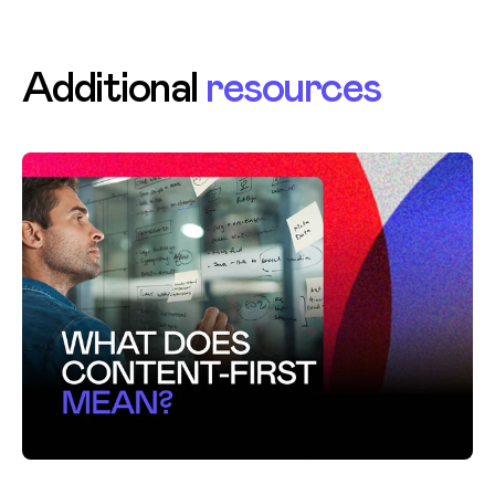
Additional
resources