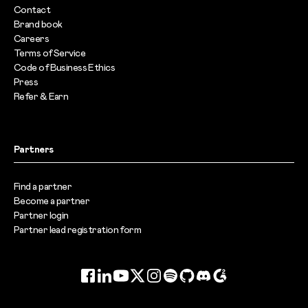
Contact
Brand book
Careers
Terms of Service
Code of Business Ethics
Press
Refer & Earn
Partners
Find a partner
Become a partner
Partner login
Partner lead registration form
Facebook
LinkedIn
YouTube
Twitter
Instagram
Spotify
GitHub
Discord
G2