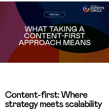
Content-first: Where
strategy meets scalability