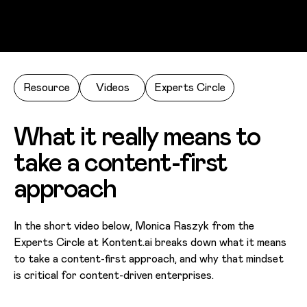
Skip to main content
Resource
Videos
Experts Circle
What it really means to
take a content-first
approach
In the short video below, Monica Raszyk from the
Experts Circle at Kontent.ai breaks down what it means
to take a content-first approach, and why that mindset
is critical for content-driven enterprises.