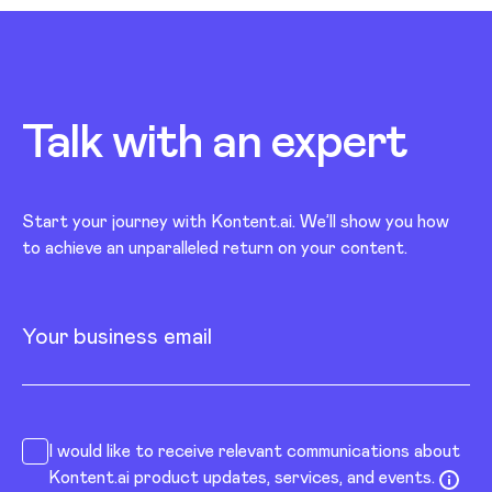
Talk with an
expert
Start your journey with Kontent.ai. We’ll show you how
to achieve an unparalleled return on your content.
Your business email
I would like to receive relevant communications about
Kontent.ai product updates, services, and events.