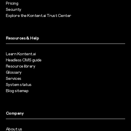
Pricing
Security
Explore the Kontent.ai Trust Center
Resources & Help
Learn Kontent.ai
Headless CMS guide
Resource library
Glossary
Services
System status
Blog sitemap
Company
About us