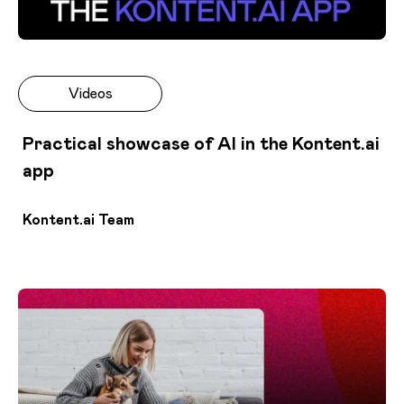
Videos
Practical showcase of AI in the Kontent.ai
app
Kontent.ai Team