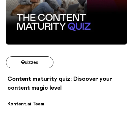
Quizzes
Content maturity quiz: Discover your
content magic level
Kontent.ai Team