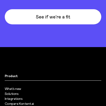
See if we’re a fit
Product
What’s new
Solutions
Integrations
Compare Kontent.ai