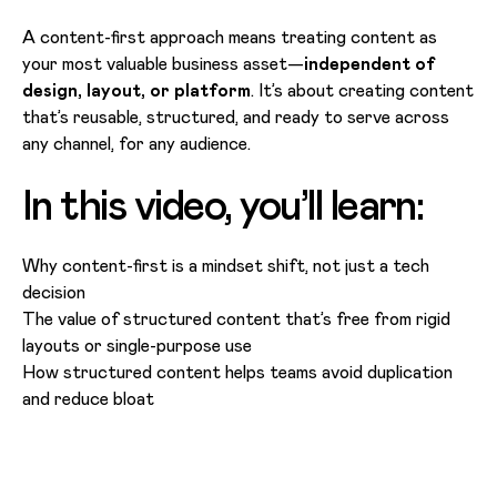
A content-first approach means treating content as
your most valuable business asset—
independent of
design, layout, or platform
. It’s about creating content
that’s reusable, structured, and ready to serve across
any channel, for any audience.
In this video, you’ll learn:
Why content-first is a mindset shift, not just a tech
decision
The value of structured content that’s free from rigid
layouts or single-purpose use
How structured content helps teams avoid duplication
and reduce bloat