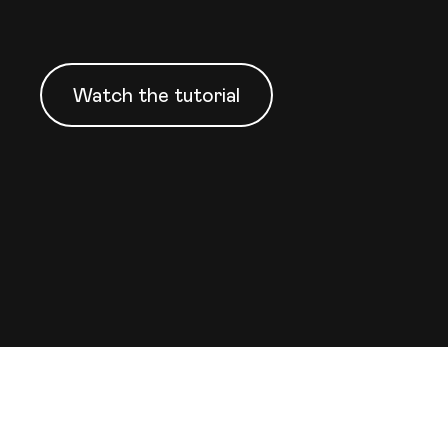
Watch the tutorial