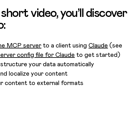
s short video, you’ll discover
o:
he MCP server
to a client using
Claude
(see
rver config file for Claude
to get started)
 structure your data automatically
and localize your content
r content to external formats