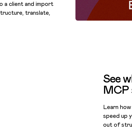
 a client and import
tructure, translate,
See wh
MCP 
Learn how
speed up y
out of stru