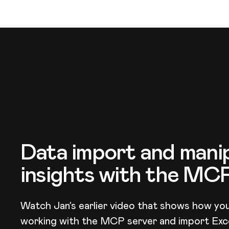
Data import and manip
insights with the MC
Watch Jan’s earlier video that shows how you
working with the MCP server and import Exce