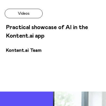
Videos
Practical showcase of AI in the
Kontent.ai app
Kontent.ai Team