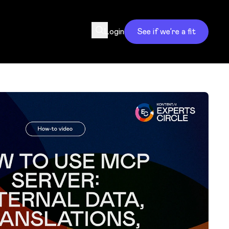
Login
See if we’re a fit