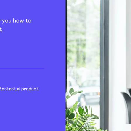
w you how to
t.
 Kontent.ai product