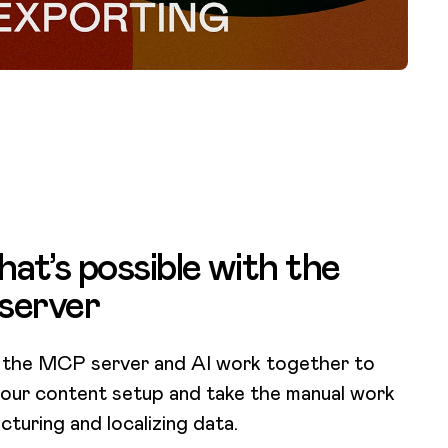
at’s possible with the
server
 the MCP server and AI work together to
our content setup and take the manual work
cturing and localizing data.