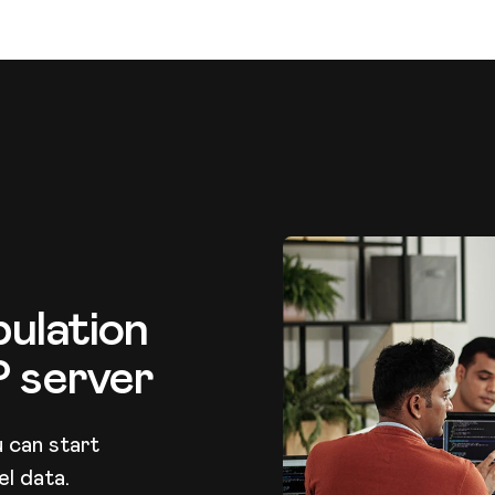
ulation
P server
 can start
l data.