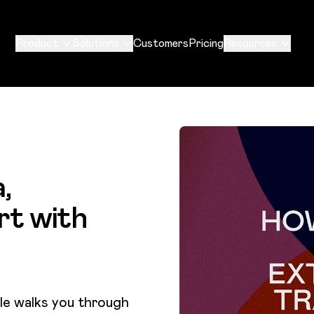
Product
Solutions
Customers
Pricing
Resources
,
rt with
cle walks you through