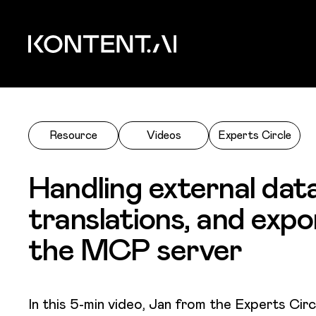
Skip to main content
Kontent.ai
Resource
Videos
Experts Circle
Handling external data
translations, and expo
the MCP server
In this 5-min video, Jan from the Experts Cir