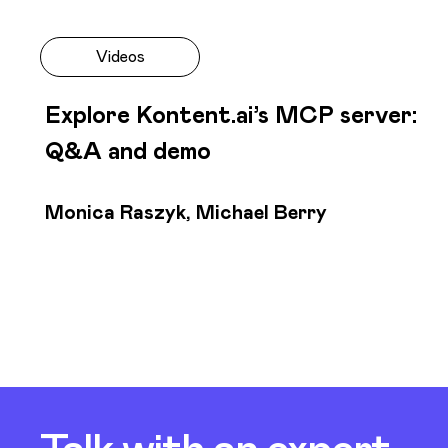
Videos
Explore Kontent.ai’s MCP server:
Q&A and demo
Monica Raszyk, Michael Berry