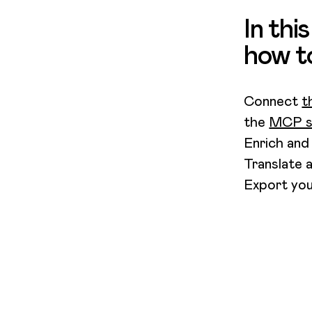
In thi
how t
Connect
t
the
MCP se
Enrich and
Translate 
Export you