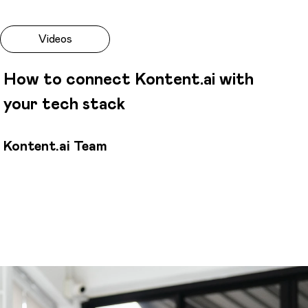
Videos
How to connect Kontent.ai with
your tech stack
Kontent.ai Team