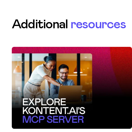
Additional
resources