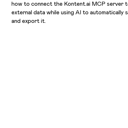
how to connect the Kontent.ai MCP server to
external data while using AI to automatically s
and export it.