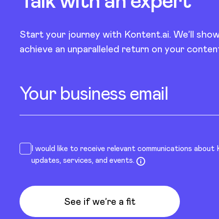
Talk with an
expert
Start your journey with Kontent.ai. We’ll sho
achieve an unparalleled return on your conten
Your business email
I would like to receive relevant communications about
updates, services, and events.
See if we’re a fit