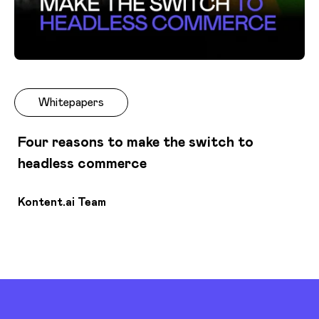
Whitepapers
Four reasons to make the switch to
headless commerce
Kontent.ai Team