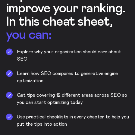
improve your ranking.
In this cheat sheet,
you can:
Explore why your organization should care about
SEO
Learn how SEO compares to generative engine
optimization
Get tips covering 12 different areas across SEO so
you can start optimizing today
Use practical checklists in every chapter to help you
put the tips into action