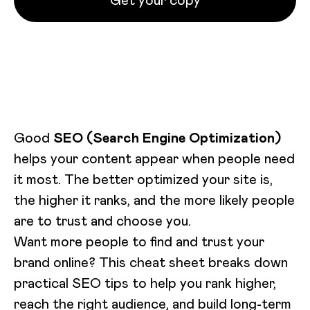
Get your copy
Loading video...
Good
SEO (Search Engine Optimization)
helps your content appear when people need
it most. The better optimized your site is,
the higher it ranks, and the more likely people
are to trust and choose you.
Want more people to find and trust your
brand online? This cheat sheet breaks down
practical SEO tips to help you rank higher,
reach the right audience, and build long-term