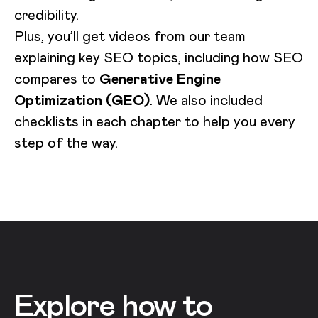
credibility.
Plus, you’ll get videos from our team
explaining key SEO topics, including how SEO
compares to
Generative Engine
Optimization (GEO)
. We also included
checklists in each chapter to help you every
step of the way.
Explore how to