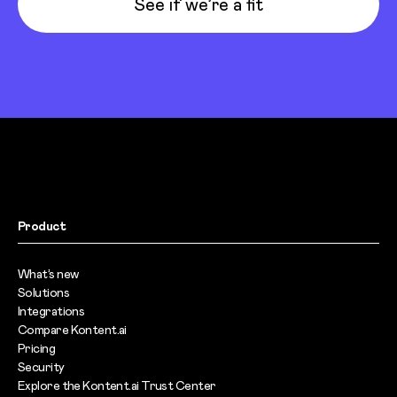
See if we’re a fit
Product
What’s new
Solutions
Integrations
Compare Kontent.ai
Pricing
Security
Explore the Kontent.ai Trust Center