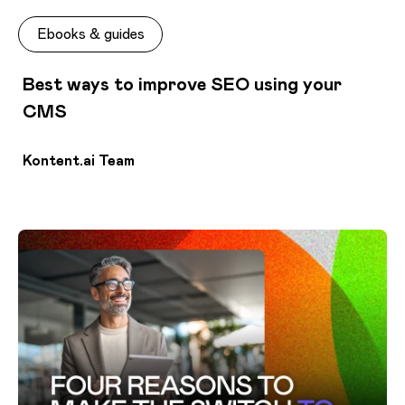
Ebooks & guides
Best ways to improve SEO using your
CMS
Kontent.ai Team