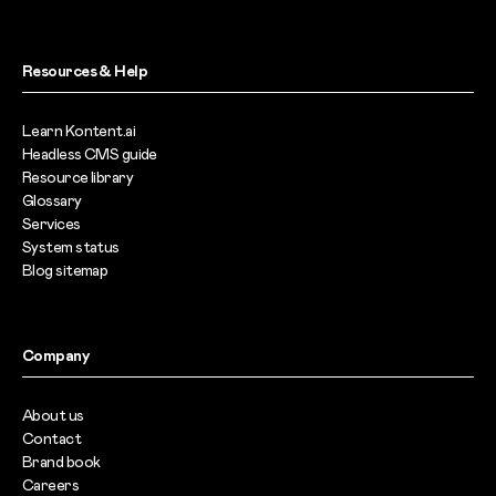
Resources & Help
Learn Kontent.ai
Headless CMS guide
Resource library
Glossary
Services
System status
Blog sitemap
Company
About us
Contact
Brand book
Careers