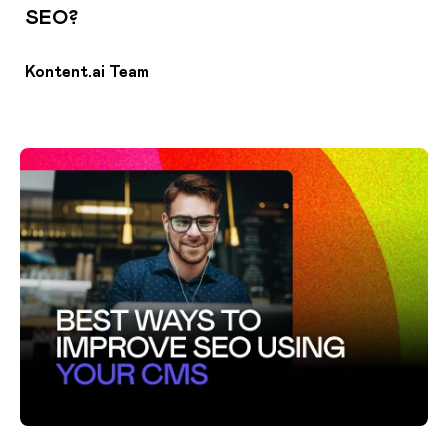
SEO?
Kontent.ai Team