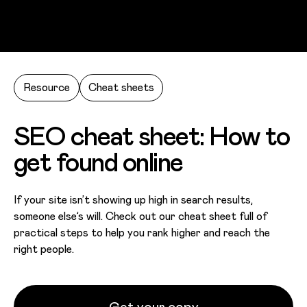
Skip to main content
Resource
Cheat sheets
SEO cheat sheet: How to
get found online
If your site isn’t showing up high in search results,
someone else’s will. Check out our cheat sheet full of
practical steps to help you rank higher and reach the
right people.