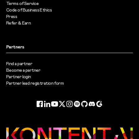
Terms of Service
Code of Business Ethics
Press
Refer & Earn
Partners
Find a partner
Become a partner
Partner login
Partner lead registration form
Facebook
LinkedIn
YouTube
Twitter
Instagram
Spotify
GitHub
Discord
G2