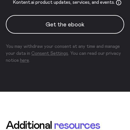
Kontent.ai product updates, services, and events.
Get the ebook
You may withdraw your consent at any time and manage
your data in
Consent Settings
. You can read our privacy
notice
here
.
Additional
resources