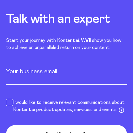
Talk with an
expert
Start your journey with Kontent.ai. We’ll show you how
to achieve an unparalleled return on your content.
Your business email
I would like to receive relevant communications about
Kontent.ai product updates, services, and events.