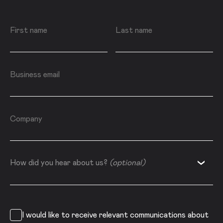
First name
Last name
Business email
Company
How did you hear about us?
How did you hear about us?
(optional)
I would like to receive relevant communications about