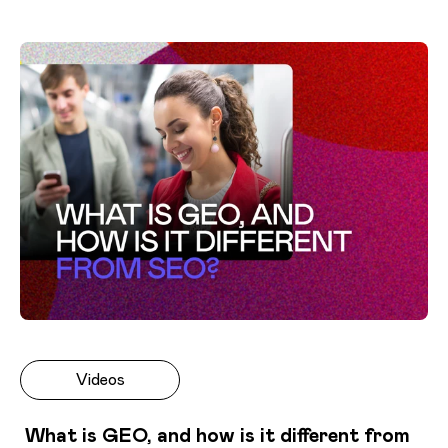
Videos
What is GEO, and how is it different from