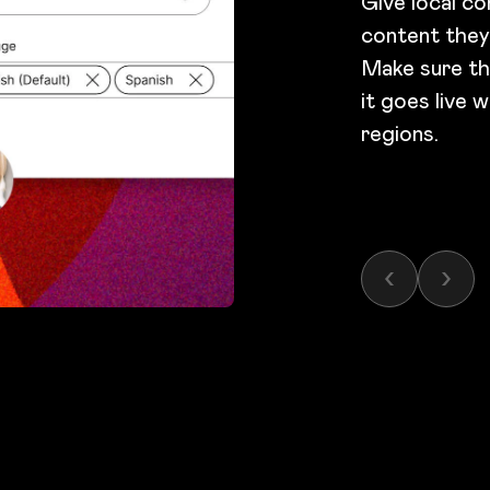
Give local co
content they
Make sure th
it goes live 
regions.