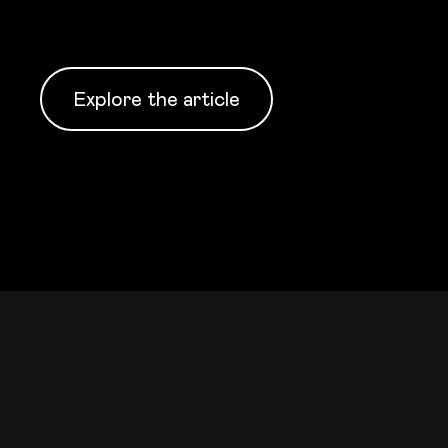
Explore the article