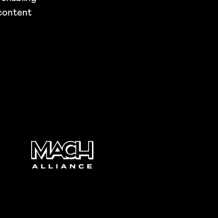
 content