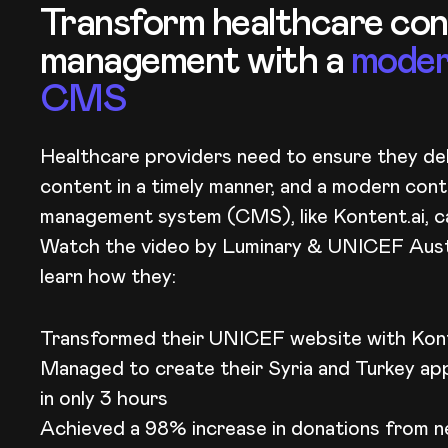
Transform healthcare co
management with a
mode
CMS
Healthcare providers need to ensure they del
content in a timely manner, and a modern con
management system (CMS), like Kontent.ai, ca
Watch the video by Luminary & UNICEF​ Aust
learn how they:
Transformed their UNICEF website with Kont
Managed to create their Syria and Turkey ap
in only 3 hours
Achieved a 98% increase in donations from n