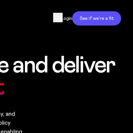
Login
See if we’re a fit
 and deliver
t
y, and
licy
—enabling