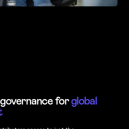
 governance for
global
t