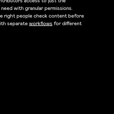
ntributors access to just the
 need with granular permissions.
e right people check content before
with separate
workflows
for different