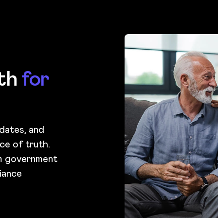
uth
for
pdates, and
ce of truth.
om government
iance