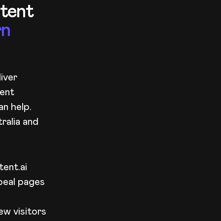
ntent
rn
iver
tent
n help.
ralia and
ent.ai
peal pages
ew visitors