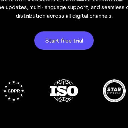
me updates, multi-language support, and seamless
distribution across all digital channels.
Start free trial