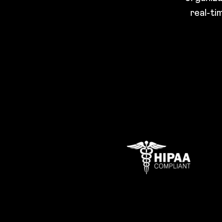
real-ti