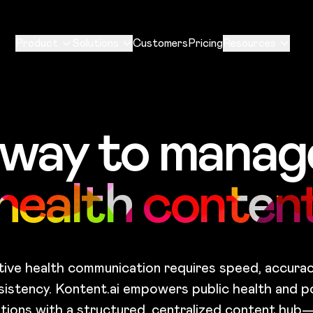
Product
Solutions
Customers
Pricing
Resources
 way to manage
health conten
tive health communication requires speed, accurac
sistency. Kontent.ai empowers public health and po
tions with a structured, centralized content hub