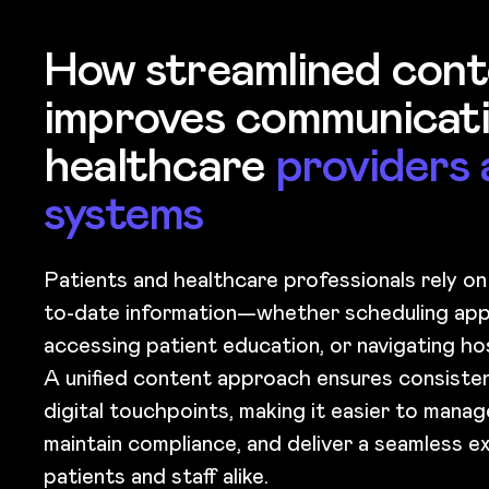
How streamlined cont
improves communicati
healthcare
providers 
systems
Patients and healthcare professionals rely on
to-date information—whether scheduling app
accessing patient education, or navigating ho
A unified content approach ensures consisten
digital touchpoints, making it easier to mana
maintain compliance, and deliver a seamless e
patients and staff alike.