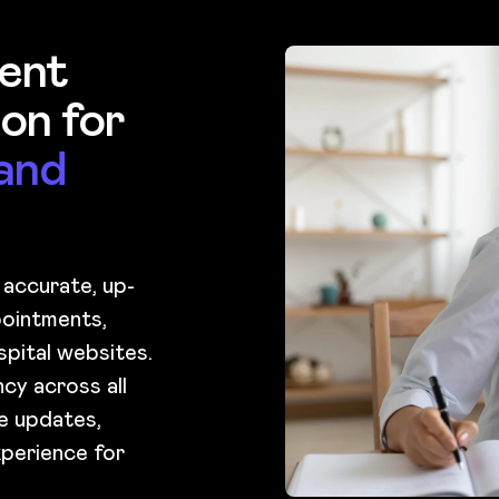
ent
on for
and
 accurate, up-
ointments,
spital websites.
cy across all
ge updates,
xperience for