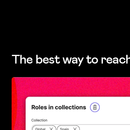
The best way to reac