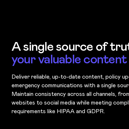
A single source of tr
your valuable content
Deliver reliable, up-to-date content, policy u
emergency communications with a single sour
Maintain consistency across all channels, fr
websites to social media while meeting compl
requirements like HIPAA and GDPR.