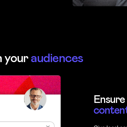
h your
audiences
Ensure
conten