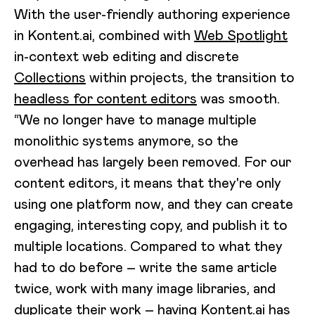
With the user-friendly authoring experience
in Kontent.ai, combined with
Web Spotlight
in-context web editing and discrete
Collections
within projects, the transition to
headless for content editors
was smooth.
“We no longer have to manage multiple
monolithic systems anymore, so the
overhead has largely been removed. For our
content editors, it means that they're only
using one platform now, and they can create
engaging, interesting copy, and publish it to
multiple locations. Compared to what they
had to do before – write the same article
twice, work with many image libraries, and
duplicate their work – having Kontent.ai has