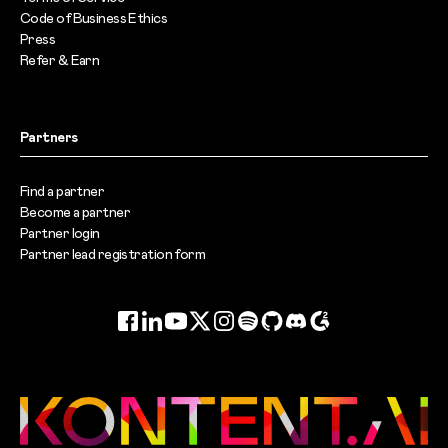
Code of Business Ethics
Press
Refer & Earn
Partners
Find a partner
Become a partner
Partner login
Partner lead registration form
Facebook
LinkedIn
YouTube
Twitter
Instagram
Spotify
GitHub
Discord
G2