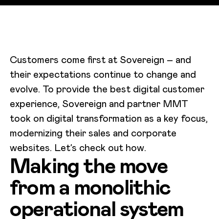
Customers come first at Sovereign – and
their expectations continue to change and
evolve. To provide the best digital customer
experience, Sovereign and partner MMT
took on digital transformation as a key focus,
modernizing their sales and corporate
websites. Let’s check out how.
Making the move
from a monolithic
operational system