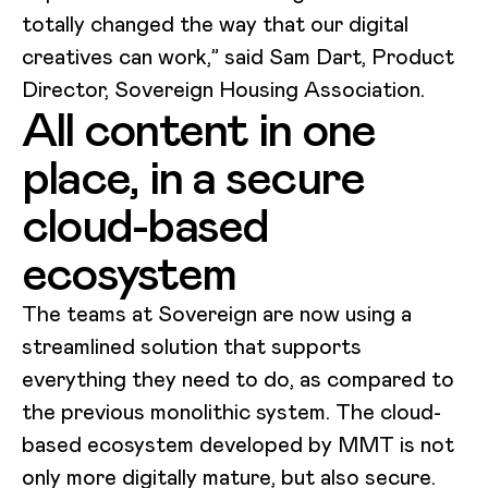
totally changed the way that our digital
creatives can work,” said Sam Dart, Product
Director, Sovereign Housing Association.
All content in one
place, in a secure
cloud-based
ecosystem
The teams at Sovereign are now using a
streamlined solution that supports
everything they need to do, as compared to
the previous monolithic system. The cloud-
based ecosystem developed by MMT is not
only more digitally mature, but also secure.