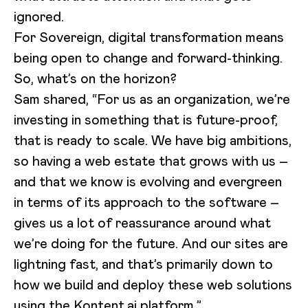
ignored.
For Sovereign, digital transformation means
being open to change and forward-thinking.
So, what’s on the horizon?
Sam shared, “For us as an organization, we’re
investing in something that is future-proof,
that is ready to scale. We have big ambitions,
so having a web estate that grows with us –
and that we know is evolving and evergreen
in terms of its approach to the software –
gives us a lot of reassurance around what
we’re doing for the future. And our sites are
lightning fast, and that’s primarily down to
how we build and deploy these web solutions
using the Kontent.ai platform.”