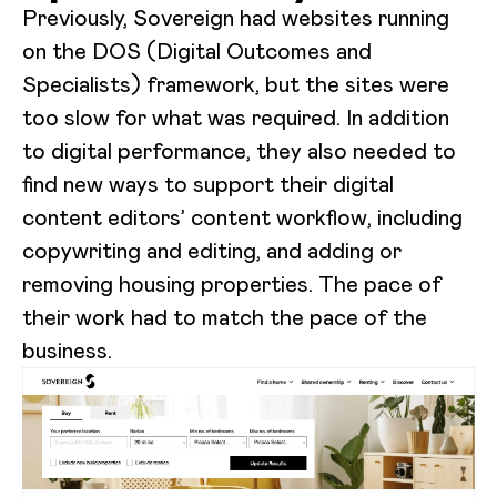
Previously, Sovereign had websites running
on the DOS (Digital Outcomes and
Specialists) framework, but the sites were
too slow for what was required. In addition
to digital performance, they also needed to
find new ways to support their digital
content editors’ content workflow, including
copywriting and editing, and adding or
removing housing properties. The pace of
their work had to match the pace of the
business.