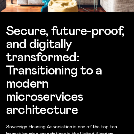
Secure, future-proof,
and digitally
transformed:
Transitioning to a
modern
microservices
architecture
Sovereign Housing Association is one of the top ten
largest housing associations in the United Kingdom,