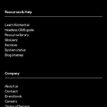
Resources & Help
Learn Kontent.ai
Headless CMS guide
Resource library
Glossary
Services
System status
Blog sitemap
Company
About us
Contact
Brand book
Careers
Terms of Service