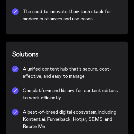
The need to innovate their tech stack for
modern customers and use cases
Solutions
A unified content hub that’s secure, cost-
effective, and easy to manage
One platform and library for content editors
to work efficiently
A best-of-breed digital ecosystem, including
Kontent.ai, Funnelback, Hotjar, SEMS, and
Recite Me