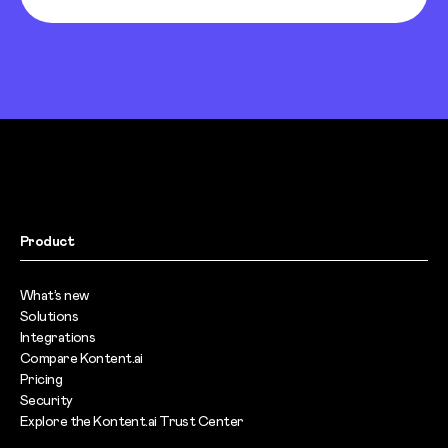
Product
What’s new
Solutions
Integrations
Compare Kontent.ai
Pricing
Security
Explore the Kontent.ai Trust Center