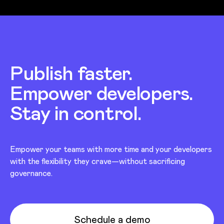
Publish faster.
Empower developers.
Stay in control.
Empower your teams with more time and your developers
with the flexibility they crave—without sacrificing
governance.
Schedule a demo