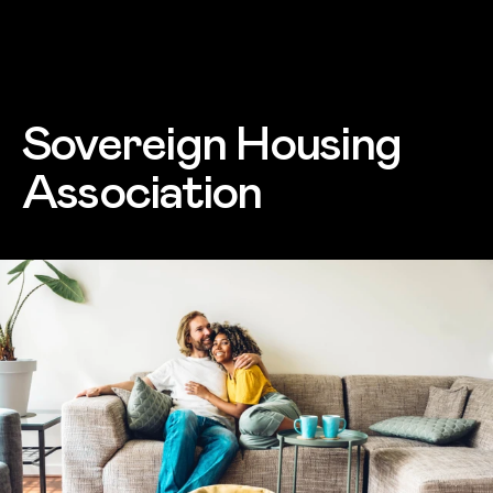
Skip to main content
Sovereign Housing
Association