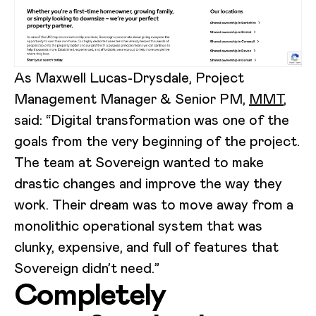
As Maxwell Lucas-Drysdale, Project
Management Manager & Senior PM,
MMT
,
said: “Digital transformation was one of the
goals from the very beginning of the project.
The team at Sovereign wanted to make
drastic changes and improve the way they
work. Their dream was to move away from a
monolithic operational system that was
clunky, expensive, and full of features that
Sovereign didn’t need.”
Completely