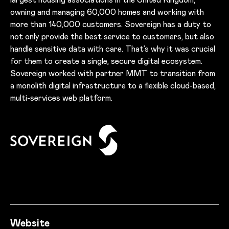
owning and managing 60,000 homes and working with
more than 140,000 customers. Sovereign has a duty to
not only provide the best service to customers, but also
handle sensitive data with care. That’s why it was crucial
for them to create a single, secure digital ecosystem.
Sovereign worked with partner MMT to transition from
a monolith digital infrastructure to a flexible cloud-based,
multi-services web platform.
Success story informati
Website