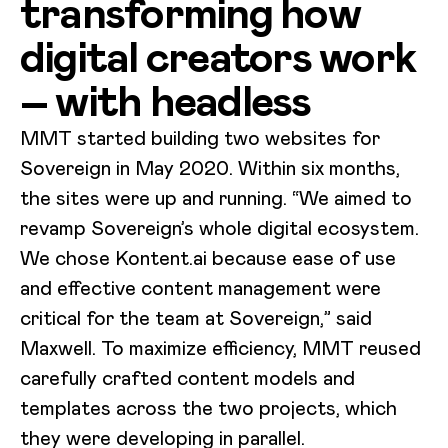
transforming how
digital creators work
– with headless
MMT started building two websites for
Sovereign in May 2020. Within six months,
the sites were up and running. “We aimed to
revamp Sovereign’s whole digital ecosystem.
We chose Kontent.ai because ease of use
and effective content management were
critical for the team at Sovereign,” said
Maxwell. To maximize efficiency, MMT reused
carefully crafted content models and
templates across the two projects, which
they were developing in parallel.