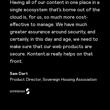
Having all of our content in one place in a
single ecosystem that's borne out of the
cloud is, for us, so much more cost-
effective to manage. We have much
greater assurance around security, and
certainly, in this day and age, we need to
make sure that our web products are
secure. Kontent.ai really helps on that
front.
Sam Dart
Product Director, Sovereign Housing Association