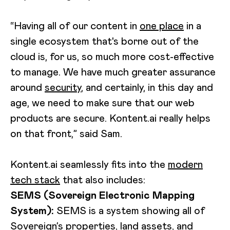
“Having all of our content in
one place
in a
single ecosystem that's borne out of the
cloud is, for us, so much more cost-effective
to manage. We have much greater assurance
around
security
, and certainly, in this day and
age, we need to make sure that our web
products are secure. Kontent.ai really helps
on that front,” said Sam.
Kontent.ai seamlessly fits into the
modern
tech stack
that also includes:
SEMS (Sovereign Electronic Mapping
System):
SEMS is a system showing all of
Sovereign’s properties, land assets, and