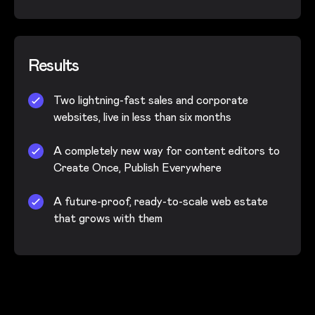
Results
Two lightning-fast sales and corporate
websites, live in less than six months
A completely new way for content editors to
Create Once, Publish Everywhere
A future-proof, ready-to-scale web estate
that grows with them