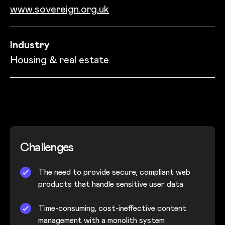
www.sovereign.org.uk
Industry
Housing & real estate
Challenges
The need to provide secure, compliant web
products that handle sensitive user data
Time-consuming, cost-ineffective content
management with a monolith system