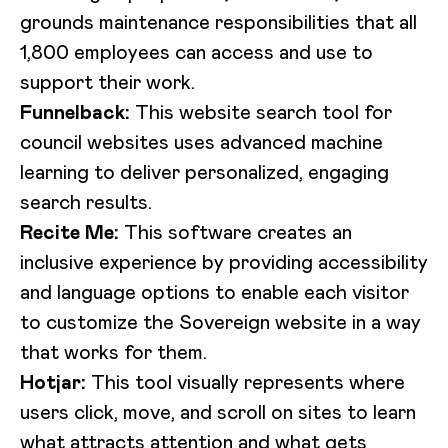
grounds maintenance responsibilities that all
1,800 employees can access and use to
support their work.
Funnelback:
This website search tool for
council websites uses advanced machine
learning to deliver personalized, engaging
search results.
Recite Me:
This software creates an
inclusive experience by providing accessibility
and language options to enable each visitor
to customize the Sovereign website in a way
that works for them.
Hotjar:
This tool visually represents where
users click, move, and scroll on sites to learn
what attracts attention and what gets