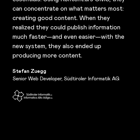
can concentrate on what matters most:
creating good content. When they
realized they could publish information
much faster—and even easier—with the
new system, they also ended up
producing more content.
Stefan Zuegg
Senior Web Developer, Südtiroler Informatik AG