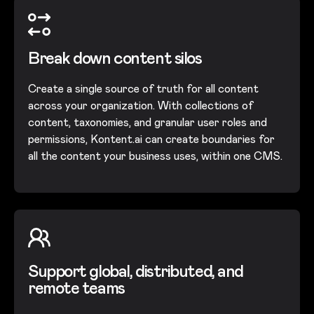
Break down content silos
Create a single source of truth for all content
across your organization. With collections of
content, taxonomies, and granular user roles and
permissions, Kontent.ai can create boundaries for
all the content your business uses, within one CMS.
Support global, distributed, and
remote teams