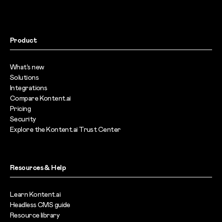
Product
What’s new
Solutions
Integrations
Compare Kontent.ai
Pricing
Security
Explore the Kontent.ai Trust Center
Resources & Help
Learn Kontent.ai
Headless CMS guide
Resource library