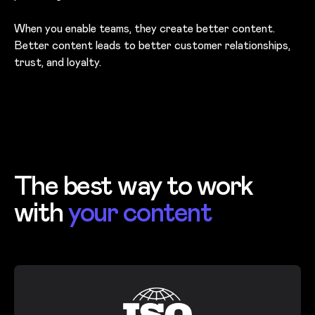
When you enable teams, they create better content.
Better content leads to better customer relationships,
trust, and loyalty.
The best way to work
with
your content