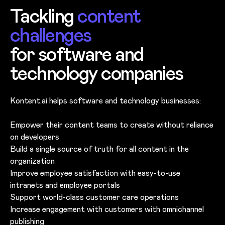
Tackling
content
challenges
for software and
technology companies
Kontent.ai helps software and technology businesses:
Empower their content teams to create without reliance
on developers
Build a single source of truth for all content in the
organization
Improve employee satisfaction with easy-to-use
intranets and employee portals
Support world-class customer care operations
Increase engagement with customers with omnichannel
publishing