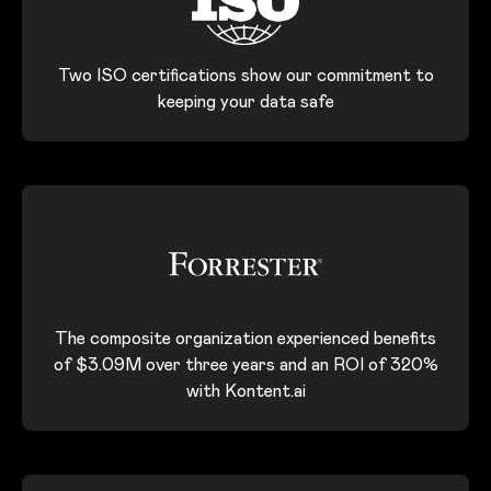
Two ISO certifications show our commitment to
keeping your data safe
The composite organization experienced benefits
of $3.09M over three years and an ROI of 320%
with Kontent.ai