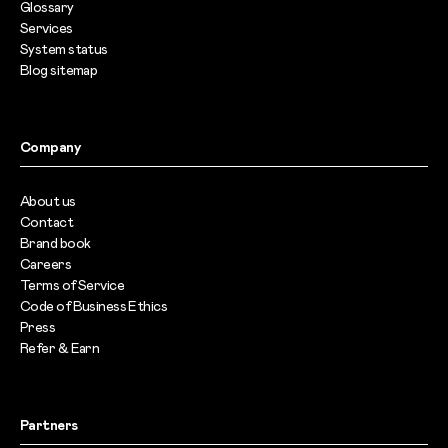
Glossary
Services
System status
Blog sitemap
Company
About us
Contact
Brand book
Careers
Terms of Service
Code of Business Ethics
Press
Refer & Earn
Partners