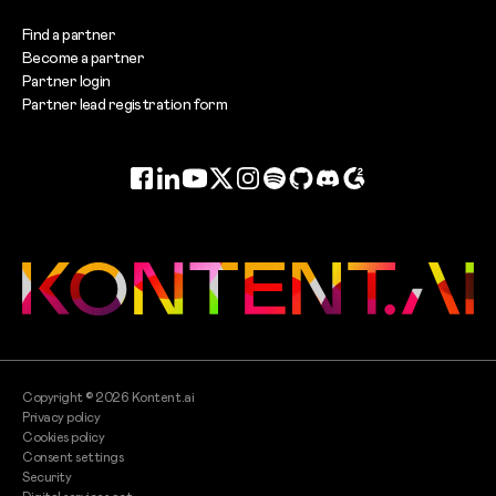
Find a partner
Become a partner
Partner login
Partner lead registration form
Facebook
LinkedIn
YouTube
Twitter
Instagram
Spotify
GitHub
Discord
G2
Copyright ©
2026
Kontent.ai
Privacy policy
Cookies policy
Consent settings
Security