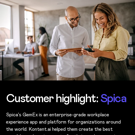
Customer highlight:
Spica
Spica's GemEx is an enterprise-grade workplace
experience app and platform for organizations around
the world. Kontent.ai helped them create the best