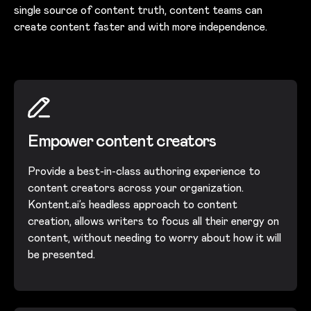
single source of content truth, content teams can
create content faster and with more independence.
Empower content creators
Provide a best-in-class authoring experience to
content creators across your organization.
Kontent.ai’s headless approach to content
creation, allows writers to focus all their energy on
content, without needing to worry about how it will
be presented.