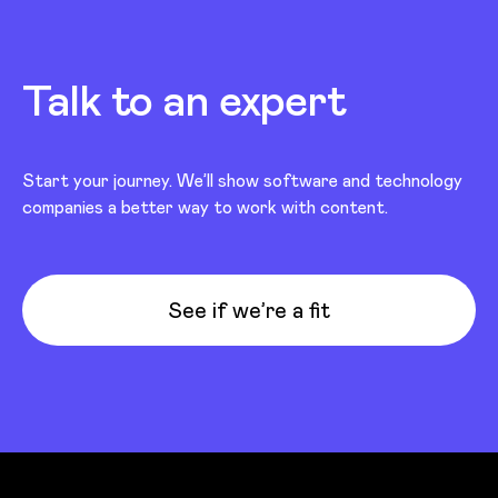
Talk to an expert
Start your journey. We’ll show software and technology
companies a better way to work with content.
See if we’re a fit