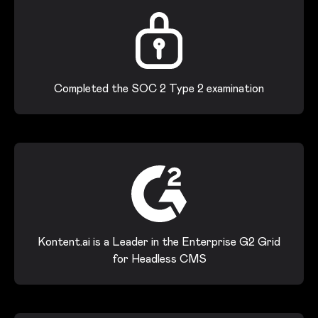
Completed the SOC 2 Type 2 examination
Kontent.ai is a Leader in the Enterprise G2 Grid
for Headless CMS