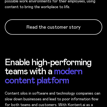
possible work environments for their employees, using
content to bring the workplace to life.
Read the customer story
Enable high-performing
teams with a
modern
content platform
Content silos in software and technology companies can
slow down businesses and lead to poor information flow
for both teams and customers. With Kontent.ai as a