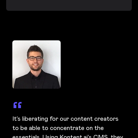
It’s liberating for our content creators
to be able to concentrate on the
essentials. Using Kontent.ai’s CMS, they