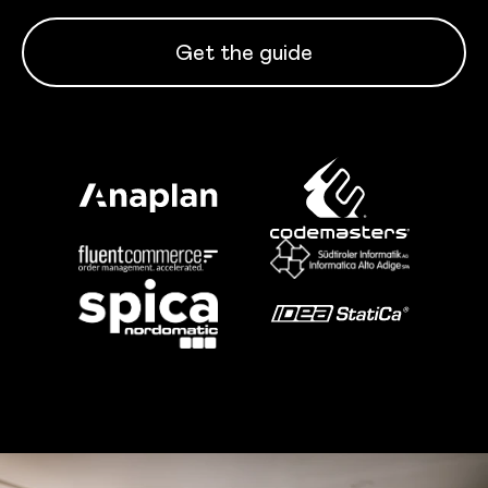
Get the guide