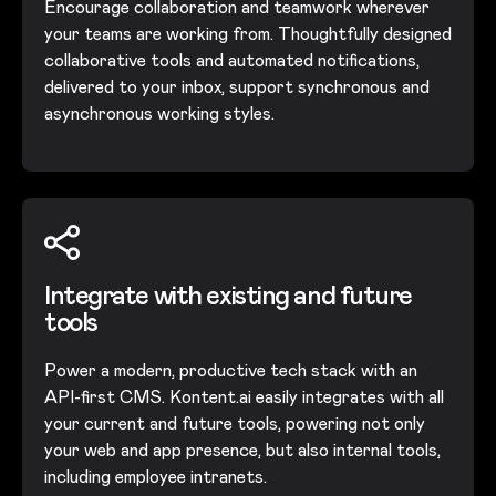
Encourage collaboration and teamwork wherever
your teams are working from. Thoughtfully designed
collaborative tools and automated notifications,
delivered to your inbox, support synchronous and
asynchronous working styles.
Integrate with existing and future
tools
Power a modern, productive tech stack with an
API-first CMS. Kontent.ai easily integrates with all
your current and future tools, powering not only
your web and app presence, but also internal tools,
including employee intranets.