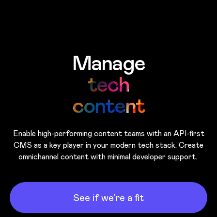
Skip to main content
Manage
tech
content
Enable high-performing content teams with an API-first
CMS as a key player in your modern tech stack. Create
omnichannel content with minimal developer support.
See if we’re a fit