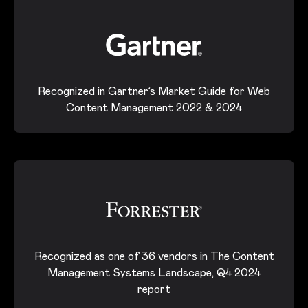
Recognized in Gartner’s Market Guide for Web
Content Management 2022 & 2024
Recognized as one of 36 vendors in The Content
Management Systems Landscape, Q4 2024
report