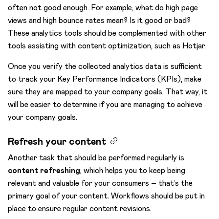
often not good enough. For example, what do high page
views and high bounce rates mean? Is it good or bad?
These analytics tools should be complemented with other
tools assisting with content optimization, such as Hotjar.
Once you verify the collected analytics data is sufficient
to track your Key Performance Indicators (KPIs), make
sure they are mapped to your company goals. That way, it
will be easier to determine if you are managing to achieve
your company goals.
Refresh your content
Another task that should be performed regularly is
content refreshing
, which helps you to keep being
relevant and valuable for your consumers – that’s the
primary goal of your content. Workflows should be put in
place to ensure regular content revisions.