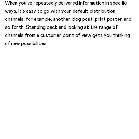
When you’ve repeatedly delivered information in specific
ways, it’s easy to go with your default distribution
channels, for example, another blog post, print poster, and
so forth. Standing back and looking at the range of
channels from a customer point of view gets you thinking
of new possibilities.