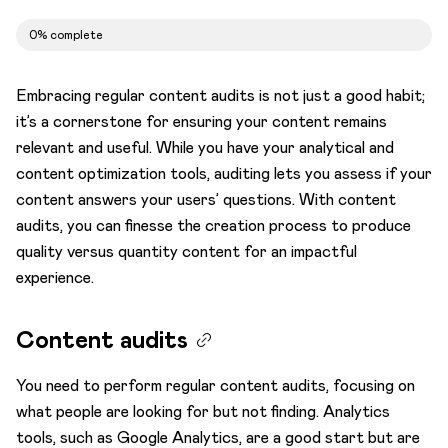
Useful modeling tools
0% complete
Main modeling principles
Embracing regular content audits is not just a good habit;
Create your first content model
it’s a cornerstone for ensuring your content remains
Content modeling accelerators 🚀
relevant and useful. While you have your analytical and
content optimization tools, auditing lets you assess if your
Master content modeling
content answers your users’ questions. With content
Master modular content
audits, you can finesse the creation process to produce
Master taxonomies
quality versus quantity content for an impactful
experience.
Master metadata
Get inspiration from others
Content audits
Maintain your model
You need to perform regular content audits, focusing on
Content modeling checklist
what people are looking for but not finding. Analytics
tools, such as Google Analytics, are a good start but are