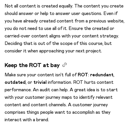
Not all content is created equally. The content you create
should answer or help to answer user questions. Even if
you have already created content from a previous website,
you do not need to use all of it. Ensure the created or
carried-over content aligns with your content strategy.
Deciding that is out of the scope of this course, but
consider it when approaching your next project.
Keep the ROT at bay
Make sure your content isn’t full of
ROT
:
redundant
,
outdated
, or
trivial
information. ROT hurts content
performance. An audit can help. A great idea is to start
with your customer journey maps to identify relevant
content and content channels. A customer journey
comprises things people want to accomplish as they
interact with a brand.