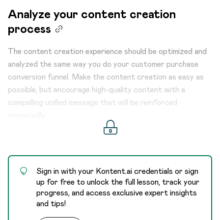
Analyze your content creation
process
The content creation experience should be optimized and
analyzed the same way you do your customer purchase
conversion funnel. Make the content creation as easy as
possible, but encourage high-quality content with a
compelling unified message that will be reinforced
repeatedly.
For content types with high reuse potential, design a
publishing approval process that ensures detailed and
helpful metadata.
Sign in with your Kontent.ai credentials or sign
For content or content types used for promotion,
up for free to unlock the full lesson, track your
make the publishing process quick and easy.
progress, and access exclusive expert insights
and tips!
Limit the promotional content to have one or two