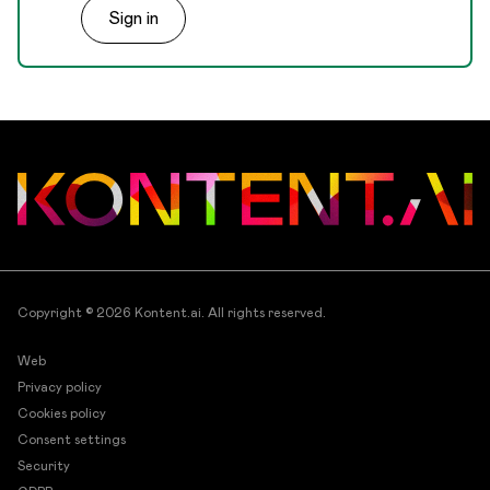
metadata attributes for promotional content, for example,
Sign in
so your editors focus on creating the content that is
important for your content strategy.
Copyright © 2026
Kontent.ai
. All rights reserved.
Web
Privacy policy
Cookies policy
Consent settings
Security