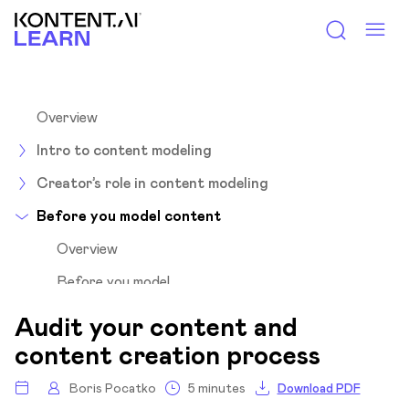
Kontent.ai Learn
Overview
Intro to content modeling
Creator’s role in content modeling
Before you model content
Overview
Before you model
Audit your content and its process
Audit your content and
Content audits
content creation process
Analyze your content creation process
Boris Pocatko
5 minutes
Download PDF
Content modeling terminology