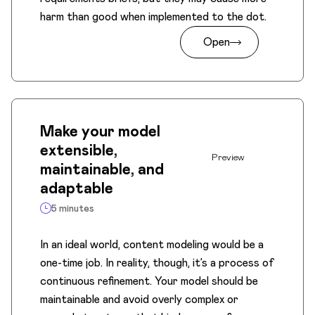
harm than good when implemented to the dot.
Open
Make your model
extensible,
Preview
maintainable, and
adaptable
5 minutes
In an ideal world, content modeling would be a
one-time job. In reality, though, it’s a process of
continuous refinement. Your model should be
maintainable and avoid overly complex or