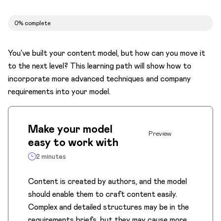
Make your model extensible, maintainable, and
adaptable
0% complete
Make your model channel and platform independent
Chunk your content
You’ve built your content model, but how can you move it
Model tables
to the next level? This learning path will show how to
incorporate more advanced techniques and company
Consider marketing
requirements into your model.
Control your content visuals
Master modular content
Make your model
Preview
Master taxonomies
easy to work with
Master metadata
2 minutes
Get inspiration from others
Content is created by authors, and the model
Maintain your model
should enable them to craft content easily.
Complex and detailed structures may be in the
Content modeling checklist
requirements briefs, but they may cause more