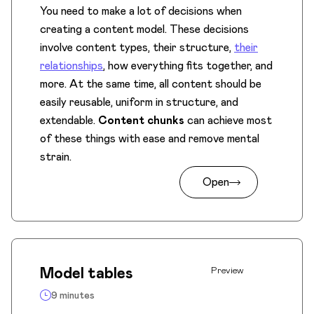
You need to make a lot of decisions when
creating a content model. These decisions
involve content types, their structure,
their
relationships
, how everything fits together, and
more. At the same time, all content should be
easily reusable, uniform in structure, and
extendable.
Content chunks
can achieve most
of these things with ease and remove mental
strain.
Open
Model tables
Preview
9 minutes