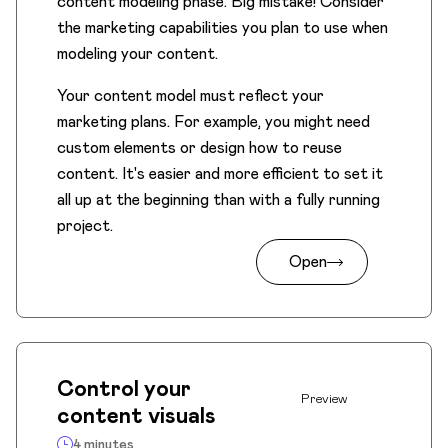
content modeling phase. Big mistake! Consider
the marketing capabilities you plan to use when
modeling your content.
Your content model must reflect your
marketing plans. For example, you might need
custom elements or design how to reuse
content. It's easier and more efficient to set it
all up at the beginning than with a fully running
project.
Open
Control your
Preview
content visuals
4 minutes