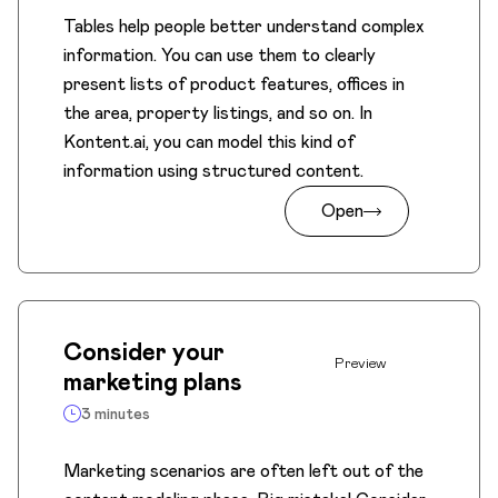
Tables help people better understand complex
information. You can use them to clearly
present lists of product features, offices in
the area, property listings, and so on. In
Kontent.ai, you can model this kind of
information using structured content.
Open
Consider your
Preview
marketing plans
3 minutes
Marketing scenarios are often left out of the