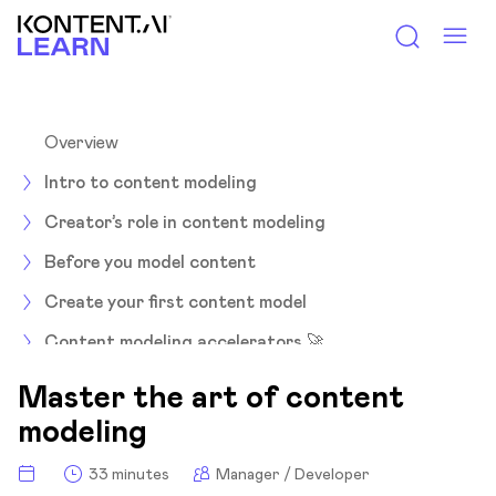
Kontent.ai Learn
Overview
Intro to content modeling
Creator’s role in content modeling
Before you model content
Create your first content model
Content modeling accelerators 🚀
Master content modeling
Master the art of content
Overview
modeling
Make your model convenient
33 minutes
Manager / Developer