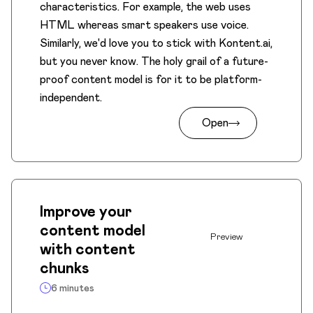
characteristics. For example, the web uses
HTML whereas smart speakers use voice.
Similarly, we'd love you to stick with Kontent.ai,
but you never know. The holy grail of a future-
proof content model is for it to be platform-
independent.
Open
Improve your
content model
Preview
with content
chunks
6 minutes