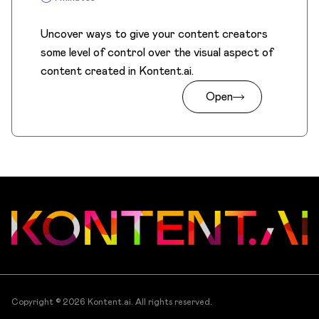
Uncover ways to give your content creators
some level of control over the visual aspect of
content created in Kontent.ai.
Open
Copyright © 2026
Kontent.ai
. All rights reserved.