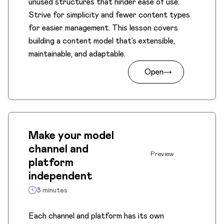
unused structures that hinder ease of use.
Strive for simplicity and fewer content types
for easier management. This lesson covers
building a content model that’s extensible,
maintainable, and adaptable.
Open
Make your model
channel and
Preview
platform
independent
3 minutes
Each channel and platform has its own