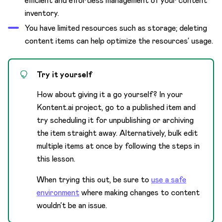
efficient and effortless management of your content
inventory.
You have limited resources such as storage; deleting
content items can help optimize the resources’ usage.
Try it yourself
How about giving it a go yourself? In your
Kontent.ai project, go to a published item and
try scheduling it for unpublishing or archiving
the item straight away. Alternatively, bulk edit
multiple items at once by following the steps in
this lesson.
When trying this out, be sure to
use a safe
environment
where making changes to content
wouldn’t be an issue.