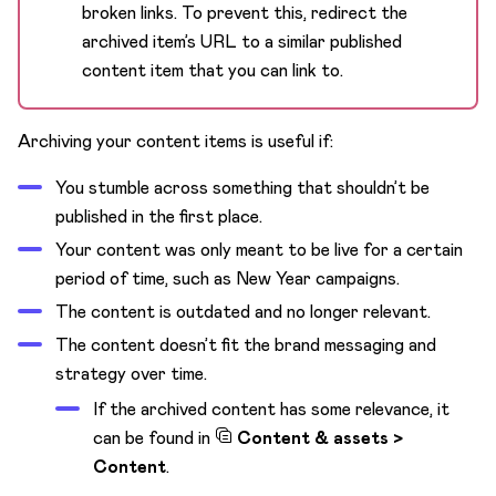
broken links. To prevent this, redirect the
archived item’s URL to a similar published
content item that you can link to.
Archiving your content items is useful if:
You stumble across something that shouldn’t be
published in the first place.
Your content was only meant to be live for a certain
period of time, such as New Year campaigns.
The content is outdated and no longer relevant.
The content doesn’t fit the brand messaging and
strategy over time.
If the archived content has some relevance, it
can be found in
Content & assets >
Content
.