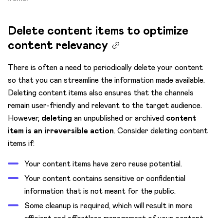
Delete content items to optimize
content relevancy
There is often a need to periodically delete your content
so that you can streamline the information made available.
Deleting content items also ensures that the channels
remain user-friendly and relevant to the target audience.
However,
deleting
an unpublished or archived
content
item is an irreversible action
. Consider deleting content
items if:
Your content items have zero reuse potential.
Your content contains sensitive or confidential
information that is not meant for the public.
Some cleanup is required, which will result in more