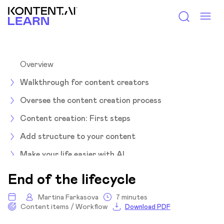
Kontent.ai Learn
Overview
Walkthrough for content creators
Oversee the content creation process
Content creation: First steps
Add structure to your content
Make your life easier with AI
Let's collab
End of the lifecycle
Move content through the workflow
Martina Farkasova
7 minutes
Content items / Workflow
Download PDF
Overview