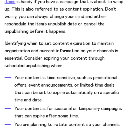
items
is handy if you have a campaign that is about to wrap
up. This is also referred to as content expiration. Don’t
worry, you can always change your mind and either
reschedule the item's unpublish date or cancel the
unpublishing before it happens.
Identifying when to set content expiration to maintain
organization and current information on your channels is
essential. Consider expiring your content through
scheduled unpublishing when:
Your content is time-sensitive, such as promotional
offers, event announcements, or limited-time deals
that can be set to expire automatically on a specific
time and date.
Your content is for seasonal or temporary campaigns
that can expire after some time.
You are planning to rotate content so your channels