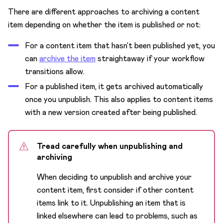
There are different approaches to archiving a content
item depending on whether the item is published or not:
For a content item that hasn’t been published yet, you
can
archive the item
straightaway if your workflow
transitions allow.
For a published item, it gets archived automatically
once you unpublish. This also applies to content items
with a new version created after being published.
Tread carefully when unpublishing and
archiving
When deciding to unpublish and archive your
content item, first consider if other content
items link to it. Unpublishing an item that is
linked elsewhere can lead to problems, such as