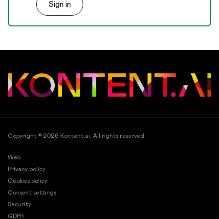
Sign in
for each item.
Copyright © 2026
Kontent.ai
. All rights reserved.
Web
Privacy policy
Cookies policy
Consent settings
Security
GDPR