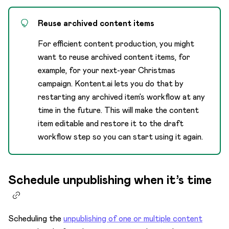
Reuse archived content items
For efficient content production, you might
want to reuse archived content items, for
example, for your next-year Christmas
campaign. Kontent.ai lets you do that by
restarting any archived item’s workflow at any
time in the future. This will make the content
item editable and restore it to the draft
workflow step so you can start using it again.
Schedule unpublishing when it’s time
Scheduling the
unpublishing of one or multiple content