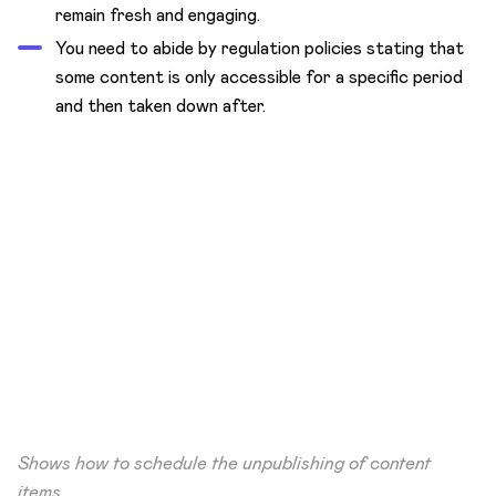
remain fresh and engaging.
You need to abide by regulation policies stating that
some content is only accessible for a specific period
and then taken down after.
Shows how to schedule the unpublishing of content
items.