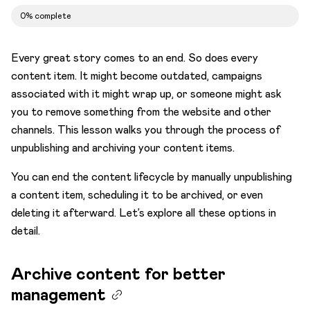
Time for review
0% complete
Publishing
End of the lifecycle
Every great story comes to an end. So does every
content item. It might become outdated, campaigns
Archive content for better management
associated with it might wrap up, or someone might ask
Schedule unpublishing when it’s time
you to remove something from the website and other
Delete content items to optimize content
channels. This lesson walks you through the process of
relevancy
unpublishing and archiving your content items.
Tips on working with multiple items
You can end the content lifecycle by manually unpublishing
a content item, scheduling it to be archived, or even
deleting it afterward. Let’s explore all these options in
detail.
Archive content for better
management