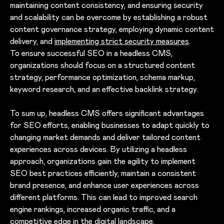
maintaining content consistency, and ensuring security
and scalability can be overcome by establishing a robust
content governance strategy, employing dynamic content
delivery, and
implementing strict security measures
.
To ensure successful SEO in a headless CMS,
organizations should focus on a structured content
strategy, performance optimization, schema markup,
keyword research, and an effective backlink strategy.
To sum up, headless CMS offers significant advantages
for SEO efforts, enabling businesses to adapt quickly to
changing market demands and deliver tailored content
experiences across devices. By utilizing a headless
approach, organizations gain the agility to implement
SEO best practices efficiently, maintain a consistent
brand presence, and enhance user experiences across
different platforms. This can lead to improved search
engine rankings, increased organic traffic, and a
competitive edge in the digital landscape.