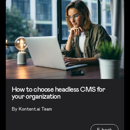
How to choose headless CMS for
your organization
By
Kontent.ai Team
E-book