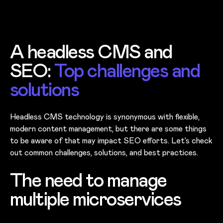
A headless CMS and
SEO:
Top challenges and
solutions
Headless CMS technology is synonymous with flexible,
modern content management, but there are some things
to be aware of that may impact SEO efforts. Let’s check
out common challenges, solutions, and best practices.
The need to manage
multiple microservices