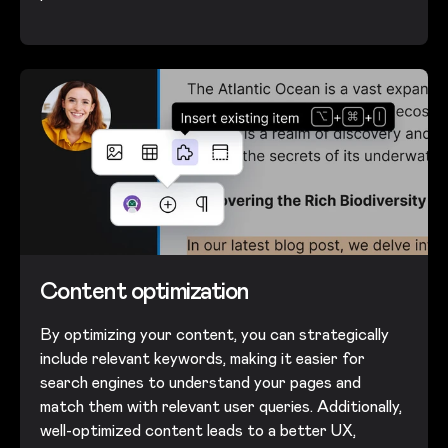
Content optimization
By optimizing your content, you can strategically
include relevant keywords, making it easier for
search engines to understand your pages and
match them with relevant user queries. Additionally,
well-optimized content leads to a better UX,