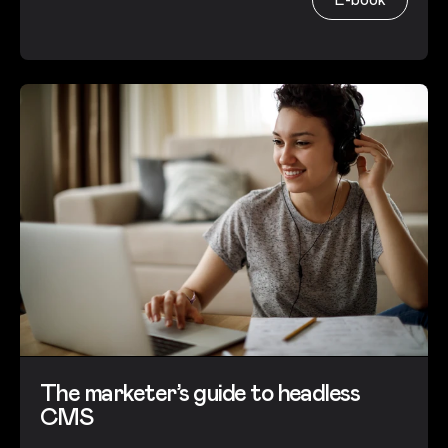
The marketer’s guide to headless
CMS