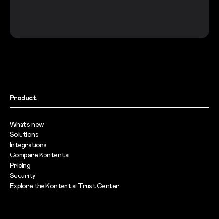
Product
What’s new
Solutions
Integrations
Compare Kontent.ai
Pricing
Security
Explore the Kontent.ai Trust Center