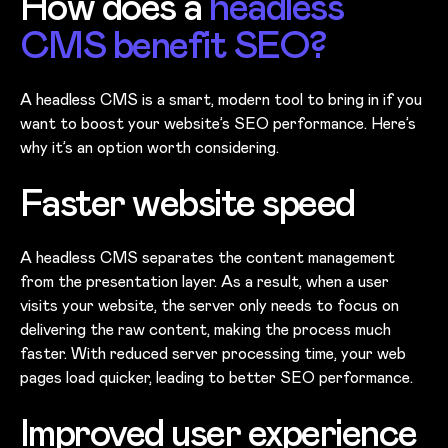
How does a
headless
CMS benefit SEO?
A headless CMS is a smart, modern tool to bring in if you
want to boost your website’s SEO performance. Here’s
why it’s an option worth considering.
Faster website speed
A headless CMS separates the content management
from the presentation layer. As a result, when a user
visits your website, the server only needs to focus on
delivering the raw content, making the process much
faster. With reduced server processing time, your web
pages load quicker, leading to better SEO performance.
Improved user experience