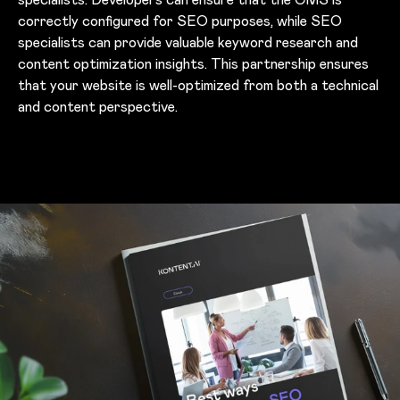
correctly configured for SEO purposes, while SEO
specialists can provide valuable keyword research and
content optimization insights. This partnership ensures
that your website is well-optimized from both a technical
and content perspective.