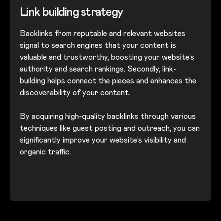
Link building strategy
Backlinks from reputable and relevant websites
signal to search engines that your content is
valuable and trustworthy, boosting your website’s
authority and search rankings. Secondly, link-
building helps connect the pieces and enhances the
discoverability of your content.
By acquiring high-quality backlinks through various
techniques like guest posting and outreach, you can
significantly improve your website’s visibility and
organic traffic.