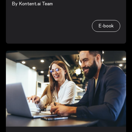
By
Kontent.ai Team
E-book