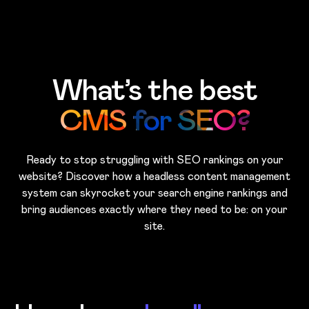
Skip to main content
What’s the best
CMS for SEO?
Ready to stop struggling with SEO rankings on your
website? Discover how a headless content management
system can skyrocket your search engine rankings and
bring audiences exactly where they need to be: on your
site.