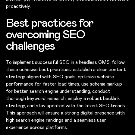
proactively.
Best practices for
overcoming SEO
challenges
To implement successful SEO in a headless CMS, follow
these cohesive best practices: establish a clear content
strategy aligned with SEO goals, optimize website
performance for faster load times, use schema markup
for better search engine understanding, conduct
thorough keyword research, employ a robust backlink
strategy, and stay updated with the latest SEO trends.
This approach will ensure a strong digital presence with
high search engine rankings and a seamless user
experience across platforms.