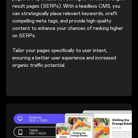
result pages (SERPs). With a headless CMS, you
can strategically place relevant keywords, craft
compelling meta tags, and provide high-quality
content to enhance your chances of ranking higher
on SERPs.
Tailor your pages specifically to user intent,
ensuring a better user experience and increased
organic traffic potential.