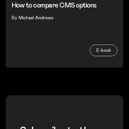
How to compare CMS options
By
Michael Andrews
E-book