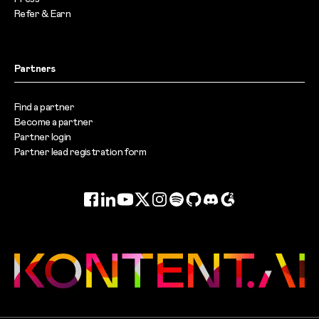
Refer & Earn
Partners
Find a partner
Become a partner
Partner login
Partner lead registration form
Facebook
LinkedIn
YouTube
Twitter
Instagram
Spotify
GitHub
Discord
G2