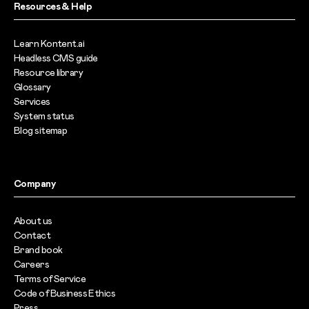
Resources & Help
Learn Kontent.ai
Headless CMS guide
Resource library
Glossary
Services
System status
Blog sitemap
Company
About us
Contact
Brand book
Careers
Terms of Service
Code of Business Ethics
Press