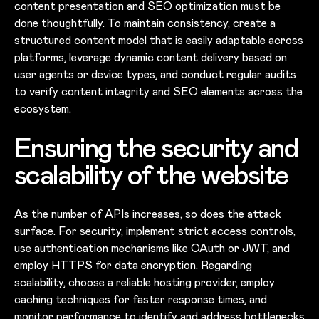
content presentation and SEO optimization must be
done thoughtfully. To maintain consistency, create a
structured content model that is easily adaptable across
platforms, leverage dynamic content delivery based on
user agents or device types, and conduct regular audits
to verify content integrity and SEO elements across the
ecosystem.
Ensuring the security and
scalability of the website
As the number of APIs increases, so does the attack
surface. For security, implement strict access controls,
use authentication mechanisms like OAuth or JWT, and
employ HTTPS for data encryption. Regarding
scalability, choose a reliable hosting provider, employ
caching techniques for faster response times, and
monitor performance to identify and address bottlenecks