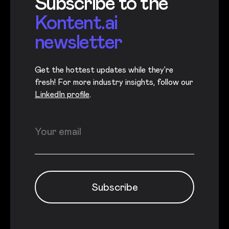
Subscribe to the
Kontent.ai
newsletter
Get the hottest updates while they’re
fresh! For more industry insights, follow our
LinkedIn profile
.
Newsletter subscription
Enter your email
Subscribe