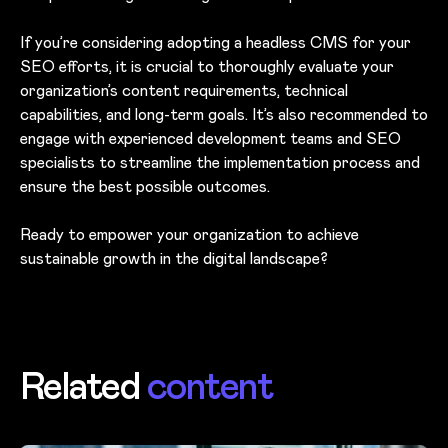
If you’re considering adopting a headless CMS for your
SEO efforts, it is crucial to thoroughly evaluate your
organization’s content requirements, technical
capabilities, and long-term goals. It’s also recommended to
engage with experienced development teams and SEO
specialists to streamline the implementation process and
ensure the best possible outcomes.
Ready to empower your organization to achieve
sustainable growth in the digital landscape?
Related
content