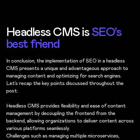
Headless CMS is
SEO’s
best friend
In conclusion, the implementation of SEO in a headless
CMS presents a unique and advantageous approach to
managing content and optimizing for search engines.
Let’s recap the key points discussed throughout the
post:
Headless CMS provides flexibility and ease of content
management by decoupling the frontend from the
backend, allowing organizations to deliver content across
various platforms seamlessly.
Challenges such as managing multiple microservices,