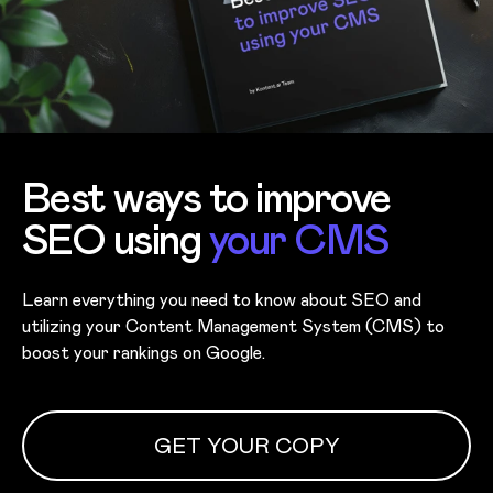
Best ways to improve
SEO using
your CMS
Learn everything you need to know about SEO and
utilizing your Content Management System (CMS) to
boost your rankings on Google.
GET YOUR COPY