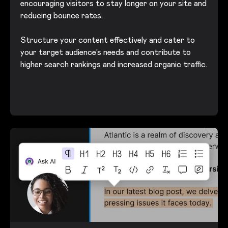
encouraging visitors to stay longer on your site and
reducing bounce rates.
Structure your content effectively and cater to
your target audience’s needs and contribute to
higher search rankings and increased organic traffic.