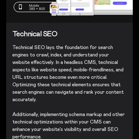
Technical SEO
Technical SEO lays the foundation for search
engines to crawl, index, and understand your
website effectively. In a headless CMS, technical
aspects like website speed, mobile-friendliness, and
URL structures become even more critical.
Optimizing these technical elements ensures that
search engines can navigate and rank your content
accurately.
Additionally, implementing schema markup and other
technical optimizations within your CMS can
enhance your website’s visibility and overall SEO
performance.