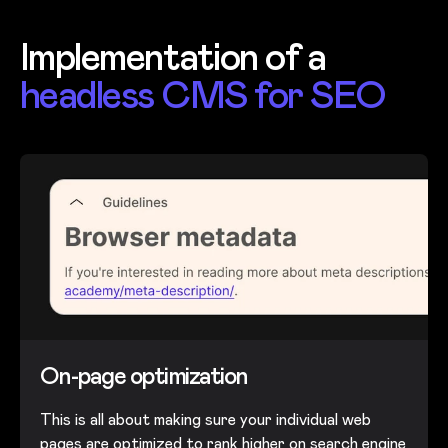
Implementation of a
headless CMS for SEO
On-page optimization
This is all about making sure your individual web
pages are optimized to rank higher on search engine