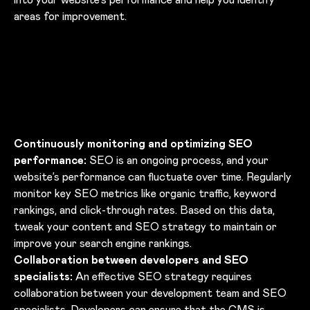
areas for improvement.
Continuously monitoring and optimizing SEO
performance:
SEO is an ongoing process, and your
website’s performance can fluctuate over time. Regularly
monitor key SEO metrics like organic traffic, keyword
rankings, and click-through rates. Based on this data,
tweak your content and SEO strategy to maintain or
improve your search engine rankings.
Collaboration between developers and SEO
specialists:
An effective SEO strategy requires
collaboration between your development team and SEO
specialists. Developers can ensure that the CMS is