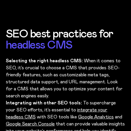
SEO best practices for
headless CMS
Selecting the right headless CMS:
When it comes to
SEO, it’s crucial to choose a CMS that provides SEO-
friendly features, such as customizable meta tags,
structured data support, and URL management. Look
for a CMS that allows you to optimize your content for
search engines easily.
Integrating with other SEO tools:
To supercharge
your SEO efforts, it’s essential to
integrate your
headless CMS
with SEO tools like
Google Analytics
and
Google Search Console
that can provide valuable insights
into your website’s performance and help you identify