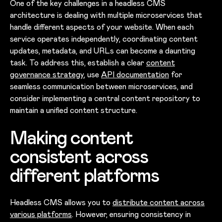
One of the key challenges in a headless CMS
architecture is dealing with multiple microservices that
handle different aspects of your website. When each
service operates independently, coordinating content
updates, metadata, and URLs can become a daunting
task. To address this, establish a clear
content
governance strategy
, use
API docum
entation
for
seamless communication between microservices, and
consider implementing a central content repository to
maintain a unified content structure.
Making content
consistent across
different platforms
Headless CMS allows you to
distribute content across
various platforms
. However, ensuring consistency in