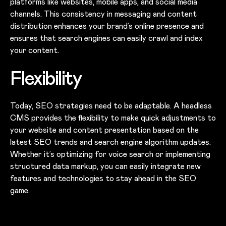
platforms like websites, mobile apps, and social media
channels. This consistency in messaging and content
distribution enhances your brand’s online presence and
ensures that search engines can easily crawl and index
your content.
Flexibility
Today, SEO strategies need to be adaptable. A headless
CMS provides the flexibility to make quick adjustments to
your website and content presentation based on the
latest SEO trends and search engine algorithm updates.
Whether it’s optimizing for voice search or implementing
structured data markup, you can easily integrate new
features and technologies to stay ahead in the SEO
game.