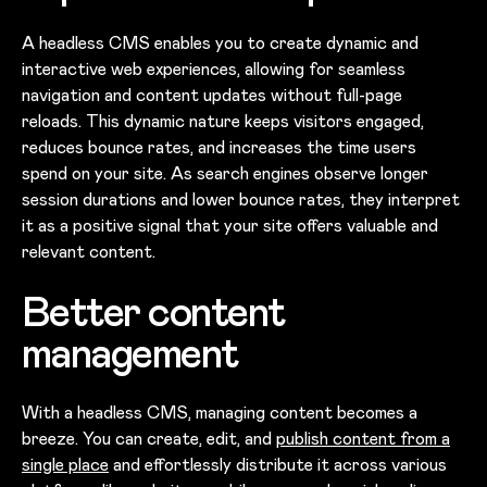
A headless CMS enables you to create dynamic and
interactive web experiences, allowing for seamless
navigation and content updates without full-page
reloads. This dynamic nature keeps visitors engaged,
reduces bounce rates, and increases the time users
spend on your site. As search engines observe longer
session durations and lower bounce rates, they interpret
it as a positive signal that your site offers valuable and
relevant content.
Better content
management
With a headless CMS, managing content becomes a
breeze. You can create, edit, and
publish content from a
single place
and effortlessly distribute it across various