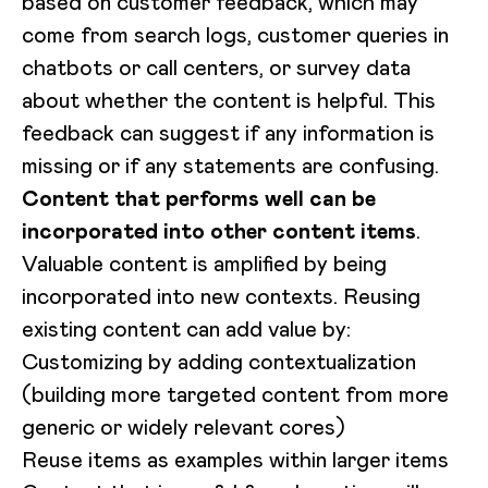
based on customer feedback, which may
come from search logs, customer queries in
chatbots or call centers, or survey data
about whether the content is helpful. This
feedback can suggest if any information is
missing or if any statements are confusing.
Content that performs well can be
incorporated into other content items
.
Valuable content is amplified by being
incorporated into new contexts. Reusing
existing content can add value by:
Customizing by adding contextualization
(building more targeted content from more
generic or widely relevant cores)
Reuse items as examples within larger items