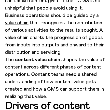
can’t make content great if their CMS is so
unhelpful that people avoid using it.
Business operations should be guided by a
value chain
that recognizes the contribution
of various activities to the results sought. A
value chain charts the progression of goods
from inputs into outputs and onward to their
distribution and servicing.
The
content value chain
shapes the value of
content across different phases of content
operations. Content teams need a shared
understanding of how content value gets
created and how a CMS can support them in
realizing that value.
Drivers of content