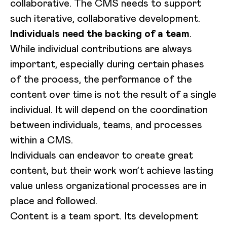
collaborative. The CMS needs to support
such iterative, collaborative development.
Individuals need the backing of a team
.
While individual contributions are always
important, especially during certain phases
of the process, the performance of the
content over time is not the result of a single
individual. It will depend on the coordination
between individuals, teams, and processes
within a CMS.
Individuals can endeavor to create great
content, but their work won’t achieve lasting
value unless organizational processes are in
place and followed.
Content is a team sport. Its development