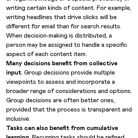
writing certain kinds of content. For example,
writing headlines that drive clicks will be
different for email than for search results.
When decision-making is distributed, a
person may be assigned to handle a specific
aspect of each content item.
Many decisions benefit from collective
input
. Group decisions provide multiple
viewpoints to assess and incorporate a
broader range of considerations and options.
Group decisions are often better ones,
provided that the process is transparent and
inclusive.
Tasks can also benefit from cumulative
learning
. Recurring tasks should be refined