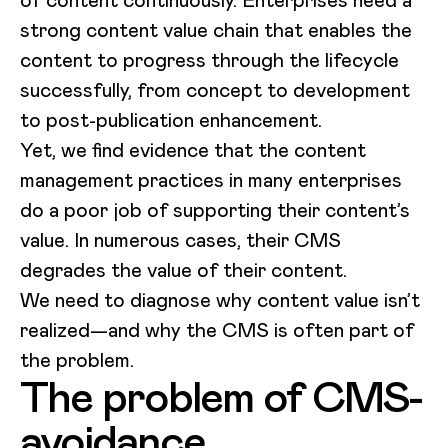
of content continuously. Enterprises need a
strong content value chain that enables the
content to progress through the lifecycle
successfully, from concept to development
to post-publication enhancement.
Yet, we find evidence that the content
management practices in many enterprises
do a poor job of supporting their content’s
value. In numerous cases, their CMS
degrades the value of their content.
We need to diagnose why content value isn’t
realized—and why the CMS is often part of
the problem.
The problem of CMS-
avoidance