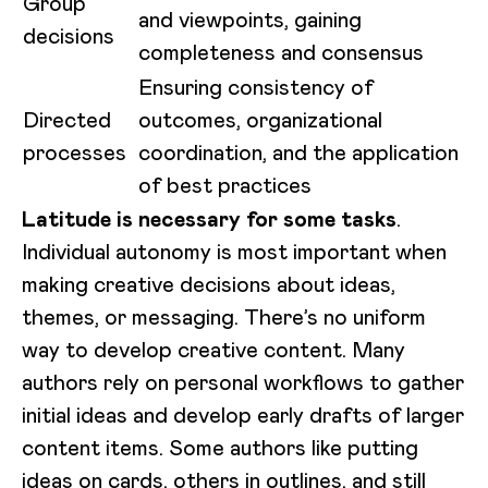
Group
and viewpoints, gaining
decisions
completeness and consensus
Ensuring consistency of
Directed
outcomes, organizational
processes
coordination, and the application
of best practices
Latitude is necessary for some tasks
.
Individual autonomy is most important when
making creative decisions about ideas,
themes, or messaging. There’s no uniform
way to develop creative content. Many
authors rely on personal workflows to gather
initial ideas and develop early drafts of larger
content items. Some authors like putting
ideas on cards, others in outlines, and still