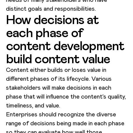
distinct goals and responsibilities.
How decisions at
each phase of
content development
build content value
Content either builds or loses value in
different phases of its lifecycle. Various
stakeholders will make decisions in each
phase that will influence the content’s quality,
timeliness, and value.
Enterprises should recognize the diverse
range of decisions being made in each phase
so they can evaluate how well those