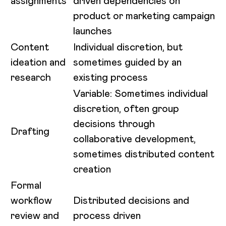
assignments
driven dependencies on
product or marketing campaign
launches
Content
Individual discretion, but
ideation and
sometimes guided by an
research
existing process
Variable: Sometimes individual
discretion, often group
decisions through
Drafting
collaborative development,
sometimes distributed content
creation
Formal
workflow
Distributed decisions and
review and
process driven