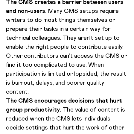
The CMS creates a barrier between users
and non-users
. Many CMS setups require
writers to do most things themselves or
prepare their tasks in a certain way for
technical colleagues. They aren’t set up to
enable the right people to contribute easily.
Other contributors can’t access the CMS or
find it too complicated to use. When
participation is limited or lopsided, the result
is burnout, delays, and poorer quality
content.
The CMS encourages decisions that hurt
group productivity
. The value of content is
reduced when the CMS lets individuals
decide settings that hurt the work of other