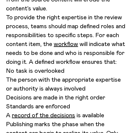
content’s value.
To provide the right expertise in the review
process, teams should map defined roles and
responsibilities to specific steps. For each
content item, the
workflow
will indicate what
needs to be done and who is responsible for
doing it. A defined workflow ensures that:
No task is overlooked
The person with the appropriate expertise
or authority is always involved
Decisions are made in the right order
Standards are enforced
A
record of the decisions
is available
Publishing marks the phase when the