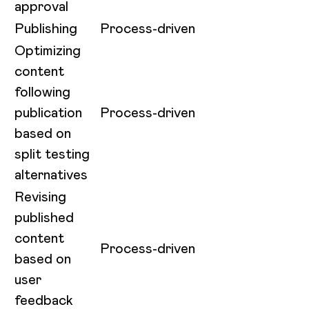
approval
Publishing
Process-driven
Optimizing
content
following
publication
Process-driven
based on
split testing
alternatives
Revising
published
content
Process-driven
based on
user
feedback