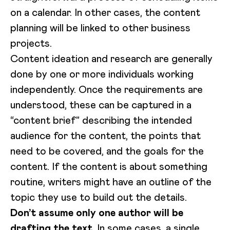
on a calendar. In other cases, the content
planning will be linked to other business
projects.
Content ideation and research are generally
done by one or more individuals working
independently. Once the requirements are
understood, these can be captured in a
“content brief” describing the intended
audience for the content, the points that
need to be covered, and the goals for the
content. If the content is about something
routine, writers might have an outline of the
topic they use to build out the details.
Don’t assume only one author will be
drafting the text
. In some cases, a single