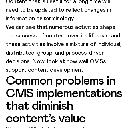
Content that is useful for a long time will
need to be updated to reflect changes in
information or terminology.
We can see that numerous activities shape
the success of content over its lifespan, and
these activities involve a mixture of individual,
distributed, group, and process-driven
decisions. Now, look at how well CMSs
support content development.
Common problems in
CMS implementations
that diminish
content’s value