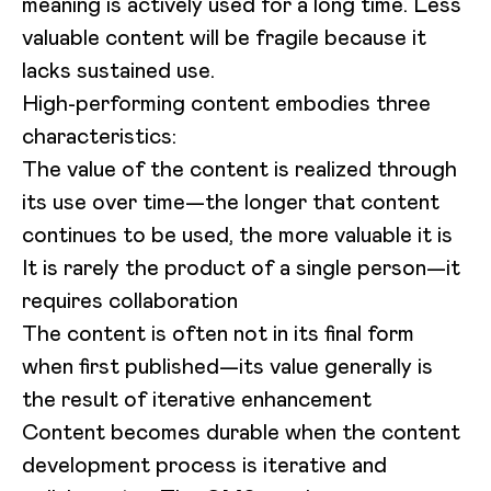
meaning is actively used for a long time. Less
valuable content will be fragile because it
lacks sustained use.
High-performing content embodies three
characteristics:
The value of the content is realized through
its use over time—the longer that content
continues to be used, the more valuable it is
It is rarely the product of a single person—it
requires collaboration
The content is often not in its final form
when first published—its value generally is
the result of iterative enhancement
Content becomes durable when the content
development process is iterative and