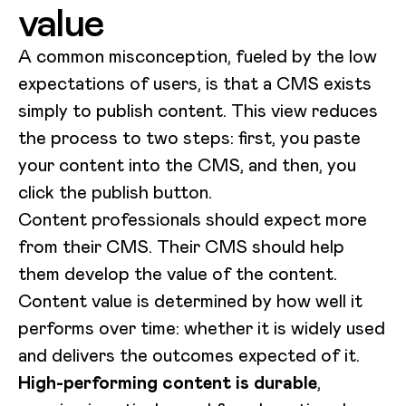
value
A common misconception, fueled by the low
expectations of users, is that a CMS exists
simply to publish content. This view reduces
the process to two steps: first, you paste
your content into the CMS, and then, you
click the publish button.
Content professionals should expect more
from their CMS. Their CMS should help
them develop the value of the content.
Content value is determined by how well it
performs over time: whether it is widely used
and delivers the outcomes expected of it.
High-performing content is durable
,