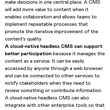
make decisions in one central place. A CMS
will add more value to content when it
enables collaboration and allows teams to
implement repeatable processes that
promote the iterative improvement of the
content’s quality.
A cloud-native headless CMS can support
better participation
because it manages the
content as a service. It can be easily
accessed by anyone through a web browser
and can be connected to other services to
notify stakeholders when they need to
review something or contribute information.
A cloud-native headless CMS can also
integrate with other enterprise tools so that