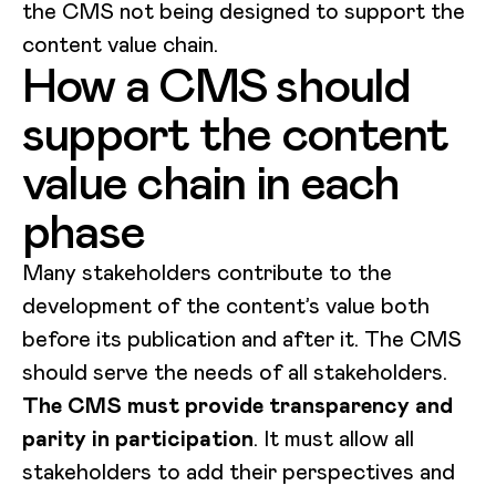
the CMS not being designed to support the
content value chain.
How a CMS should
support the content
value chain in each
phase
Many stakeholders contribute to the
development of the content’s value both
before its publication and after it. The CMS
should serve the needs of all stakeholders.
The CMS must provide transparency and
parity in participation
. It must allow all
stakeholders to add their perspectives and