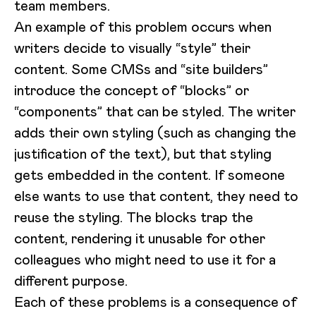
team members.
An example of this problem occurs when
writers decide to visually “style” their
content. Some CMSs and “site builders”
introduce the concept of “blocks” or
“components” that can be styled. The writer
adds their own styling (such as changing the
justification of the text), but that styling
gets embedded in the content. If someone
else wants to use that content, they need to
reuse the styling. The blocks trap the
content, rendering it unusable for other
colleagues who might need to use it for a
different purpose.
Each of these problems is a consequence of