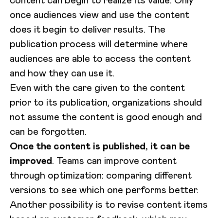
content can begin to realize its value. Only
once audiences view and use the content
does it begin to deliver results. The
publication process will determine where
audiences are able to access the content
and how they can use it.
Even with the care given to the content
prior to its publication, organizations should
not assume the content is good enough and
can be forgotten.
Once the content is published, it can be
improved
. Teams can improve content
through optimization: comparing different
versions to see which one performs better.
Another possibility is to revise content items