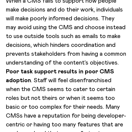
When a CMS fails to support how people
make decisions and do their work, individuals
will make poorly informed decisions. They
may avoid using the CMS and choose instead
to use outside tools such as emails to make
decisions, which hinders coordination and
prevents stakeholders from having a common
understanding of the content’s objectives.
Poor task support results in poor CMS
adoption
. Staff will feel disenfranchised
when the CMS seems to cater to certain
roles but not theirs or when it seems too
basic or too complex for their needs. Many
CMSs have a reputation for being developer-
centric or having too many features that are