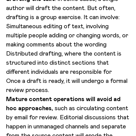
author will draft the content. But often,
drafting is a group exercise. It can involve:
Simultaneous editing of text, involving
multiple people adding or changing words, or
making comments about the wording
Distributed drafting, where the content is
structured into distinct sections that
different individuals are responsible for
Once a draft is ready, it will undergo a formal
review process.
Mature content operations will avoid ad
hoc approaches,
such as circulating content
by email for review. Editorial discussions that
happen in unmanaged channels and separate
from the source content will erode the