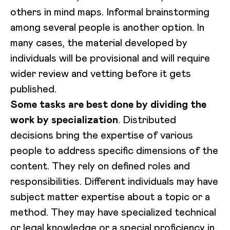
others in mind maps. Informal brainstorming
among several people is another option. In
many cases, the material developed by
individuals will be provisional and will require
wider review and vetting before it gets
published.
Some tasks are best done by dividing the
work by specialization
. Distributed
decisions bring the expertise of various
people to address specific dimensions of the
content. They rely on defined roles and
responsibilities. Different individuals may have
subject matter expertise about a topic or a
method. They may have specialized technical
or legal knowledge or a special proficiency in