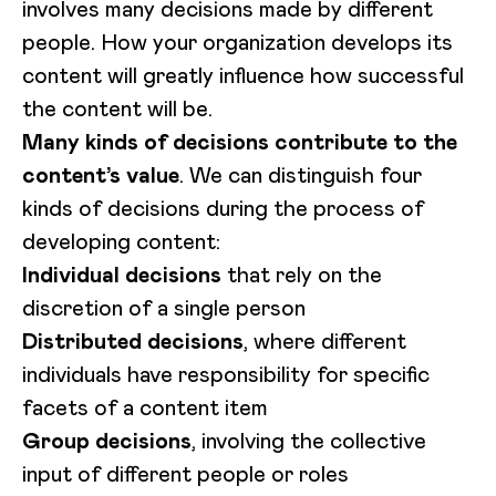
involves many decisions made by different
people. How your organization develops its
content will greatly influence how successful
the content will be.
Many kinds of decisions contribute to the
content’s value
. We can distinguish four
kinds of decisions during the process of
developing content:
Individual decisions
that rely on the
discretion of a single person
Distributed decisions
, where different
individuals have responsibility for specific
facets of a content item
Group decisions
, involving the collective
input of different people or roles