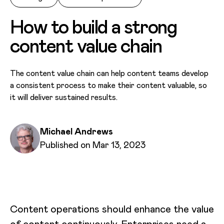
How to build a strong
content value chain
The content value chain can help content teams develop
a consistent process to make their content valuable, so
it will deliver sustained results.
Written by
Michael Andrews
Published on
Published on Mar 13, 2023
Content operations should enhance the value