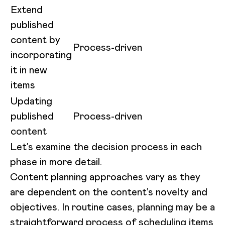
Extend
published
content by
Process-driven
incorporating
it in new
items
Updating
published
Process-driven
content
Let’s examine the decision process in each
phase in more detail.
Content planning approaches vary as they
are dependent on the content’s novelty and
objectives. In routine cases, planning may be a
straightforward process of scheduling items