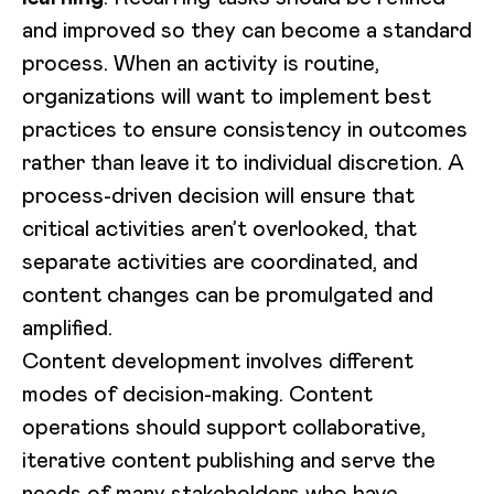
and improved so they can become a standard
process. When an activity is routine,
organizations will want to implement best
practices to ensure consistency in outcomes
rather than leave it to individual discretion. A
process-driven decision will ensure that
critical activities aren’t overlooked, that
separate activities are coordinated, and
content changes can be promulgated and
amplified.
Content development involves different
modes of decision-making. Content
operations should support collaborative,
iterative content publishing and serve the
needs of many stakeholders who have