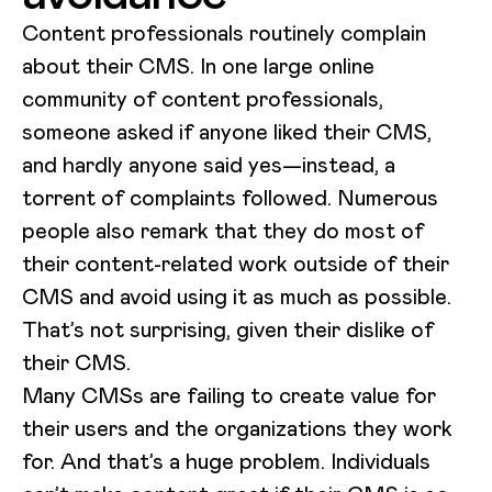
Content professionals routinely complain
about their CMS. In one large online
community of content professionals,
someone asked if anyone liked their CMS,
and hardly anyone said yes—instead, a
torrent of complaints followed. Numerous
people also remark that they do most of
their content-related work outside of their
CMS and avoid using it as much as possible.
That’s not surprising, given their dislike of
their CMS.
Many CMSs are failing to create value for
their users and the organizations they work
for. And that’s a huge problem. Individuals