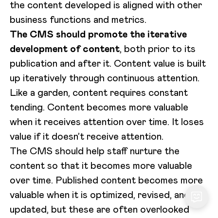
the content developed is aligned with other
business functions and metrics.
The CMS should promote the iterative
development of content
, both prior to its
publication and after it. Content value is built
up iteratively through continuous attention.
Like a garden, content requires constant
tending. Content becomes more valuable
when it receives attention over time. It loses
value if it doesn’t receive attention.
The CMS should help staff nurture the
content so that it becomes more valuable
over time. Published content becomes more
valuable when it is optimized, revised, and
updated, but these are often overlooked