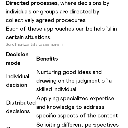
Directed processes
, where decisions by
individuals or groups are directed by
collectively agreed procedures
Each of these approaches can be helpful in
certain situations.
Scroll horizontally to see more →
Decision
Benefits
mode
Nurturing good ideas and
Individual
drawing on the judgment of a
decision
skilled individual
Applying specialized expertise
Distributed
and knowledge to address
decisions
specific aspects of the content
Soliciting different perspectives