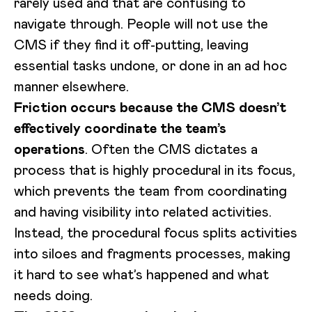
rarely used and that are confusing to
navigate through. People will not use the
CMS if they find it off-putting, leaving
essential tasks undone, or done in an ad hoc
manner elsewhere.
Friction occurs because the CMS doesn’t
effectively coordinate the team’s
operations
. Often the CMS dictates a
process that is highly procedural in its focus,
which prevents the team from coordinating
and having visibility into related activities.
Instead, the procedural focus splits activities
into siloes and fragments processes, making
it hard to see what’s happened and what
needs doing.