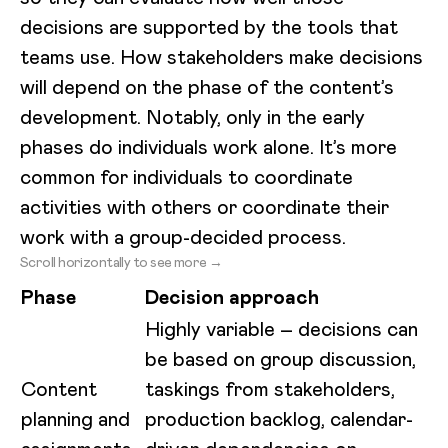
decisions are supported by the tools that
teams use. How stakeholders make decisions
will depend on the phase of the content’s
development. Notably, only in the early
phases do individuals work alone. It’s more
common for individuals to coordinate
activities with others or coordinate their
work with a group-decided process.
Scroll horizontally to see more →
Phase
Decision approach
Highly variable – decisions can
be based on group discussion,
Content
taskings from stakeholders,
planning and
production backlog, calendar-