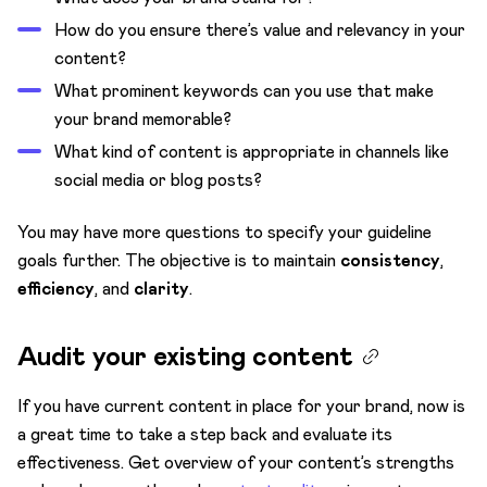
How do you ensure there’s value and relevancy in your
content?
What prominent keywords can you use that make
your brand memorable?
What kind of content is appropriate in channels like
social media or blog posts?
You may have more questions to specify your guideline
goals further. The objective is to maintain
consistency
,
efficiency
, and
clarity
.
Audit your existing content
If you have current content in place for your brand, now is
a great time to take a step back and evaluate its
effectiveness. Get overview of your content’s strengths