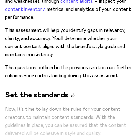
and weaknesses through
content audits
– inspect your
content inventory
, metrics, and analytics of your content
performance.
This assessment will help you identify gaps in relevancy,
clarity, and accuracy. You’ll determine whether your
current content aligns with the brand’s style guide and
maintains consistency.
The questions outlined in the previous section can further
enhance your understanding during this assessment.
Set the standards
Now, it’s time to lay down the rules for your content
creators to maintain content standards. With the
guidelines in place, you can be assured that the content
delivered will be cohesive in style and quality.