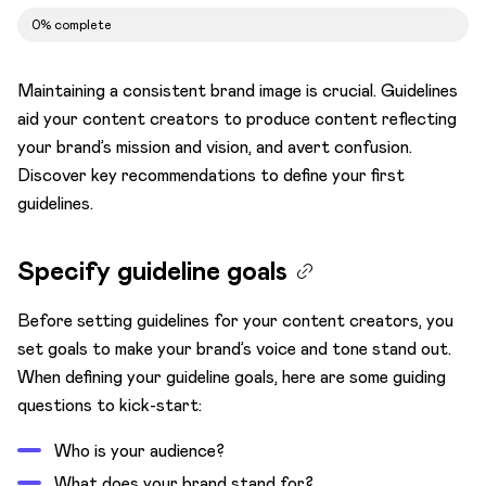
0% complete
Build accessible content
Using guidelines in Kontent.ai
Maintaining a consistent brand image is crucial. Guidelines
Roles and permissions
aid your content creators to produce content reflecting
your brand’s mission and vision, and avert confusion.
Establish content workflows
Discover key recommendations to define your first
AI prompting
guidelines.
Specify guideline goals
Before setting guidelines for your content creators, you
set goals to make your brand’s voice and tone stand out.
When defining your guideline goals, here are some guiding
questions to kick-start:
Who is your audience?
What does your brand stand for?