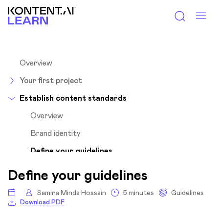
Kontent.ai Learn
Overview
Your first project
Establish content standards
Overview
Brand identity
Define your guidelines
Specify guideline goals
Define your guidelines
Audit your existing content
Samina Minda Hossain
5 minutes
Guidelines
Set the standards
Download PDF
Unveil subtleties of different channels