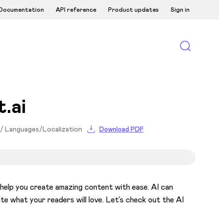
Documentation
API reference
Product updates
Sign in
.ai
 / Languages/Localization
Download PDF
o help you create amazing content with ease. AI can
e what your readers will love. Let’s check out the AI