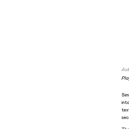
Ask
Pla
Sim
int
tex
sec