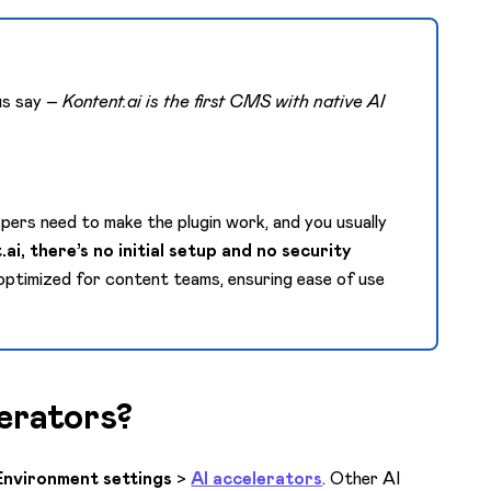
 us say –
Kontent.ai is the first CMS with native AI
lopers need to make the plugin work, and you usually
ai, there’s no initial setup and no security
 optimized for content teams, ensuring ease of use
erators?
Environment settings
>
AI accelerators
. Other AI