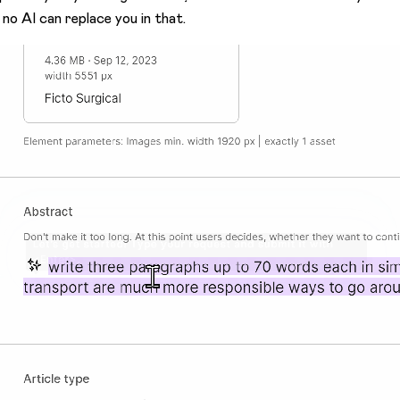
 no AI can replace you in that.