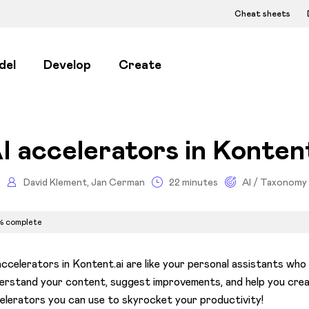
Cheat sheets
del
Develop
Create
I accelerators in Kontent
David Klement, Jan Cerman
22 minutes
AI / Taxonomy
% complete
accelerators in Kontent.ai are like your personal assistants wh
erstand your content, suggest improvements, and help you creat
elerators you can use to skyrocket your productivity!