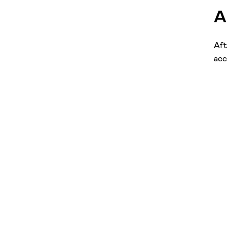
A
Aft
acc