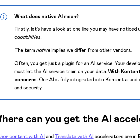
What does native AI mean?
Firstly, let’s have a look at one line you may have noticed
capabilities
.
The term
native
implies we differ from other vendors.
Often, you get just a plugin for an AI service. Your deve
must let the AI service train on your data.
With Kontent.
concerns.
Our AI is fully integrated into Kontent.ai and
and security.
here can you get the AI accel
hor content with AI
and
Translate with AI
accelerators are in