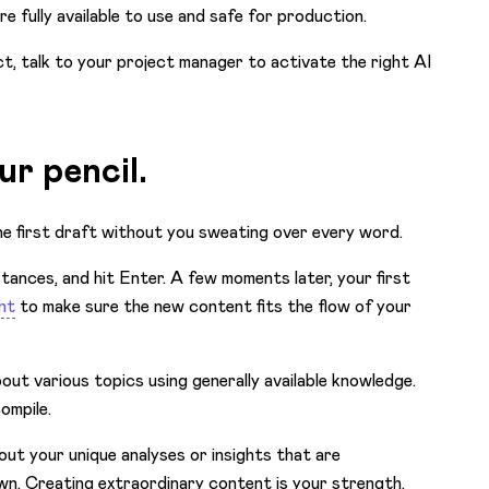
’re
fully available to use and safe for production.
ct, talk to your project manager to activate the right AI
ur pencil.
e first draft without you sweating over every word.
tances, and hit Enter. A few moments later, your first
nt
to make sure the new content fits the flow of your
ut various topics using generally available knowledge.
compile.
bout your unique analyses or insights that are
own. Creating extraordinary content is your strength,