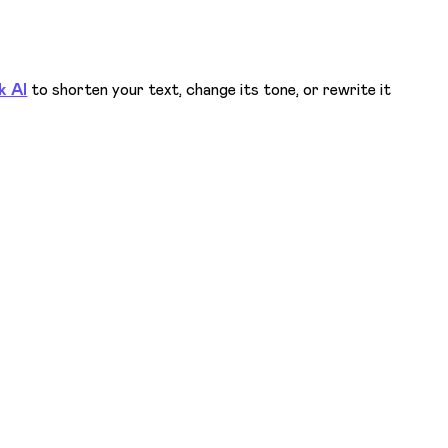
k AI
to shorten your text, change its tone, or rewrite it