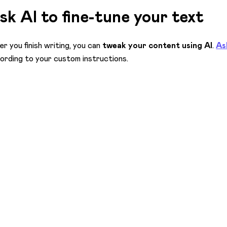
sk AI to fine-tune your text
er you finish writing, you can
tweak your content using AI
.
As
ording to your custom instructions.