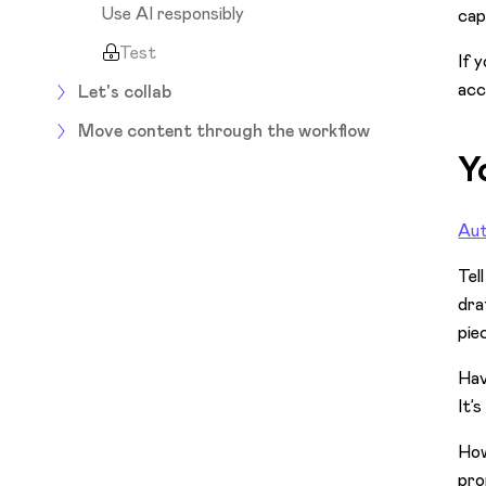
Use AI responsibly
cap
Test
If 
acc
Let's collab
Move content through the workflow
Y
Aut
Tel
dra
piec
Hav
It’
Ho
pro