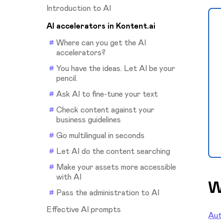
Introduction to AI
AI accelerators in Kontent.ai
Where can you get the AI
accelerators?
You have the ideas. Let AI be your
pencil.
Ask AI to fine-tune your text
Check content against your
business guidelines
Go multilingual in seconds
Let AI do the content searching
Make your assets more accessible
with AI
W
Pass the administration to AI
Effective AI prompts
Aut