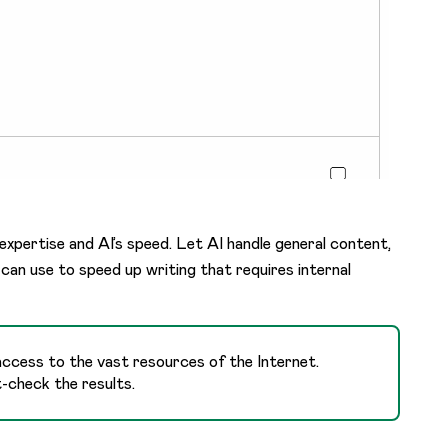
 expertise and AI’s speed. Let AI handle general content,
can use to speed up writing that requires internal
 access to the vast resources of the Internet.
t-check the results.