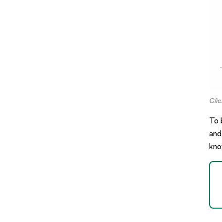
Cli
To 
and
kno