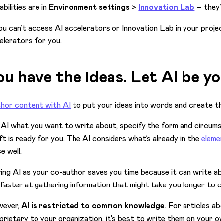
abilities are in
Environment settings
>
Innovation Lab
– they
you can’t access AI accelerators or Innovation Lab in your proje
elerators for you.
ou have the ideas. Let AI be yo
hor content with AI
to put your ideas into words and create th
l AI what you want to write about, specify the form and circums
ft is ready for you. The AI considers what’s already in the
eleme
e well.
ing AI as your co-author saves you time because it can write abo
s faster at gathering information that might take you longer to 
wever,
AI is restricted to common knowledge
. For articles a
prietary to your organization, it’s best to write them on your 