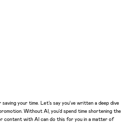
or saving your time. Let’s say you’ve written a deep dive
ia promotion. Without AI, you’d spend time shortening the
r content with AI can do this for you in a matter of