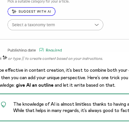
ck
or type // to create content based on your instructions.
be effective in content creation, it’s best to combine both your
 then you can add your unique perspective. Here’s one trick you 
wledge:
give AI an outline
and let it write based on that.
The knowledge of AI is almost limitless thanks to having
While that helps in many regards, it’s always good to fac