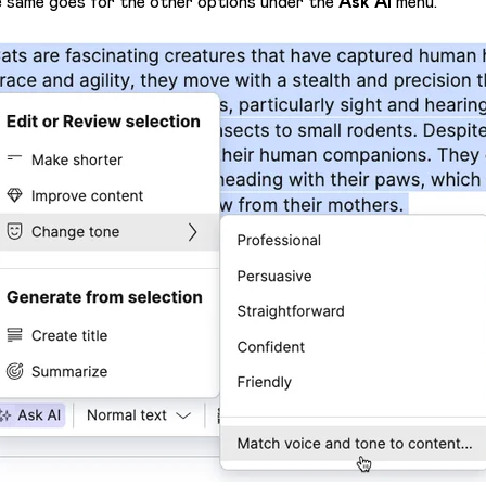
 same goes for the other options under the
Ask AI
menu.