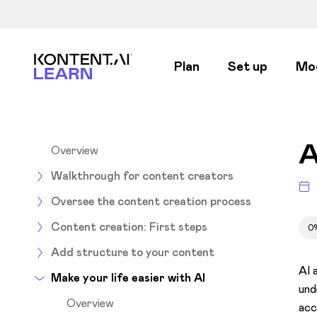
Kontent.ai Learn
Plan
Set up
Mo
A
Overview
Walkthrough for content creators
Oversee the content creation process
Content creation: First steps
0
Add structure to your content
AI 
Make your life easier with AI
und
Overview
acc