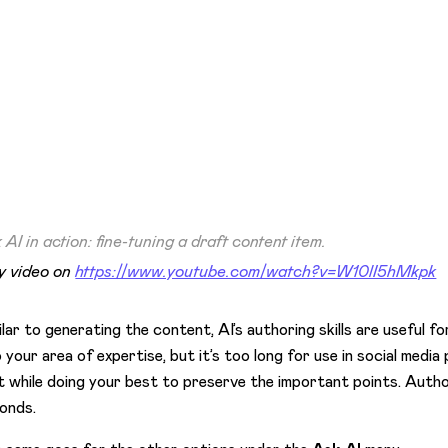
 AI in action: fine-tuning a draft content item.
y video on
https://www.youtube.com/watch?v=W10lI5hMkpk
ilar to generating the content, AI’s authoring skills are useful f
o your area of expertise, but it’s too long for use in social med
t while doing your best to preserve the important points. Autho
onds.