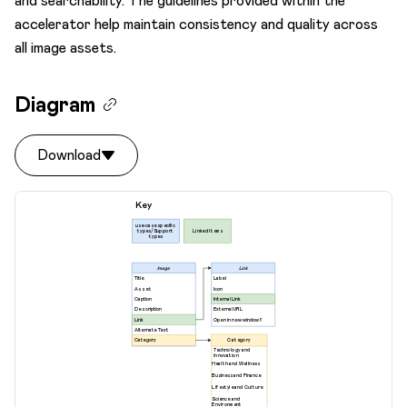
and searchability. The guidelines provided within the
Resource
accelerator help maintain consistency and quality across
all image assets.
Testimonial (advanced)
Testimonial (basic)
Diagram
Video
Master content modeling
Download
Master modular content
Master taxonomies
Master metadata
Get inspiration from others
Maintain your model
Content modeling checklist