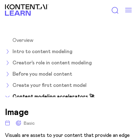
Kontent.ai Learn
Overview
Intro to content modeling
Creator’s role in content modeling
Before you model content
Create your first content model
Content modeling accelerators 🚀
Overview
Image
Article
Basic
Call to action
Visuals are assets to your content that provide an edge