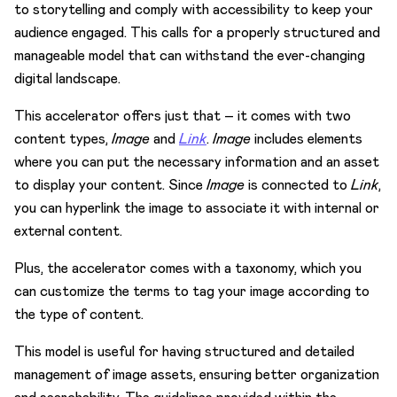
Contact
to storytelling and comply with accessibility to keep your
audience engaged. This calls for a properly structured and
Course catalog
manageable model that can withstand the ever-changing
Disclaimer
digital landscape.
Event
This accelerator offers just that – it comes with two
FAQ
content types,
Image
and
Link
.
Image
includes elements
where you can put the necessary information and an asset
Image
to display your content. Since
Image
is connected to
Link
,
Link
you can hyperlink the image to associate it with internal or
Navigation
external content.
Organization
Plus, the accelerator comes with a taxonomy, which you
can customize the terms to tag your image according to
Person (advanced)
the type of content.
Person (basic)
This model is useful for having structured and detailed
Product (advanced)
management of image assets, ensuring better organization
Product (basic)