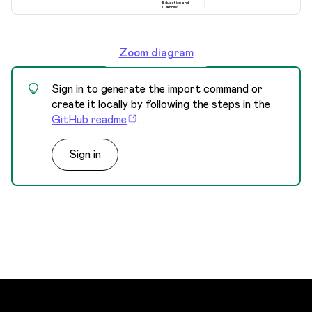
Zoom diagram
Sign in to generate the import command or
create it locally by following the steps in the
GitHub readme
.
Sign in