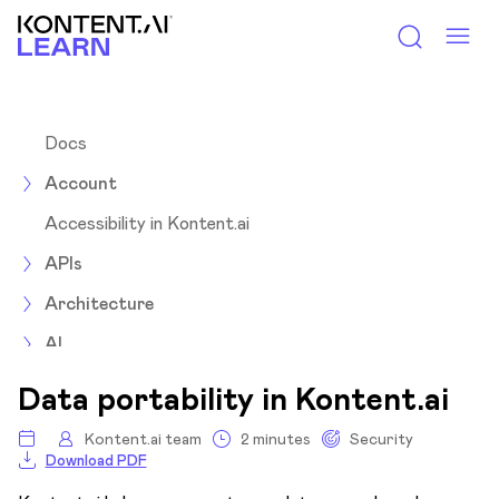
Kontent.ai Learn
Docs
Account
Accessibility in Kontent.ai
APIs
Architecture
AI
Assets
Data portability in Kontent.ai
Collections
Kontent.ai team
2 minutes
Security
Download PDF
Content items