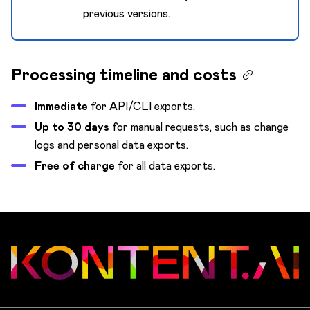
previous versions.
Processing timeline and costs
Immediate
for API/CLI exports.
Up to 30 days
for manual requests, such as change
logs and personal data exports.
Free of charge
for all data exports.