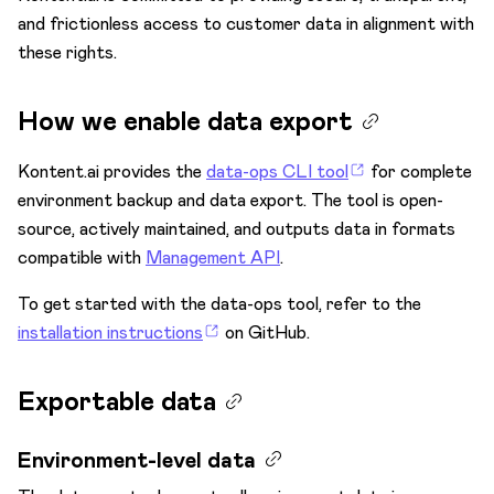
and frictionless access to customer data in alignment with
Data encryption
these rights.
Data portability
Data portability rights
How we enable data export
How we enable data export
Kontent.ai provides the
data-ops CLI tool
for complete
Exportable data
environment backup and data export. The tool is open-
Processing timeline and costs
source, actively maintained, and outputs data in formats
Multifactor authentication
compatible with
Management API
.
Personal data in Kontent.ai
To get started with the data-ops tool, refer to the
Secure access
installation instructions
on GitHub.
Security controls
Exportable data
Single sign-on
Third-party vendors
Environment-level data
Subscriptions & Payments