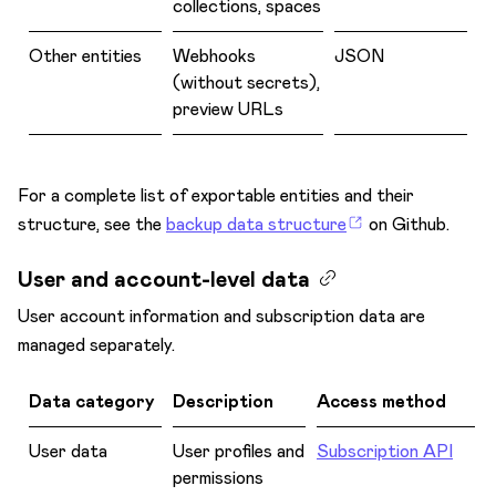
collections, spaces
Other entities
Webhooks
JSON
(without secrets),
preview URLs
For a complete list of exportable entities and their
structure, see the
backup data structure
on Github.
User and account-level data
User account information and subscription data are
managed separately.
Data category
Description
Access method
User data
User profiles and
Subscription API
permissions