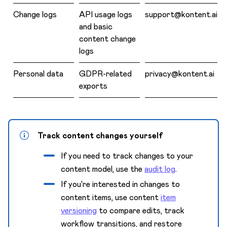
Change logs
API usage logs
support@kontent.ai
and basic
content change
logs
Personal data
GDPR-related
privacy@kontent.ai
exports
Track content changes yourself
If you need to track changes to your
content model, use the
audit log
.
If you're interested in changes to
content items, use content
item
versioning
to compare edits, track
workflow transitions, and restore