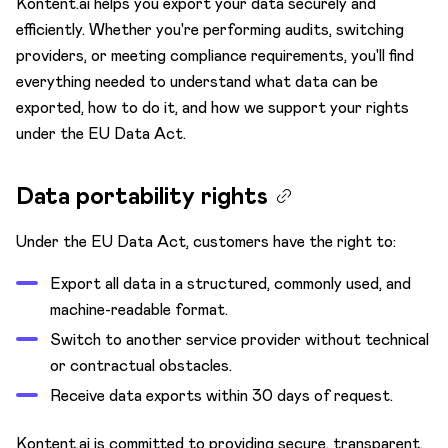
Kontent.ai helps you export your data securely and
Content model
efficiently. Whether you're performing audits, switching
Custom apps
providers, or meeting compliance requirements, you'll find
Custom elements
everything needed to understand what data can be
exported, how to do it, and how we support your rights
Innovation Lab 🧪
under the EU Data Act.
Environments
Keyboard shortcuts
Data portability rights
Languages
Under the EU Data Act, customers have the right to:
Mission Control
Export all data in a structured, commonly used, and
Preview
machine-readable format.
Projects
Switch to another service provider without technical
Spaces
or contractual obstacles.
Receive data exports within 30 days of request.
Security
Audit log
Kontent.ai is committed to providing secure, transparent,