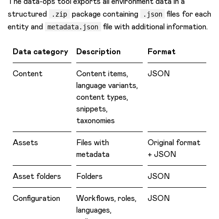
The data-ops tool exports all environment data in a
structured
package containing
files for each
Task management
.zip
.json
entity and
file with additional information.
metadata.json
Terminology
Users & Roles
Data category
Description
Format
Webhooks
Content
Content items,
JSON
Workflows & Publishing
language variants,
content types,
snippets,
taxonomies
Assets
Files with
Original format
metadata
+ JSON
Asset folders
Folders
JSON
Configuration
Workflows, roles,
JSON
languages,