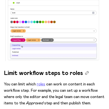
Limit workflow steps to roles
You can limit which
roles
can work on content in each
workflow step. For example, you can set up a workflow
where only the editor and the legal team can move content
items to the
Approved
step and then publish them.