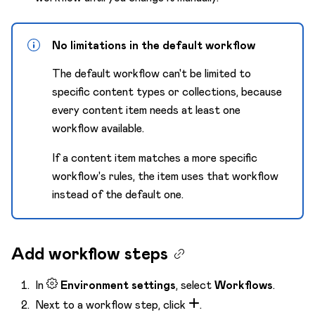
No limitations in the default workflow
The default workflow can't be limited to
specific content types or collections, because
every content item needs at least one
workflow available.
If a content item matches a more specific
workflow's rules, the item uses that workflow
instead of the default one.
Add workflow steps
In
Environment settings
, select
Workflows
.
Next to a workflow step, click
.