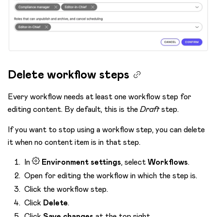
Delete workflow steps
Every workflow needs at least one workflow step for
editing content. By default, this is the
Draft
step.
If you want to stop using a workflow step, you can delete
it when no content item is in that step.
In
Environment settings
, select
Workflows
.
Open for editing the workflow in which the step is.
Click the workflow step.
Click
Delete
.
Click
Save changes
at the top right.