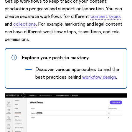
Set up workflows to keep track of your content
Content model
production progress and support collaboration. You can
Custom apps
create separate workflows for different
content types
Custom elements
and
collections
. For example, marketing and legal content
can have different workflow steps, transitions, and role
Innovation Lab 🧪
permissions.
Environments
Keyboard shortcuts
Explore your path to mastery
Languages
Discover various approaches to and the
Mission Control
best practices behind
workflow design
.
Preview
Projects
Spaces
Security
Subscriptions & Payments