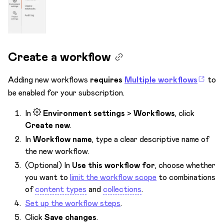
Task management
Terminology
Users & Roles
Create a workflow
Webhooks
Adding new workflows
requires
Multiple workflows
to
Workflows & Publishing
be enabled for your subscription.
Change item workflow
In
Environment settings
>
Workflows
, click
Create new versions
Create new
.
Publish
In
Workflow name
, type a clear descriptive name of
the new workflow.
Schedule publish
(Optional) In
Use this workflow for
, choose whether
Schedule unpublish
you want to
limit the workflow scope
to combinations
of
content types
and
collections
.
Unpublish
Set up the workflow steps
.
Workflows
Click
Save changes
.