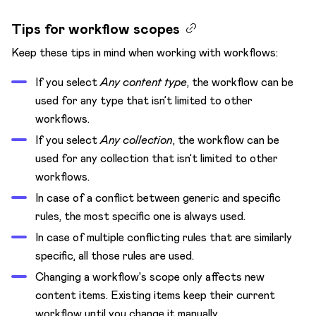
Create a workflow
Add workflow steps
Tips for workflow scopes
Change workflow transitions
Keep these tips in mind when working with workflows:
Limit workflow steps to roles
If you select
Any content type
, the workflow can be
Delete workflow steps
used for any type that isn’t limited to other
workflows.
If you select
Any collection
, the workflow can be
used for any collection that isn’t limited to other
workflows.
In case of a conflict between generic and specific
rules, the most specific one is always used.
In case of multiple conflicting rules that are similarly
specific, all those rules are used.
Changing a workflow's scope only affects new
content items. Existing items keep their current
workflow until you change it manually.