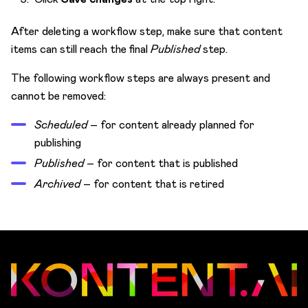
After deleting a workflow step, make sure that content
items can still reach the final
Published
step.
The following workflow steps are always present and
cannot be removed:
Scheduled
– for content already planned for
publishing
Published
– for content that is published
Archived
– for content that is retired