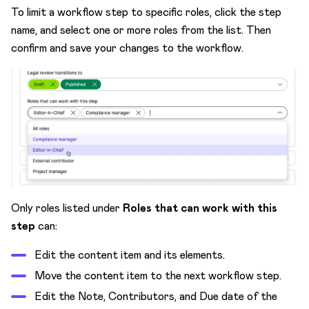
To limit a workflow step to specific roles, click the step
name, and select one or more roles from the list. Then
confirm and save your changes to the workflow.
Only roles listed under
Roles that can work with this
step
can:
Edit the content item and its elements.
Move the content item to the next workflow step.
Edit the Note, Contributors, and Due date of the