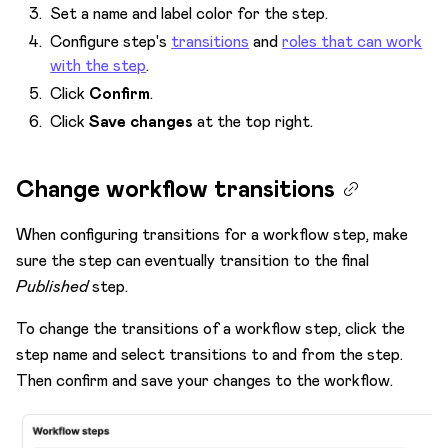
Set a name and label color for the step.
Configure step's
transitions
and
roles that can work
with the step
.
Click
Confirm
.
Click
Save changes
at the top right.
Change workflow transitions
When configuring transitions for a workflow step, make
sure the step can eventually transition to the final
Published
step.
To change the transitions of a workflow step, click the
step name and select transitions to and from the step.
Then confirm and save your changes to the workflow.