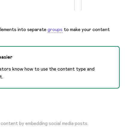
elements into separate
groups
to make your content
easier
eators know how to use the content type and
t.
 content by embedding social media posts.