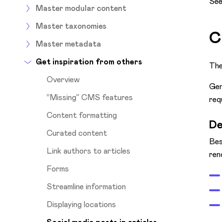
See
Master modular content
Master taxonomies
C
Master metadata
Get inspiration from others
The
Overview
Gen
“Missing” CMS features
req
Content formatting
De
Curated content
Bes
Link authors to articles
ren
Forms
Streamline information
Displaying locations