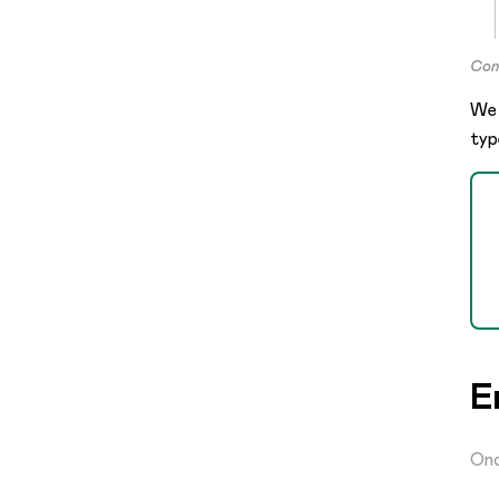
Cont
We 
typ
E
Onc