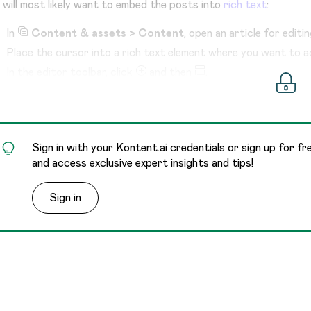
 will most likely want to embed the posts into
rich text
:
In
Content & assets > Content
, open an article for editin
Place the cursor into a rich text element where you want to a
In the editor toolbar, click
and then
.
Select the content type for social media posts.
Fill in the elements.
Sign in with your Kontent.ai credentials or sign up for fr
and access exclusive expert insights and tips!
Sign in