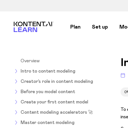
Kontent.ai Learn
Plan
Set up
Mo
I
Overview
Intro to content modeling
Creator’s role in content modeling
Before you model content
0
Create your first content model
To 
Content modeling accelerators 🚀
ins
Master content modeling