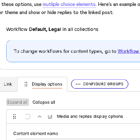
 these options, use
mutliple choice elements
. Here’s an example
or theme and show or hide replies to the linked post: