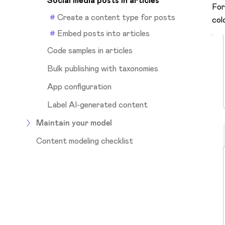
Social media posts in articles
For
Create a content type for posts
col
Embed posts into articles
Code samples in articles
Bulk publishing with taxonomies
App configuration
Label AI-generated content
Maintain your model
Content modeling checklist