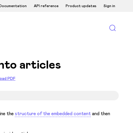
Documentation
API reference
Product updates
Sign in
nto articles
oad PDF
fine the
structure of the embedded content
and then