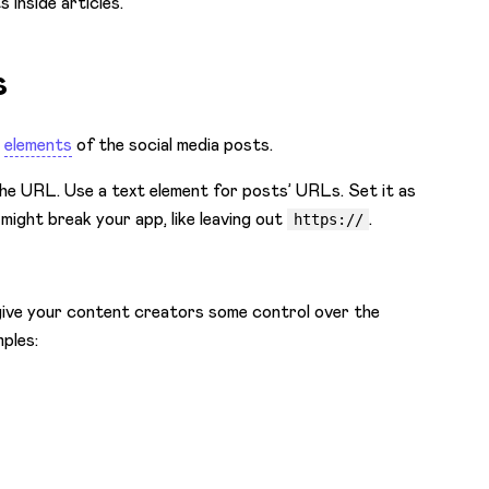
 inside articles.
s
c
elements
of the social media posts.
 the URL. Use a text element for posts’ URLs. Set it as
ight break your app, like leaving out
.
https://
give your content creators some control over the
ples: