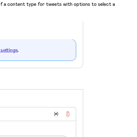
 of a content type for tweets with options to select a