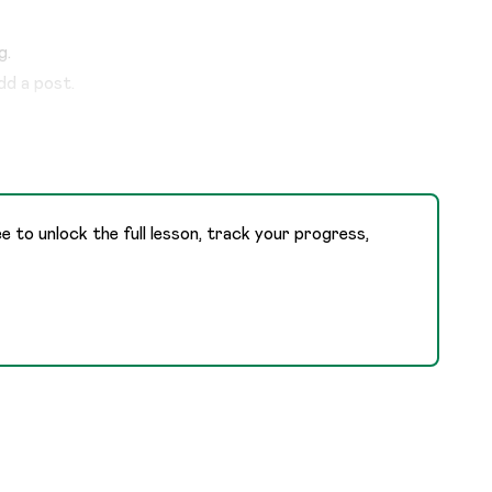
g.
dd a post.
ee to unlock the full lesson, track your progress,