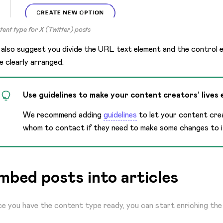
ent type for X (Twitter) posts
also suggest you divide the URL text element and the control 
e clearly arranged.
Use guidelines to make your content creators’ lives 
We recommend adding
guidelines
to let your content cr
whom to contact if they need to make some changes to i
mbed posts into articles
e you have the content type ready, you can start enriching the