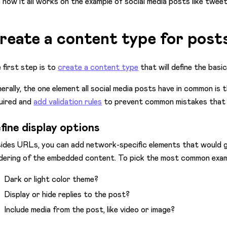
 how it all works on the example of social media posts like tweets
reate a content type for post
 first step is to
create a content type
that will define the basi
erally, the one element all social media posts have in common is
uired and
add validation rules
to prevent common mistakes that m
fine display options
ides URLs, you can add network-specific elements that would 
dering of the embedded content. To pick the most common exam
Dark or light color theme?
Display or hide replies to the post?
Include media from the post, like video or image?