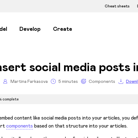
Cheat sheets
del
Develop
Create
nsert social media posts i
Martina Farkasova
5 minutes
Components
Downl
% complete
embed content like social media posts into your articles, you de
ert
components
based on that structure into your articles.